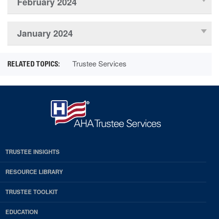
February 2024
January 2024
Trustee Services
TRUSTEE INSIGHTS
RESOURCE LIBRARY
TRUSTEE TOOLKIT
EDUCATION