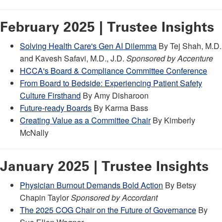
February 2025 | Trustee Insights
Solving Health Care's Gen AI Dilemma
By Tej Shah, M.D.
and Kavesh Safavi, M.D., J.D.
Sponsored by Accenture
HCCA's Board & Compliance Committee Conference
From Board to Bedside: Experiencing Patient Safety
Culture Firsthand
By Amy Disharoon
Future-ready Boards
By Karma Bass
Creating Value as a Committee Chair
By Kimberly
McNally
January 2025 | Trustee Insights
Physician Burnout Demands Bold Action
By Betsy
Chapin Taylor
Sponsored by Accordant
The 2025 COG Chair on the Future of Governance
By