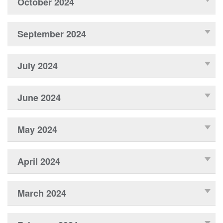
October 2024
September 2024
July 2024
June 2024
May 2024
April 2024
March 2024