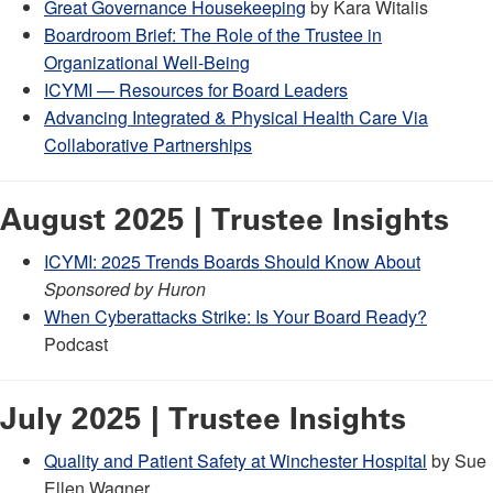
Great Governance Housekeeping
by Kara Witalis
Boardroom Brief: The Role of the Trustee in
Organizational Well-Being
ICYMI — Resources for Board Leaders
Advancing Integrated & Physical Health Care Via
Collaborative Partnerships
August 2025 | Trustee Insights
ICYMI: 2025 Trends Boards Should Know About
Sponsored by Huron
When Cyberattacks Strike: Is Your Board Ready?
Podcast
July 2025 | Trustee Insights
Quality and Patient Safety at Winchester Hospital
by Sue
Ellen Wagner