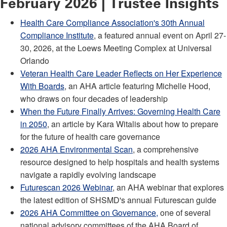
February 2026 | Trustee Insights
Health Care Compliance Association's 30th Annual
Compliance Institute
, a featured annual event on April 27-
30, 2026, at the Loews Meeting Complex at Universal
Orlando
Veteran Health Care Leader Reflects on Her Experience
With Boards
, an AHA article featuring Michelle Hood,
who draws on four decades of leadership
When the Future Finally Arrives: Governing Health Care
in 2050
, an article by Kara Witalis about how to prepare
for the future of health care governance
2026 AHA Environmental Scan
, a comprehensive
resource designed to help hospitals and health systems
navigate a rapidly evolving landscape
Futurescan 2026 Webinar
, an AHA webinar that explores
the latest edition of SHSMD's annual Futurescan guide
2026 AHA Committee on Governance
,
one of several
national advisory committees of the AHA Board of