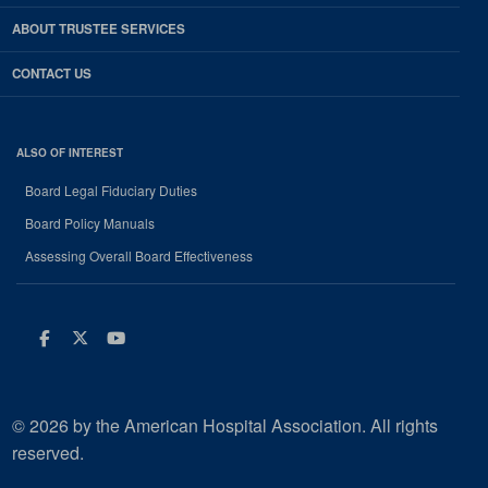
ABOUT TRUSTEE SERVICES
CONTACT US
ALSO OF INTEREST
Board Legal Fiduciary Duties
Board Policy Manuals
Assessing Overall Board Effectiveness
Facebook
Twitter
Youtube
© 2026 by the American Hospital Association. All rights
reserved.