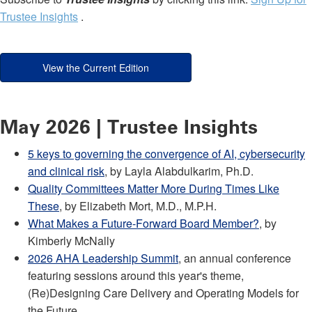
Trustee Insights
.
View the Current Edition
May 2026 | Trustee Insights
5 keys to governing the convergence of AI, cybersecurity
and clinical risk
, by Layla Alabdulkarim, Ph.D.
Quality Committees Matter More During Times Like
These
, by Elizabeth Mort, M.D., M.P.H.
What Makes a Future-Forward Board Member?
, by
Kimberly McNally
2026 AHA Leadership Summit
, an annual conference
featuring sessions around this year's theme,
(Re)Designing Care Delivery and Operating Models for
the Future