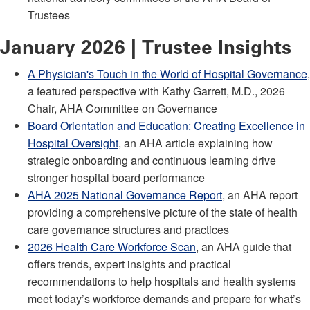
Trustees
January 2026 | Trustee Insights
A Physician's Touch in the World of Hospital Governance
,
a featured perspective with Kathy Garrett, M.D., 2026
Chair, AHA Committee on Governance
Board Orientation and Education: Creating Excellence in
Hospital Oversight
, an AHA article explaining how
strategic onboarding and continuous learning drive
stronger hospital board performance
AHA 2025 National Governance Report
, an AHA report
providing a comprehensive picture of the state of health
care governance structures and practices
2026 Health Care Workforce Scan
, an AHA guide that
offers trends, expert insights and practical
recommendations to help hospitals and health systems
meet today’s workforce demands and prepare for what’s