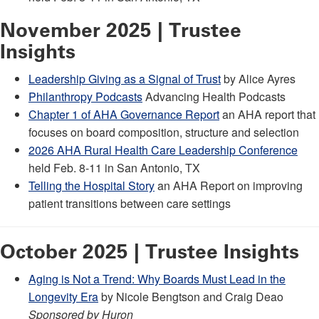
November 2025 | Trustee
Insights
Leadership Giving as a Signal of Trust
by Alice Ayres
Philanthropy Podcasts
Advancing Health Podcasts
Chapter 1 of AHA Governance Report
an AHA report that
focuses on board composition, structure and selection
2026 AHA Rural Health Care Leadership Conference
held Feb. 8-11 in San Antonio, TX
Telling the Hospital Story
an AHA Report on improving
patient transitions between care settings
October 2025 | Trustee Insights
Aging is Not a Trend: Why Boards Must Lead in the
Longevity Era
by Nicole Bengtson and Craig Deao
Sponsored by Huron