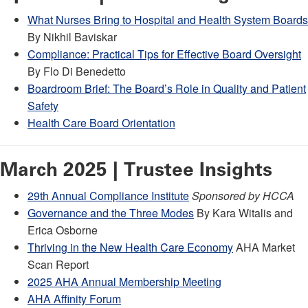
What Nurses Bring to Hospital and Health System Boards
By Nikhil Baviskar
Compliance: Practical Tips for Effective Board Oversight
By Flo Di Benedetto
Boardroom Brief: The Board’s Role in Quality and Patient
Safety
Health Care Board Orientation
March 2025 | Trustee Insights
29th Annual Compliance Institute
Sponsored by HCCA
Governance and the Three Modes
By Kara Witalis and
Erica Osborne
Thriving in the New Health Care Economy
AHA Market
Scan Report
2025 AHA Annual Membership Meeting
AHA Affinity Forum