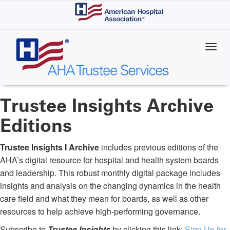
Skip
to
main
content
Trustee Insights Archive
Editions
Trustee Insights I Archive
includes previous editions of the
AHA’s digital resource for hospital and health system boards
and leadership. This robust monthly digital package includes
insights and analysis on the changing dynamics in the health
care field and what they mean for boards, as well as other
resources to help achieve high-performing governance.
Subscribe to
Trustee Insights
by clicking this link:
Sign Up for