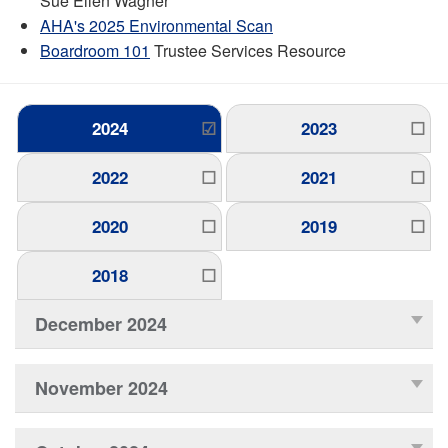
Sue Ellen Wagner
AHA's 2025 Environmental Scan
Boardroom 101
Trustee Services Resource
2024
2023
2022
2021
2020
2019
2018
December 2024
November 2024