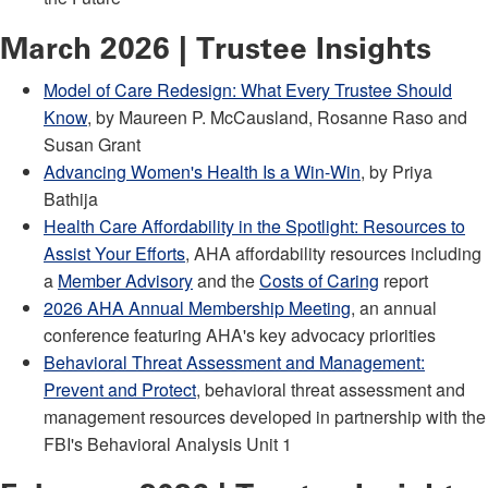
March 2026 | Trustee Insights
Model of Care Redesign: What Every Trustee Should
Know
, by Maureen P. McCausland, Rosanne Raso and
Susan Grant
Advancing Women's Health Is a Win-Win
, by Priya
Bathija
Health Care Affordability in the Spotlight: Resources to
Assist Your Efforts
, AHA affordability resources including
a
Member Advisory
and the
Costs of Caring
report
2026 AHA Annual Membership Meeting
, an annual
conference featuring AHA's key advocacy priorities
Behavioral Threat Assessment and Management:
Prevent and Protect
, behavioral threat assessment and
management resources developed in partnership with the
FBI's Behavioral Analysis Unit 1