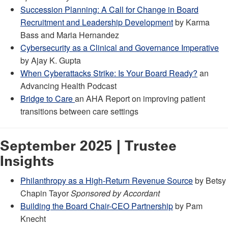
Succession Planning: A Call for Change in Board
Recruitment and Leadership Development
by Karma
Bass and Maria Hernandez
Cybersecurity as a Clinical and Governance Imperative
by Ajay K. Gupta
When Cyberattacks Strike: Is Your Board Ready?
an
Advancing Health Podcast
Bridge to Care
an AHA Report on improving patient
transitions between care settings
September 2025 | Trustee
Insights
Philanthropy as a High-Return Revenue Source
by Betsy
Chapin Tayor
Sponsored by Accordant
Building the Board Chair-CEO Partnership
by Pam
Knecht