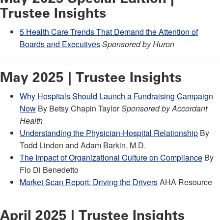
Trustee Insights
5 Health Care Trends That Demand the Attention of
Boards and Executives
Sponsored by Huron
May 2025 | Trustee Insights
Why Hospitals Should Launch a Fundraising Campaign
Now
By Betsy Chapin Taylor
Sponsored by Accordant
Health
Understanding the Physician-Hospital Relationship
By
Todd Linden and Adam Barkin, M.D.
The Impact of Organizational Culture on Compliance
By
Flo Di Benedetto
Market Scan Report: Driving the Drivers
AHA Resource
April 2025 | Trustee Insights