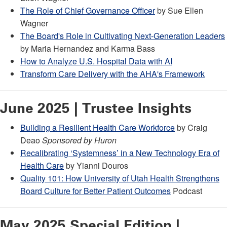
The Role of Chief Governance Officer
by Sue Ellen
Wagner
The Board's Role in Cultivating Next-Generation Leaders
by Maria Hernandez and Karma Bass
How to Analyze U.S. Hospital Data with AI
Transform Care Delivery with the AHA's Framework
June 2025 | Trustee Insights
Building a Resilient Health Care Workforce
by Craig
Deao
Sponsored by Huron
Recalibrating ‘Systemness’ in a New Technology Era of
Health Care
by Yianni Douros
Quality 101: How University of Utah Health Strengthens
Board Culture for Better Patient Outcomes
Podcast
May 2025 Special Edition |