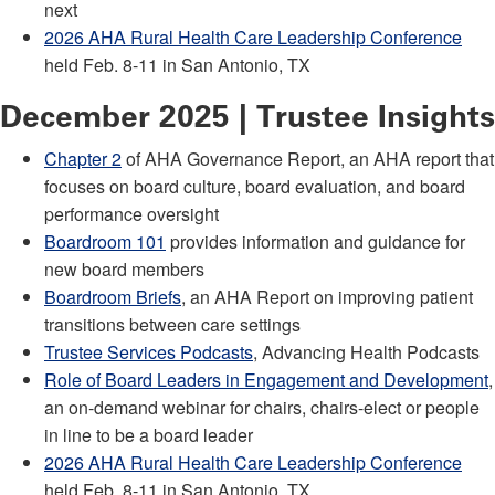
next
2026 AHA Rural Health Care Leadership Conference
held Feb. 8-11 in San Antonio, TX
December 2025 | Trustee Insights
Chapter 2
of AHA Governance Report, an AHA report that
focuses on board culture, board evaluation, and board
performance oversight
Boardroom 101
provides information and guidance for
new board members
Boardroom Briefs
, an AHA Report on improving patient
transitions between care settings
Trustee Services Podcasts
, Advancing Health Podcasts
Role of Board Leaders in Engagement and Development
,
an on-demand webinar for chairs, chairs-elect or people
in line to be a board leader
2026 AHA Rural Health Care Leadership Conference
held Feb. 8-11 in San Antonio, TX