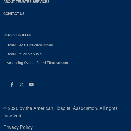
ABOUT TRUSTEE SERVICES
CONTACT US
ALSO OF INTEREST
Board Legal Fiduciary Duties
Board Policy Manuals
Assessing Overall Board Effectiveness
Facebook
Twitter
Youtube
© 2026 by the American Hospital Association. All rights
reserved.
Privacy Policy