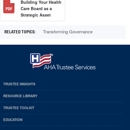
Building Your Health
Care Board as a
Strategic Asset
Transforming Governance
TRUSTEE INSIGHTS
RESOURCE LIBRARY
TRUSTEE TOOLKIT
EDUCATION