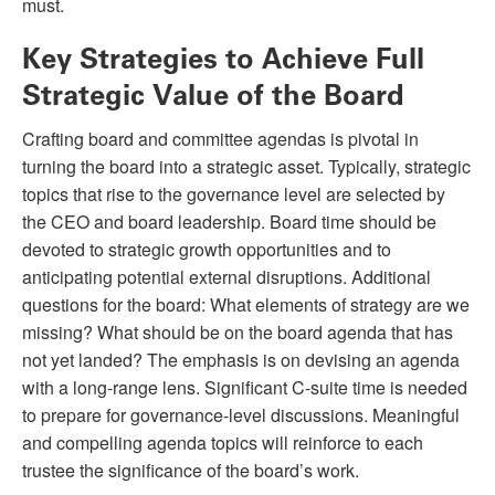
must.
Key Strategies to Achieve Full
Strategic Value of the Board
Crafting board and committee agendas is pivotal in
turning the board into a strategic asset. Typically, strategic
topics that rise to the governance level are selected by
the CEO and board leadership. Board time should be
devoted to strategic growth opportunities and to
anticipating potential external disruptions. Additional
questions for the board: What elements of strategy are we
missing? What should be on the board agenda that has
not yet landed? The emphasis is on devising an agenda
with a long-range lens. Significant C-suite time is needed
to prepare for governance-level discussions. Meaningful
and compelling agenda topics will reinforce to each
trustee the significance of the board’s work.