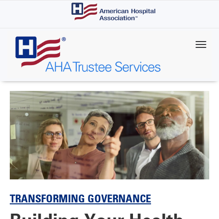
Skip
to
main
content
TRANSFORMING GOVERNANCE