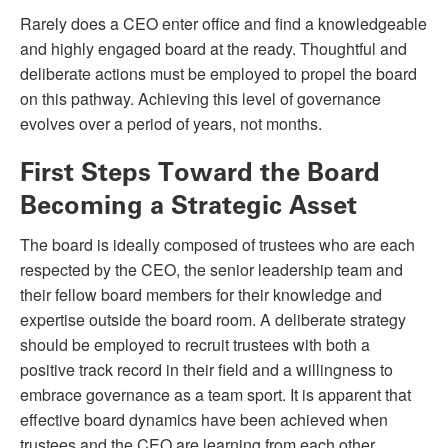
Rarely does a CEO enter office and find a knowledgeable
and highly engaged board at the ready. Thoughtful and
deliberate actions must be employed to propel the board
on this pathway. Achieving this level of governance
evolves over a period of years, not months.
First Steps Toward the Board
Becoming a Strategic Asset
The board is ideally composed of trustees who are each
respected by the CEO, the senior leadership team and
their fellow board members for their knowledge and
expertise outside the board room. A deliberate strategy
should be employed to recruit trustees with both a
positive track record in their field and a willingness to
embrace governance as a team sport. It is apparent that
effective board dynamics have been achieved when
trustees and the CEO are learning from each other