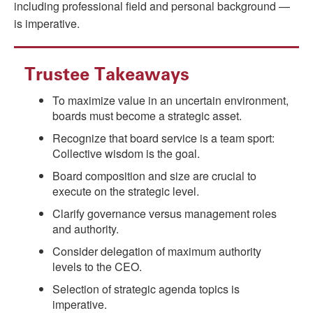
including professional field and personal background —
is imperative.
Trustee Takeaways
To maximize value in an uncertain environment,
boards must become a strategic asset.
Recognize that board service is a team sport:
Collective wisdom is the goal.
Board composition and size are crucial to
execute on the strategic level.
Clarify governance versus management roles
and authority.
Consider delegation of maximum authority
levels to the CEO.
Selection of strategic agenda topics is
imperative.