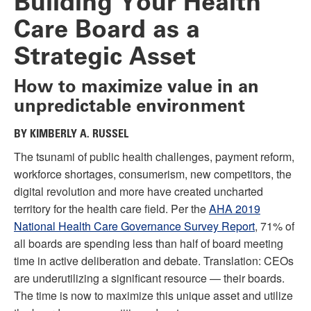
Building Your Health
Care Board as a
Strategic Asset
How to maximize value in an
unpredictable environment
BY KIMBERLY A. RUSSEL
The tsunami of public health challenges, payment reform,
workforce shortages, consumerism, new competitors, the
digital revolution and more have created uncharted
territory for the health care field. Per the
AHA 2019
National Health Care Governance Survey Report
, 71% of
all boards are spending less than half of board meeting
time in active deliberation and debate. Translation: CEOs
are underutilizing a significant resource — their boards.
The time is now to maximize this unique asset and utilize