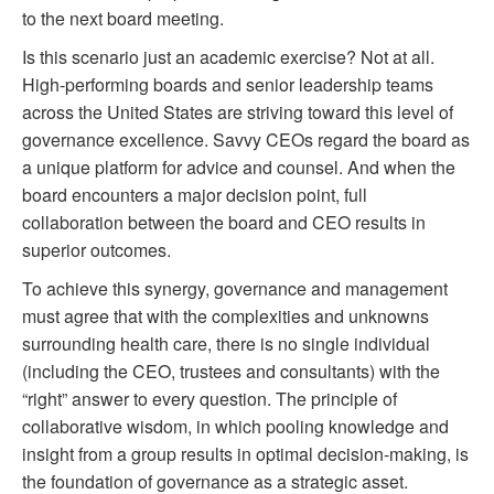
to the next board meeting.
Is this scenario just an academic exercise? Not at all.
High-performing boards and senior leadership teams
across the United States are striving toward this level of
governance excellence. Savvy CEOs regard the board as
a unique platform for advice and counsel. And when the
board encounters a major decision point, full
collaboration between the board and CEO results in
superior outcomes.
To achieve this synergy, governance and management
must agree that with the complexities and unknowns
surrounding health care, there is no single individual
(including the CEO, trustees and consultants) with the
“right” answer to every question. The principle of
collaborative wisdom, in which pooling knowledge and
insight from a group results in optimal decision-making, is
the foundation of governance as a strategic asset.