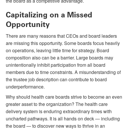
the board as a competitive advantage.
Capitalizing on a Missed
Opportunity
There are many reasons that CEOs and board leaders
are missing this opportunity. Some boards focus heavily
on operations, leaving little time for strategy. Board
composition also can be a barrier. Large boards may
unintentionally inhibit participation from all board
members due to time constraints. A misunderstanding of
the trustee job description can contribute to board
underperformance.
Why should health care boards strive to become an even
greater asset to the organization? The health care
delivery system is enduring extraordinary times with
uncharted pathways. It is all hands on deck — including
the board — to discover new ways to thrive in an