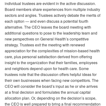
individual trustees are evident in the active discussion.
Board members share experiences from multiple industry
sectors and angles. Trustees actively debate the merits of
each option — and even discuss a potential fourth
alternative. The CEO leaves the board meeting with
additional questions to pose to the leadership team and
new perspectives on General Health’s competitive
strategy. Trustees exit the meeting with renewed
appreciation for the complexities of mission-based health
care, plus personal satisfaction derived from offering
insight to the organization that their families, employees
and neighbors depend upon for health care. Some
trustees note that the discussion offers helpful ideas for
their own businesses when facing new competitors. The
CEO will consider the board’s input as he or she arrives
at a final decision and formulates the annual capital
allocation plan. Or, depending on the decision’s scope,
the CEO is well prepared to bring a final recommendation