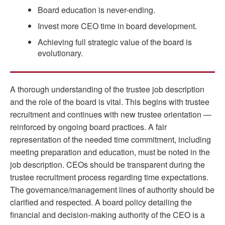
Board education is never-ending.
Invest more CEO time in board development.
Achieving full strategic value of the board is
evolutionary.
A thorough understanding of the trustee job description
and the role of the board is vital. This begins with trustee
recruitment and continues with new trustee orientation —
reinforced by ongoing board practices. A fair
representation of the needed time commitment, including
meeting preparation and education, must be noted in the
job description. CEOs should be transparent during the
trustee recruitment process regarding time expectations.
The governance/management lines of authority should be
clarified and respected. A board policy detailing the
financial and decision-making authority of the CEO is a