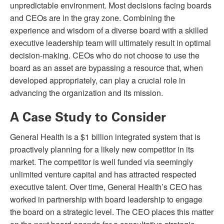
unpredictable environment. Most decisions facing boards
and CEOs are in the gray zone. Combining the
experience and wisdom of a diverse board with a skilled
executive leadership team will ultimately result in optimal
decision-making. CEOs who do not choose to use the
board as an asset are bypassing a resource that, when
developed appropriately, can play a crucial role in
advancing the organization and its mission.
A Case Study to Consider
General Health is a $1 billion integrated system that is
proactively planning for a likely new competitor in its
market. The competitor is well funded via seemingly
unlimited venture capital and has attracted respected
executive talent. Over time, General Health’s CEO has
worked in partnership with board leadership to engage
the board on a strategic level. The CEO places this matter