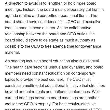
A direction to avoid is to lengthen or hold more board
meetings. Instead, the board must deliberately cut from its
agenda routine and borderline operational items. The
board should have confidence in its CEO and executive
team to handle these matters. As the collaborative
relationship between the board and CEO builds, the
board should strive to delegate as much authority as
possible to the CEO to free agenda time for governance
material.
An ongoing focus on board education also is essential.
The health care sector is unique and dynamic, and board
members need constant education on contemporary
topics to provide the best counsel. The CEO must
construct a multimodal educational initiative that stretches
beyond annual retreats and national conferences. Well-
curated briefings between board meetings are another
tool for the CEO to employ. For best results, effective
board education requires a serious commitment of CEO