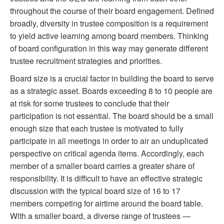
throughout the course of their board engagement. Defined
broadly, diversity in trustee composition is a requirement
to yield active learning among board members. Thinking
of board configuration in this way may generate different
trustee recruitment strategies and priorities.
Board size is a crucial factor in building the board to serve
as a strategic asset. Boards exceeding 8 to 10 people are
at risk for some trustees to conclude that their
participation is not essential. The board should be a small
enough size that each trustee is motivated to fully
participate in all meetings in order to air an unduplicated
perspective on critical agenda items. Accordingly, each
member of a smaller board carries a greater share of
responsibility. It is difficult to have an effective strategic
discussion with the typical board size of 16 to 17
members competing for airtime around the board table.
With a smaller board, a diverse range of trustees —