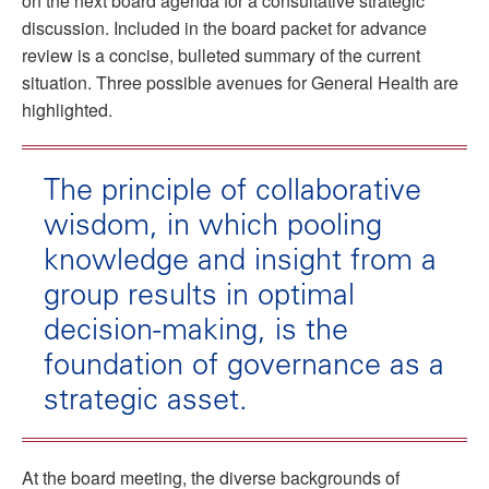
on the next board agenda for a consultative strategic
discussion. Included in the board packet for advance
review is a concise, bulleted summary of the current
situation. Three possible avenues for General Health are
highlighted.
The principle of collaborative
wisdom, in which pooling
knowledge and insight from a
group results in optimal
decision-making, is the
foundation of governance as a
strategic asset.
At the board meeting, the diverse backgrounds of