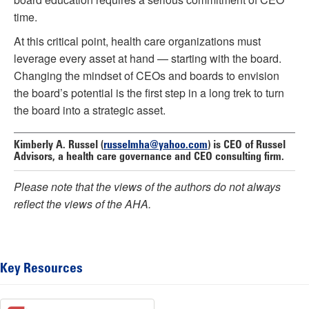
time.
At this critical point, health care organizations must
leverage every asset at hand — starting with the board.
Changing the mindset of CEOs and boards to envision
the board’s potential is the first step in a long trek to turn
the board into a strategic asset.
Kimberly A. Russel
(
russelmha@yahoo.com
) is CEO of Russel
Advisors, a health care governance and CEO consulting firm.
Please note that the views of the authors do not always
reflect the views of the AHA.
Key Resources