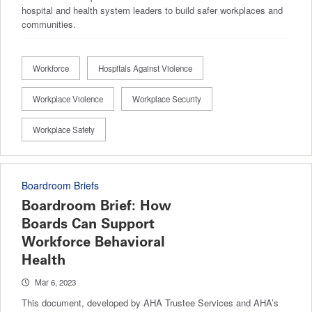
hospital and health system leaders to build safer workplaces and
communities.
Workforce
Hospitals Against Violence
Workplace Violence
Workplace Security
Workplace Safety
Boardroom Briefs
Boardroom Brief: How
Boards Can Support
Workforce Behavioral
Health
Mar 6, 2023
This document, developed by AHA Trustee Services and AHA’s