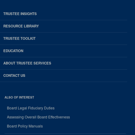
TRUSTEE INSIGHTS
RESOURCE LIBRARY
TRUSTEE TOOLKIT
EDUCATION
ABOUT TRUSTEE SERVICES
CONTACT US
ALSO OF INTEREST
Board Legal Fiduciary Duties
Assessing Overall Board Effectiveness
Board Policy Manuals