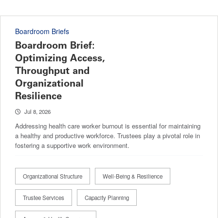
Boardroom Briefs
Boardroom Brief:
Optimizing Access,
Throughput and
Organizational
Resilience
Jul 8, 2026
Addressing health care worker burnout is essential for maintaining
a healthy and productive workforce. Trustees play a pivotal role in
fostering a supportive work environment.
Organizational Structure
Well-Being & Resilience
Trustee Services
Capacity Planning