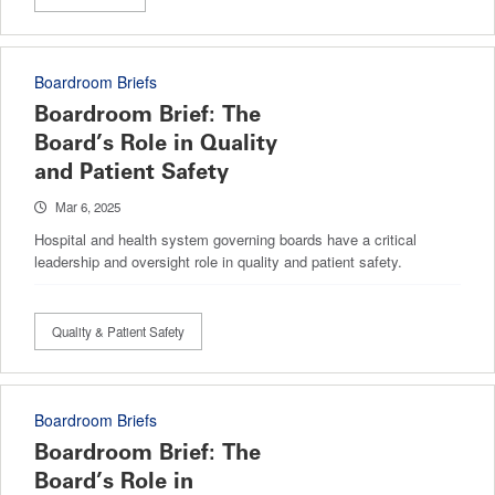
Boardroom Briefs
Boardroom Brief: The
Board’s Role in Quality
and Patient Safety
Mar 6, 2025
Hospital and health system governing boards have a critical
leadership and oversight role in quality and patient safety.
Quality & Patient Safety
Boardroom Briefs
Boardroom Brief: The
Board’s Role in