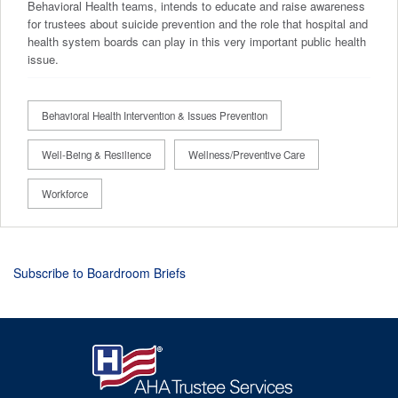
Behavioral Health teams, intends to educate and raise awareness
for trustees about suicide prevention and the role that hospital and
health system boards can play in this very important public health
issue.
Behavioral Health Intervention & Issues Prevention
Well-Being & Resilience
Wellness/Preventive Care
Workforce
Subscribe to Boardroom Briefs