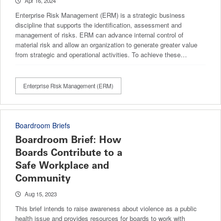
Apr 16, 2024
Enterprise Risk Management (ERM) is a strategic business
discipline that supports the identification, assessment and
management of risks. ERM can advance internal control of
material risk and allow an organization to generate greater value
from strategic and operational activities. To achieve these…
Enterprise Risk Management (ERM)
Boardroom Briefs
Boardroom Brief: How
Boards Contribute to a
Safe Workplace and
Community
Aug 15, 2023
This brief intends to raise awareness about violence as a public
health issue and provides resources for boards to work with