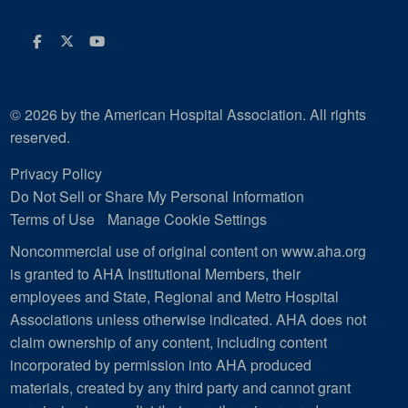
Facebook
Twitter
Youtube
© 2026 by the American Hospital Association. All rights
reserved.
Privacy Policy
Do Not Sell or Share My Personal Information
Terms of Use
Manage Cookie Settings
Noncommercial use of original content on www.aha.org
is granted to AHA Institutional Members, their
employees and State, Regional and Metro Hospital
Associations unless otherwise indicated. AHA does not
claim ownership of any content, including content
incorporated by permission into AHA produced
materials, created by any third party and cannot grant