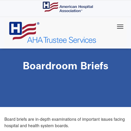
Skip
to
main
content
Boardroom Briefs
Board briefs are in-depth examinations of important issues facing
hospital and health system boards.