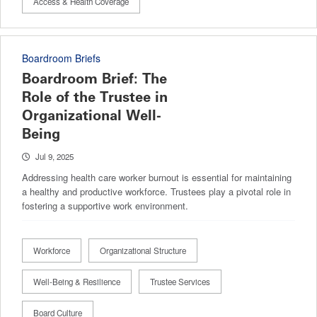
Access & Health Coverage
Boardroom Briefs
Boardroom Brief: The
Role of the Trustee in
Organizational Well-
Being
Jul 9, 2025
Addressing health care worker burnout is essential for maintaining
a healthy and productive workforce. Trustees play a pivotal role in
fostering a supportive work environment.
Workforce
Organizational Structure
Well-Being & Resilience
Trustee Services
Board Culture