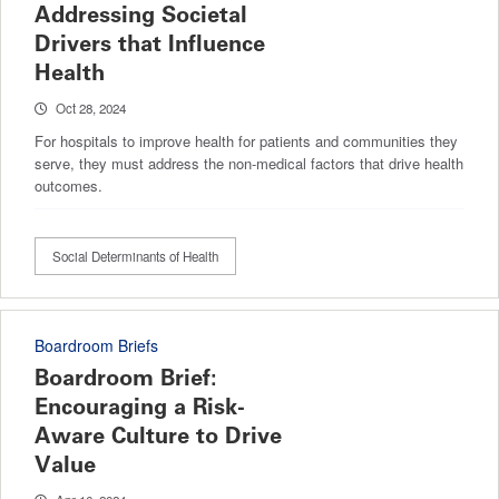
Addressing Societal
Drivers that Influence
Health
Oct 28, 2024
For hospitals to improve health for patients and communities they
serve, they must address the non-medical factors that drive health
outcomes.
Social Determinants of Health
Boardroom Briefs
Boardroom Brief:
Encouraging a Risk-
Aware Culture to Drive
Value