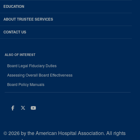
EDUCATION
ABOUT TRUSTEE SERVICES
CONTACT US
ALSO OF INTEREST
Board Legal Fiduciary Duties
Assessing Overall Board Effectiveness
Board Policy Manuals
Facebook
Twitter
Youtube
© 2026 by the American Hospital Association. All rights