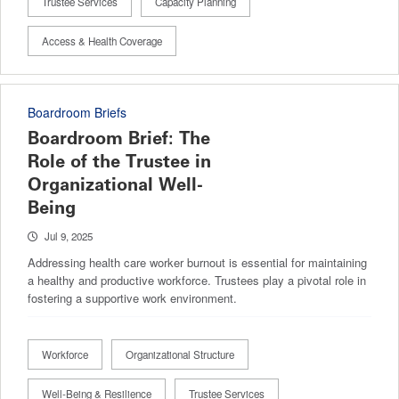
Trustee Services
Capacity Planning
Access & Health Coverage
Boardroom Briefs
Boardroom Brief: The
Role of the Trustee in
Organizational Well-
Being
Jul 9, 2025
Addressing health care worker burnout is essential for maintaining
a healthy and productive workforce. Trustees play a pivotal role in
fostering a supportive work environment.
Workforce
Organizational Structure
Well-Being & Resilience
Trustee Services