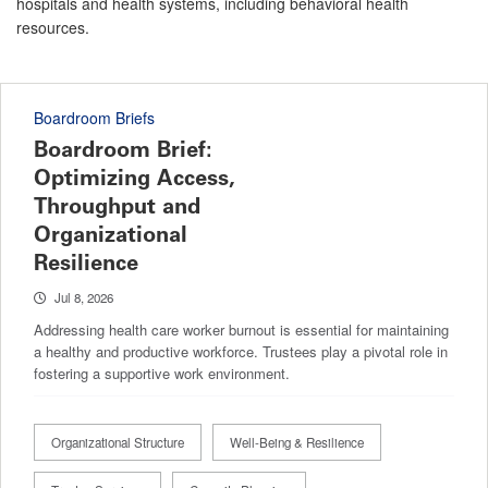
hospitals and health systems, including behavioral health
resources.
Boardroom Briefs
Boardroom Brief:
Optimizing Access,
Throughput and
Organizational
Resilience
Jul 8, 2026
Addressing health care worker burnout is essential for maintaining
a healthy and productive workforce. Trustees play a pivotal role in
fostering a supportive work environment.
Organizational Structure
Well-Being & Resilience