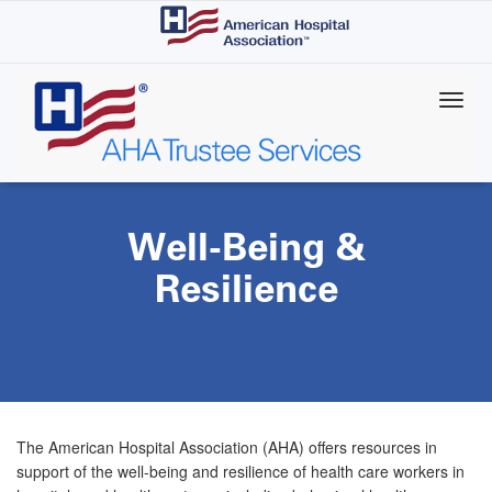
Skip
to
main
content
Well-Being &
Resilience
The American Hospital Association (AHA) offers resources in
support of the well-being and resilience of health care workers in