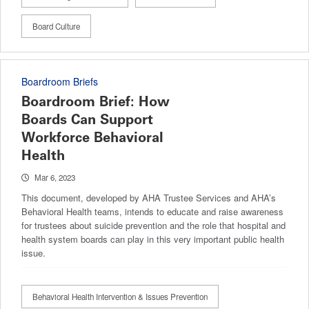
Board Culture
Boardroom Briefs
Boardroom Brief: How
Boards Can Support
Workforce Behavioral
Health
Mar 6, 2023
This document, developed by AHA Trustee Services and AHA’s
Behavioral Health teams, intends to educate and raise awareness
for trustees about suicide prevention and the role that hospital and
health system boards can play in this very important public health
issue.
Behavioral Health Intervention & Issues Prevention