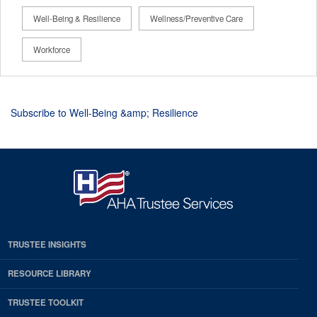
Well-Being & Resilience
Wellness/Preventive Care
Workforce
Subscribe to Well-Being &amp; Resilience
TRUSTEE INSIGHTS
RESOURCE LIBRARY
TRUSTEE TOOLKIT