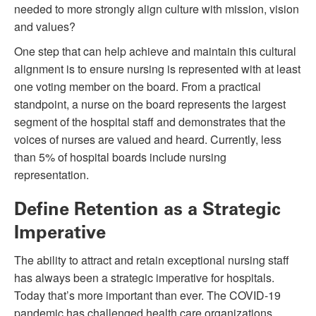
needed to more strongly align culture with mission, vision
and values?
One step that can help achieve and maintain this cultural
alignment is to ensure nursing is represented with at least
one voting member on the board. From a practical
standpoint, a nurse on the board represents the largest
segment of the hospital staff and demonstrates that the
voices of nurses are valued and heard. Currently, less
than 5% of hospital boards include nursing
representation.
Define Retention as a Strategic
Imperative
The ability to attract and retain exceptional nursing staff
has always been a strategic imperative for hospitals.
Today that’s more important than ever. The COVID-19
pandemic has challenged health care organizations