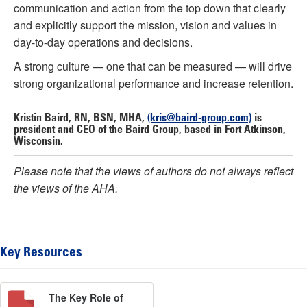
communication and action from the top down that clearly
and explicitly support the mission, vision and values in
day-to-day operations and decisions.
A strong culture — one that can be measured — will drive
strong organizational performance and increase retention.
Kristin Baird, RN, BSN, MHA,
(kris@baird-group.com)
is
president and CEO of the Baird Group, based in Fort Atkinson,
Wisconsin.
Please note that the views of authors do not always reflect
the views of the AHA.
Key Resources
The Key Role of