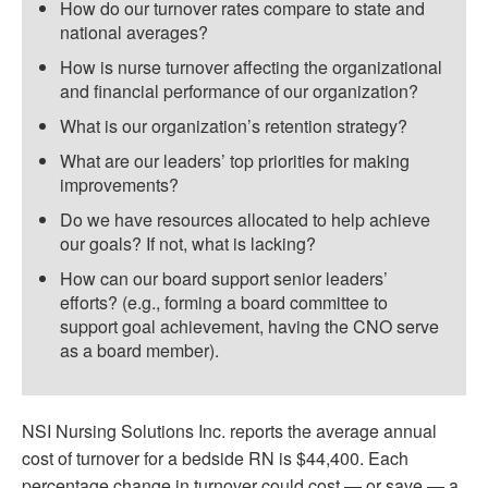
How do our turnover rates compare to state and
national averages?
How is nurse turnover affecting the organizational
and financial performance of our organization?
What is our organization’s retention strategy?
What are our leaders’ top priorities for making
improvements?
Do we have resources allocated to help achieve
our goals? If not, what is lacking?
How can our board support senior leaders’
efforts? (e.g., forming a board committee to
support goal achievement, having the CNO serve
as a board member).
NSI Nursing Solutions Inc. reports the average annual
cost of turnover for a bedside RN is $44,400. Each
percentage change in turnover could cost — or save — a