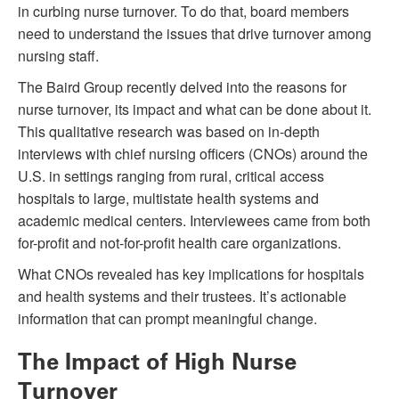
in curbing nurse turnover. To do that, board members
need to understand the issues that drive turnover among
nursing staff.
The Baird Group recently delved into the reasons for
nurse turnover, its impact and what can be done about it.
This qualitative research was based on in-depth
interviews with chief nursing officers (CNOs) around the
U.S. in settings ranging from rural, critical access
hospitals to large, multistate health systems and
academic medical centers. Interviewees came from both
for-profit and not-for-profit health care organizations.
What CNOs revealed has key implications for hospitals
and health systems and their trustees. It’s actionable
information that can prompt meaningful change.
The Impact of High Nurse
Turnover