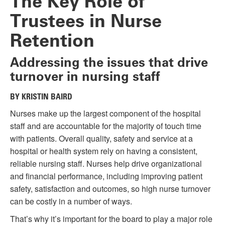
The Key Role of
Trustees in Nurse
Retention
Addressing the issues that drive
turnover in nursing staff
BY KRISTIN BAIRD
Nurses make up the largest component of the hospital
staff and are accountable for the majority of touch time
with patients. Overall quality, safety and service at a
hospital or health system rely on having a consistent,
reliable nursing staff. Nurses help drive organizational
and financial performance, including improving patient
safety, satisfaction and outcomes, so high nurse turnover
can be costly in a number of ways.
That’s why it’s important for the board to play a major role