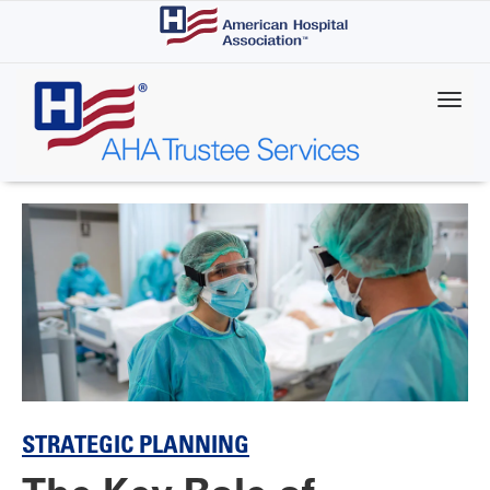
Skip
to
main
content
STRATEGIC PLANNING