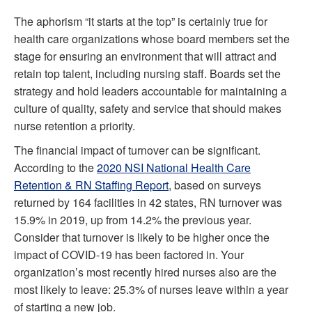
The aphorism “it starts at the top” is certainly true for
health care organizations whose board members set the
stage for ensuring an environment that will attract and
retain top talent, including nursing staff. Boards set the
strategy and hold leaders accountable for maintaining a
culture of quality, safety and service that should makes
nurse retention a priority.
The financial impact of turnover can be significant.
According to the
2020 NSI National Health Care
Retention & RN Staffing Report
, based on surveys
returned by 164 facilities in 42 states, RN turnover was
15.9% in 2019, up from 14.2% the previous year.
Consider that turnover is likely to be higher once the
impact of COVID-19 has been factored in. Your
organization’s most recently hired nurses also are the
most likely to leave: 25.3% of nurses leave within a year
of starting a new job.