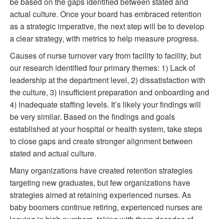
be based on the gaps identified between stated and
actual culture. Once your board has embraced retention
as a strategic imperative, the next step will be to develop
a clear strategy, with metrics to help measure progress.
Causes of nurse turnover vary from facility to facility, but
our research identified four primary themes: 1) Lack of
leadership at the department level, 2) dissatisfaction with
the culture, 3) insufficient preparation and onboarding and
4) inadequate staffing levels. It’s likely your findings will
be very similar. Based on the findings and goals
established at your hospital or health system, take steps
to close gaps and create stronger alignment between
stated and actual culture.
Many organizations have created retention strategies
targeting new graduates, but few organizations have
strategies aimed at retaining experienced nurses. As
baby boomers continue retiring, experienced nurses are