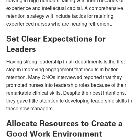
leaving in high numbers, taking with them decades of
experience and intellectual capital. A comprehensive
retention strategy will include tactics for retaining
experienced nurses who are nearing retirement.
Set Clear Expectations for
Leaders
Having strong leadership in all departments is the first
step in improving engagement that results in better
retention. Many CNOs interviewed reported that they
promoted nurses into leadership roles because of their
remarkable clinical skills. Despite their best intentions,
they gave little attention to developing leadership skills in
these new managers.
Allocate Resources to Create a
Good Work Environment