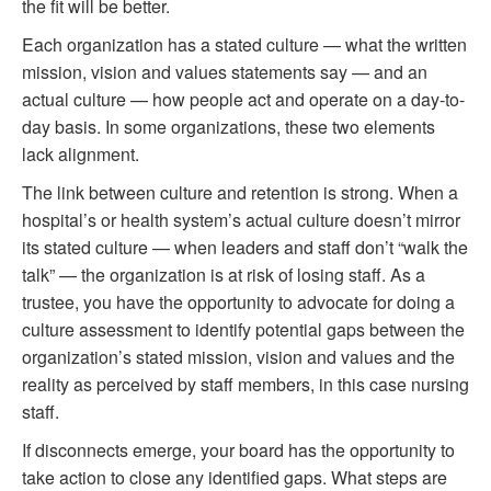
the fit will be better.
Each organization has a stated culture — what the written
mission, vision and values statements say — and an
actual culture — how people act and operate on a day-to-
day basis. In some organizations, these two elements
lack alignment.
The link between culture and retention is strong. When a
hospital’s or health system’s actual culture doesn’t mirror
its stated culture — when leaders and staff don’t “walk the
talk” — the organization is at risk of losing staff. As a
trustee, you have the opportunity to advocate for doing a
culture assessment to identify potential gaps between the
organization’s stated mission, vision and values and the
reality as perceived by staff members, in this case nursing
staff.
If disconnects emerge, your board has the opportunity to
take action to close any identified gaps. What steps are