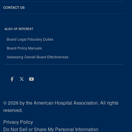
CONTACT US
ALSO OF INTEREST
Board Legal Fiduciary Duties
Board Policy Manuals
Assessing Overall Board Effectiveness
Facebook
Twitter
Youtube
© 2026 by the American Hospital Association. All rights
reserved.
Privacy Policy
Do Not Sell or Share My Personal Information