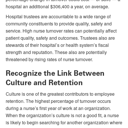
hospital an additional $306,400 a year, on average.
Hospital trustees are accountable to a wide range of
community constituents to provide quality, safety and
service. High nurse turnover rates can potentially affect
patient quality, safety and outcomes. Trustees also are
stewards of their hospital’s or health system’s fiscal
strength and reputation. These also are potentially
threatened by rising rates of nurse turnover.
Recognize the Link Between
Culture and Retention
Culture is one of the greatest contributors to employee
retention. The highest percentage of turnover occurs
during a nurse’s first year of work at an organization.
When the organization’s culture is not a good fit, a nurse
is likely to begin searching for another organization where