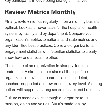
key participants in developing strategic initiatives.
Review Metrics Monthly
Finally, review metrics regularly — on a monthly basis is
optimal. Look at turnover rates for the hospital or health
system, by facility and by department. Compare your
organization’s metrics to national and state metrics and
any identified best practices. Correlate organizational
engagement statistics with retention statistics to clearly
show how one affects the other.
The culture of an organization is strongly tied to its
leadership. A strong culture starts at the top of the
organization — with the board — and is modeled,
coached, supported and rewarded at every level. A strong
culture will support a strong sense of team and build trust.
Culture is made explicit through an organization’s
mission, vision and values. But it’s made real by