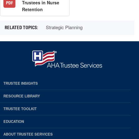
Trustees in Nurse
Retention
Strategic Planning
TRUSTEE INSIGHTS
RESOURCE LIBRARY
TRUSTEE TOOLKIT
EDUCATION
ABOUT TRUSTEE SERVICES