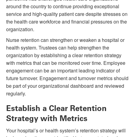
around the country to continue providing exceptional
service and high-quality patient care despite stresses on
the health care workforce and financial pressures on the
organization.
Nurse retention can strengthen or weaken a hospital or
health system. Trustees can help strengthen the
organization by establishing a clear retention strategy
with metrics that can be monitored over time. Employee
engagement can be an important leading indicator of
future turnover. Engagement and turnover metrics should
be part of your organizational dashboard and reviewed
regularly.
Establish a Clear Retention
Strategy with Metrics
Your hospital’s or health system’s retention strategy will