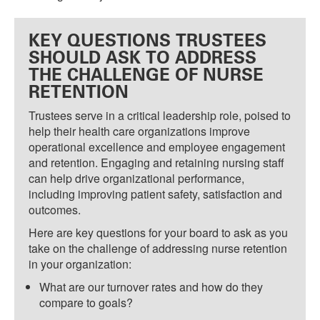
KEY QUESTIONS TRUSTEES
SHOULD ASK TO ADDRESS
THE CHALLENGE OF NURSE
RETENTION
Trustees serve in a critical leadership role, poised to
help their health care organizations improve
operational excellence and employee engagement
and retention. Engaging and retaining nursing staff
can help drive organizational performance,
including improving patient safety, satisfaction and
outcomes.
Here are key questions for your board to ask as you
take on the challenge of addressing nurse retention
in your organization:
What are our turnover rates and how do they
compare to goals?