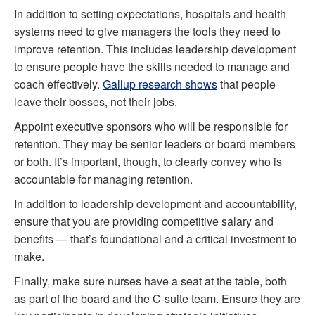
In addition to setting expectations, hospitals and health
systems need to give managers the tools they need to
improve retention. This includes leadership development
to ensure people have the skills needed to manage and
coach effectively.
Gallup research shows
that people
leave their bosses, not their jobs.
Appoint executive sponsors who will be responsible for
retention. They may be senior leaders or board members
or both. It’s important, though, to clearly convey who is
accountable for managing retention.
In addition to leadership development and accountability,
ensure that you are providing competitive salary and
benefits — that’s foundational and a critical investment to
make.
Finally, make sure nurses have a seat at the table, both
as part of the board and the C-suite team. Ensure they are