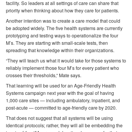
facility. So leaders at all settings of care can share that
priority when thinking about how they care for patients.
Another intention was to create a care model that could
be adopted widely. The five health systems are currently
prototyping and testing ways to operationalize the four
M’s. They are starting with small-scale tests, then
spreading that knowledge within their organizations.
“They will teach us what it would take for those systems to
reliably implement those four M’s for every patient who
crosses their thresholds,” Mate says.
That learning will be used for an Age-Friendly Health
Systems campaign next year with the goal of having
1,000 care sites — including ambulatory, inpatient, and
post-acute — committed to age-friendly care by 2020.
That does not suggest that all systems will be using
identical protocols; rather, they will all be embedding the