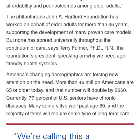
affordability and poor outcomes among older adults.”
The philanthropic John A. Hartford Foundation has
worked on behalf of older adults for more than 35 years,
supporting the development of many proven care models.
But none has spread universally throughout the
continuum of care, says Terry Fulmer, Ph.D., R.N., the
foundation’s president, speaking on why we need age-
friendly health systems.
America’s changing demographics are forcing new
attention on the need. More than 46 million Americans are
65 or older today, and that number will double by 2060.
Currently, 77 percent of U.S. seniors have chronic
diseases. Many seniors live well past age 80, and the
majority of them will require some type of long-term care.
“We’re calling this a