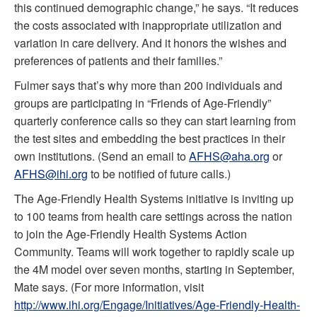
this continued demographic change,” he says. “It reduces
the costs associated with inappropriate utilization and
variation in care delivery. And it honors the wishes and
preferences of patients and their families.”
Fulmer says that’s why more than 200 individuals and
groups are participating in “Friends of Age-Friendly”
quarterly conference calls so they can start learning from
the test sites and embedding the best practices in their
own institutions. (Send an email to
AFHS@aha.org
or
AFHS@ihi.org
to be notified of future calls.)
The Age-Friendly Health Systems initiative is inviting up
to 100 teams from health care settings across the nation
to join the Age-Friendly Health Systems Action
Community. Teams will work together to rapidly scale up
the 4M model over seven months, starting in September,
Mate says. (For more information, visit
http://www.ihi.org/Engage/Initiatives/Age-Friendly-Health-