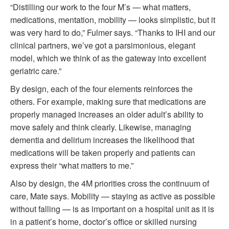
“Distilling our work to the four M’s — what matters,
medications, mentation, mobility — looks simplistic, but it
was very hard to do,” Fulmer says. “Thanks to IHI and our
clinical partners, we’ve got a parsimonious, elegant
model, which we think of as the gateway into excellent
geriatric care.”
By design, each of the four elements reinforces the
others. For example, making sure that medications are
properly managed increases an older adult’s ability to
move safely and think clearly. Likewise, managing
dementia and delirium increases the likelihood that
medications will be taken properly and patients can
express their “what matters to me.”
Also by design, the 4M priorities cross the continuum of
care, Mate says. Mobility — staying as active as possible
without falling — is as important on a hospital unit as it is
in a patient’s home, doctor’s office or skilled nursing