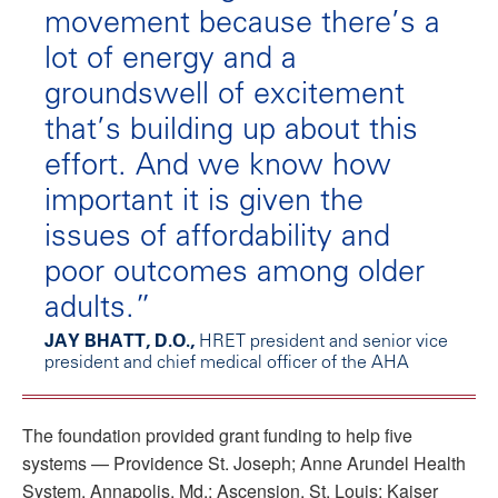
movement because there’s a
lot of energy and a
groundswell of excitement
that’s building up about this
effort. And we know how
important it is given the
issues of affordability and
poor outcomes among older
adults.”
JAY BHATT, D.O.,
HRET president and senior vice
president and chief medical officer of the AHA
The foundation provided grant funding to help five
systems — Providence St. Joseph; Anne Arundel Health
System, Annapolis, Md.; Ascension, St. Louis; Kaiser