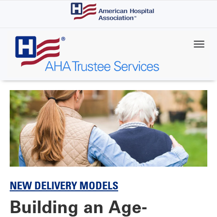
Skip
to
main
content
NEW DELIVERY MODELS
Building an Age-