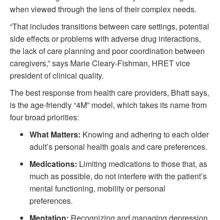
when viewed through the lens of their complex needs.
“That includes transitions between care settings, potential
side effects or problems with adverse drug interactions,
the lack of care planning and poor coordination between
caregivers,” says Marie Cleary-Fishman, HRET vice
president of clinical quality.
The best response from health care providers, Bhatt says,
is the age-friendly “4M” model, which takes its name from
four broad priorities:
What Matters:
Knowing and adhering to each older
adult’s personal health goals and care preferences.
Medications:
Limiting medications to those that, as
much as possible, do not interfere with the patient’s
mental functioning, mobility or personal
preferences.
Mentation:
Recognizing and managing depression,