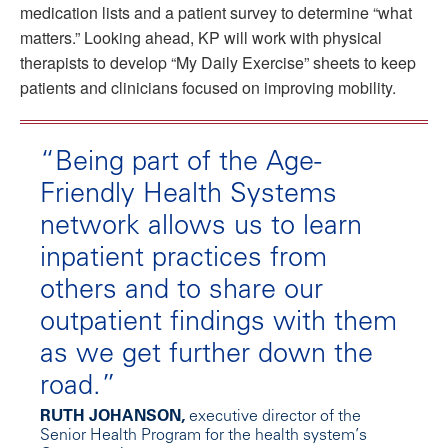
medication lists and a patient survey to determine “what
matters.” Looking ahead, KP will work with physical
therapists to develop “My Daily Exercise” sheets to keep
patients and clinicians focused on improving mobility.
“Being part of the Age-
Friendly Health Systems
network allows us to learn
inpatient practices from
others and to share our
outpatient findings with them
as we get further down the
road.”
RUTH JOHANSON,
executive director of the
Senior Health Program for the health system’s