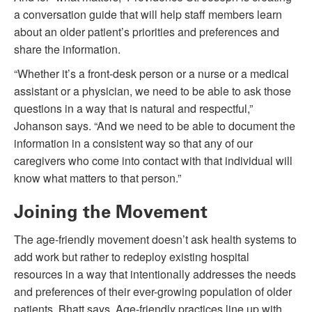
a conversation guide that will help staff members learn
about an older patient’s priorities and preferences and
share the information.
“Whether it’s a front-desk person or a nurse or a medical
assistant or a physician, we need to be able to ask those
questions in a way that is natural and respectful,”
Johanson says. “And we need to be able to document the
information in a consistent way so that any of our
caregivers who come into contact with that individual will
know what matters to that person.”
Joining the Movement
The age-friendly movement doesn’t ask health systems to
add work but rather to redeploy existing hospital
resources in a way that intentionally addresses the needs
and preferences of their ever-growing population of older
patients, Bhatt says. Age-friendly practices line up with