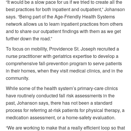
“It would be a slow pace for us if we tried to create all the
best practices for both inpatient and outpatient,” Johanson
says. “Being part of the Age-Friendly Health Systems
network allows us to learn inpatient practices from others
and to share our outpatient findings with them as we get
further down the road.”
To focus on mobility, Providence St. Joseph recruited a
nurse practitioner with geriatrics expertise to develop a
comprehensive fall-prevention program to serve patients
in their homes, when they visit medical clinics, and in the
community.
While some of the health system’s primary-care clinics
have routinely conducted fall risk assessments in the
past, Johanson says, there has not been a standard
process for referring at-risk patients for physical therapy, a
medication assessment, or a home-safety evaluation.
“We are working to make that a really efficient loop so that