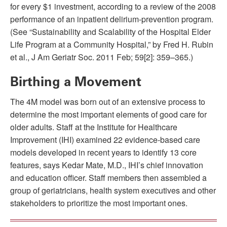
for every $1 investment, according to a review of the 2008
performance of an inpatient delirium-prevention program.
(See “Sustainability and Scalability of the Hospital Elder
Life Program at a Community Hospital,” by Fred H. Rubin
et al., J Am Geriatr Soc. 2011 Feb; 59[2]: 359–365.)
Birthing a Movement
The 4M model was born out of an extensive process to
determine the most important elements of good care for
older adults. Staff at the Institute for Healthcare
Improvement (IHI) examined 22 evidence-based care
models developed in recent years to identify 13 core
features, says Kedar Mate, M.D., IHI’s chief innovation
and education officer. Staff members then assembled a
group of geriatricians, health system executives and other
stakeholders to prioritize the most important ones.