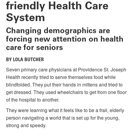
friendly Health Care
System
Changing demographics are
forcing new attention on health
care for seniors
BY LOLA BUTCHER
Seven primary care physicians at Providence St. Joseph
Health recently tried to serve themselves food while
blindfolded. They put their hands in mittens and tried to
get dressed. They used wheelchairs to get from one floor
of the hospital to another.
They were learning what it feels like to be a frail, elderly
person navigating a world that is set up for the young,
strong and speedy.