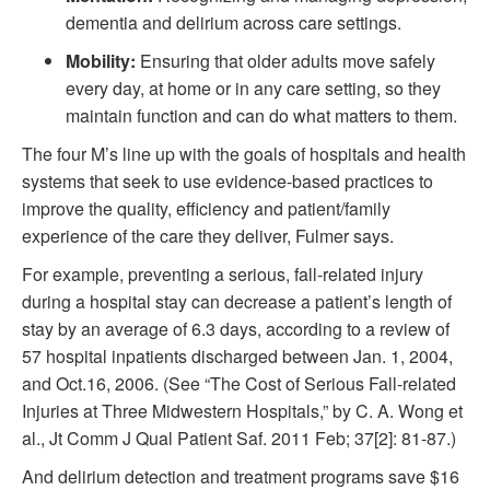
dementia and delirium across care settings.
Mobility:
Ensuring that older adults move safely
every day, at home or in any care setting, so they
maintain function and can do what matters to them.
The four M’s line up with the goals of hospitals and health
systems that seek to use evidence-based practices to
improve the quality, efficiency and patient/family
experience of the care they deliver, Fulmer says.
For example, preventing a serious, fall-related injury
during a hospital stay can decrease a patient’s length of
stay by an average of 6.3 days, according to a review of
57 hospital inpatients discharged between Jan. 1, 2004,
and Oct.16, 2006. (See “The Cost of Serious Fall-related
Injuries at Three Midwestern Hospitals,” by C. A. Wong et
al., Jt Comm J Qual Patient Saf. 2011 Feb; 37[2]: 81-87.)
And delirium detection and treatment programs save $16