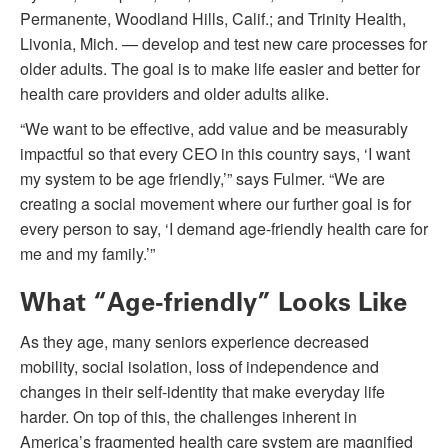
Permanente, Woodland Hills, Calif.; and Trinity Health,
Livonia, Mich. — develop and test new care processes for
older adults. The goal is to make life easier and better for
health care providers and older adults alike.
“We want to be effective, add value and be measurably
impactful so that every CEO in this country says, ‘I want
my system to be age friendly,’” says Fulmer. “We are
creating a social movement where our further goal is for
every person to say, ‘I demand age-friendly health care for
me and my family.’”
What “Age-friendly” Looks Like
As they age, many seniors experience decreased
mobility, social isolation, loss of independence and
changes in their self-identity that make everyday life
harder. On top of this, the challenges inherent in
America’s fragmented health care system are magnified