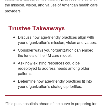
the mission, vision, and values of American health care
providers.
Trustee Takeaways
Discuss how age-friendly practices align with
your organization’s mission, vision and values.
Consider ways your organization can embed
the tenets of the 4M care model.
Ask how existing resources could be
redeployed to address needs among older
patients.
Determine how age-friendly practices fit into
your organization’s strategic priorities.
“This puts hospitals ahead of the curve in preparing for