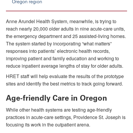
Oregon region
Anne Arundel Health System, meanwhile, is trying to
reach nearly 20,000 older adults in nine acute-care units,
the emergency department and 25 assisted-living homes.
The system started by incorporating “what matters”
responses into patients’ electronic health records,
improving patient and family education and working to
reduce inpatient average lengths of stay for older adults.
HRET staff will help evaluate the results of the prototype
sites and identify the best metrics to track going forward.
Age-friendly Care in Oregon
While other health systems are testing age-friendly
practices in acute-care settings, Providence St. Joseph is
focusing its work in the outpatient arena.