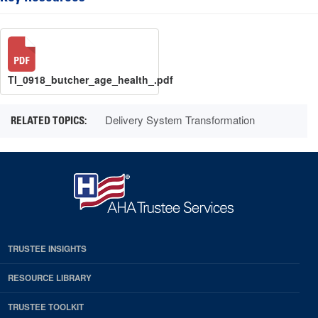
TI_0918_butcher_age_health_.pdf
Delivery System Transformation
TRUSTEE INSIGHTS
RESOURCE LIBRARY
TRUSTEE TOOLKIT