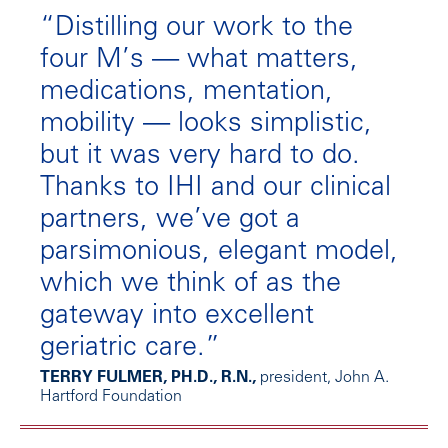
“Distilling our work to the
four M’s — what matters,
medications, mentation,
mobility — looks simplistic,
but it was very hard to do.
Thanks to IHI and our clinical
partners, we’ve got a
parsimonious, elegant model,
which we think of as the
gateway into excellent
geriatric care.”
TERRY FULMER, PH.D., R.N.,
president, John A.
Hartford Foundation