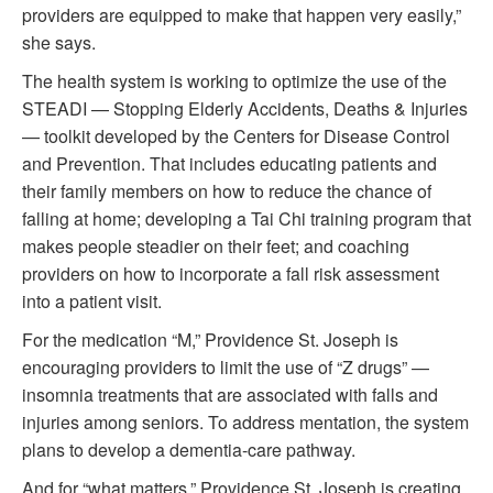
providers are equipped to make that happen very easily,”
she says.
The health system is working to optimize the use of the
STEADI — Stopping Elderly Accidents, Deaths & Injuries
— toolkit developed by the Centers for Disease Control
and Prevention. That includes educating patients and
their family members on how to reduce the chance of
falling at home; developing a Tai Chi training program that
makes people steadier on their feet; and coaching
providers on how to incorporate a fall risk assessment
into a patient visit.
For the medication “M,” Providence St. Joseph is
encouraging providers to limit the use of “Z drugs” —
insomnia treatments that are associated with falls and
injuries among seniors. To address mentation, the system
plans to develop a dementia-care pathway.
And for “what matters,” Providence St. Joseph is creating