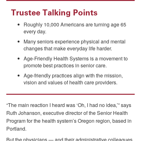
Trustee Talking Points
Roughly 10,000 Americans are turning age 65
every day.
Many seniors experience physical and mental
changes that make everyday life harder.
Age-Friendly Health Systems is a movement to
promote best practices in senior care.
Age-friendly practices align with the mission,
vision and values of health care providers.
“The main reaction I heard was ‘Oh, I had no idea,’” says
Ruth Johanson, executive director of the Senior Health
Program for the health system’s Oregon region, based in
Portland.
But the physicians — and their administrative colleagues