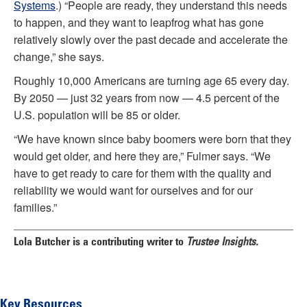
Systems
.) “People are ready, they understand this needs
to happen, and they want to leapfrog what has gone
relatively slowly over the past decade and accelerate the
change,” she says.
Roughly 10,000 Americans are turning age 65 every day.
By 2050 — just 32 years from now — 4.5 percent of the
U.S. population will be 85 or older.
“We have known since baby boomers were born that they
would get older, and here they are,” Fulmer says. “We
have to get ready to care for them with the quality and
reliability we would want for ourselves and for our
families.”
Lola Butcher
is a contributing writer to
Trustee Insights.
Key Resources