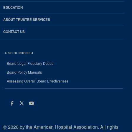
EDUCATION
ABOUT TRUSTEE SERVICES
CONTACT US
ALSO OF INTEREST
Board Legal Fiduciary Duties
Board Policy Manuals
Assessing Overall Board Effectiveness
Facebook
Twitter
Youtube
© 2026 by the American Hospital Association. All rights