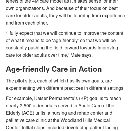
tenets of the 4M care model as it makes sense for their
own organizations. And because of their focus on best
care for older adults, they will be learning from experience
and from each other.
“I fully expect that we will continue to improve the content
of what it means to be ‘age-friendly’ so that we will be
constantly pushing the field forward towards improving
care for older adults over time,” Mate says.
Age-friendly Care in Action
The pilot sites, each of which has its own goals, are
experimenting with different practices in different settings.
For example, Kaiser Permanente’s (KP) goal is to reach
nearly 3,500 older adults served in Acute Care of the
Elderly (ACE) units, a nursing and rehab center and
palliative care clinic at the Woodland Hills Medical
Center. Initial steps included developing patient-facing