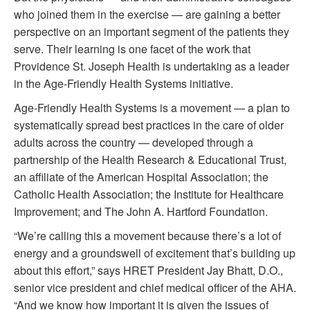
who joined them in the exercise — are gaining a better
perspective on an important segment of the patients they
serve. Their learning is one facet of the work that
Providence St. Joseph Health is undertaking as a leader
in the Age-Friendly Health Systems initiative.
Age-Friendly Health Systems is a movement — a plan to
systematically spread best practices in the care of older
adults across the country — developed through a
partnership of the Health Research & Educational Trust,
an affiliate of the American Hospital Association; the
Catholic Health Association; the Institute for Healthcare
Improvement; and The John A. Hartford Foundation.
“We’re calling this a movement because there’s a lot of
energy and a groundswell of excitement that’s building up
about this effort,” says HRET President Jay Bhatt, D.O.,
senior vice president and chief medical officer of the AHA.
“And we know how important it is given the issues of