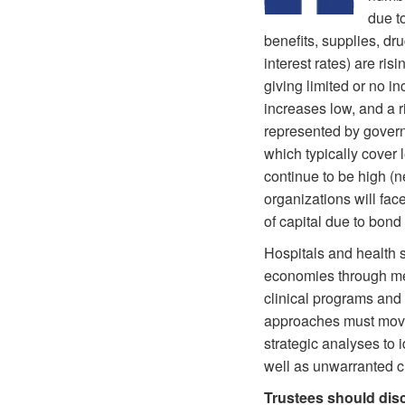
due t
benefits, supplies, dru
interest rates) are ris
giving limited or no i
increases low, and a r
represented by gover
which typically cover 
continue to be high (n
organizations will fac
of capital due to bon
Hospitals and health s
economies through mer
clinical programs and 
approaches must move 
strategic analyses to
well as unwarranted cl
Trustees should dis