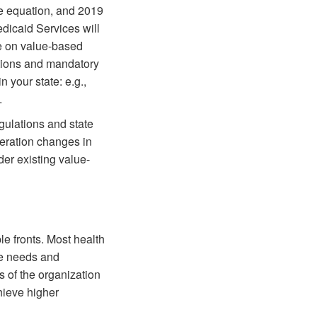
re equation, and 2019
edicaid Services will
ce on value-based
ations and mandatory
 your state: e.g.,
.
gulations and state
deration changes in
er existing value-
e fronts. Most health
he needs and
s of the organization
hieve higher