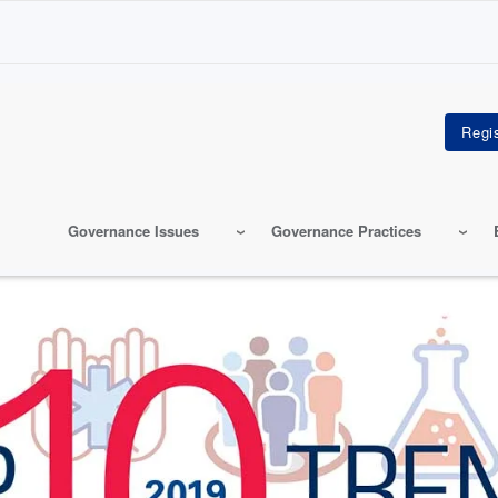
Governance Issues
Governance Practices