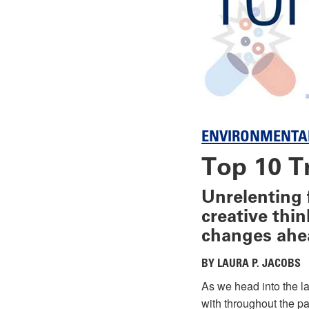
ENVIRONMENTA
Top 10 T
Unrelenting 
creative thi
changes ahe
BY LAURA P. JACOBS
As we head into the la
with throughout the pa