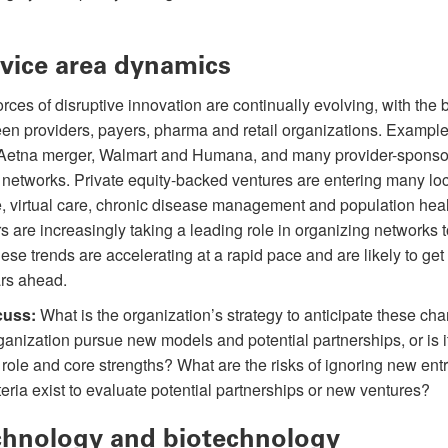
vice area dynamics
rces of disruptive innovation are continually evolving, with the b
en providers, payers, pharma and retail organizations. Example
etna merger, Walmart and Humana, and many provider-sponsor
networks. Private equity-backed ventures are entering many lo
e, virtual care, chronic disease management and population heal
 are increasingly taking a leading role in organizing networks 
ese trends are accelerating at a rapid pace and are likely to ge
ars ahead.
cuss:
What is the organization’s strategy to anticipate these ch
anization pursue new models and potential partnerships, or is it
al role and core strengths? What are the risks of ignoring new entr
eria exist to evaluate potential partnerships or new ventures?
hnology and biotechnology