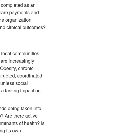
e completed as an
icare payments and
the organization
and clinical outcomes?
t local communities.
are increasingly
 Obesity, chronic
argeted, coordinated
 unless social
 a lasting impact on
ds being taken into
s? Are there active
rminants of health? Is
ng its own