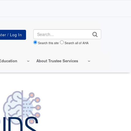
Search
Search this site
Search all of AHA
Education
About Trustee Services