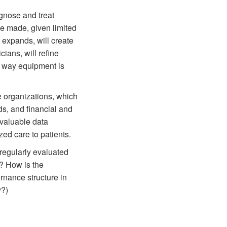
agnose and treat
be made, given limited
n expands, will create
ians, will refine
e way equipment is
re organizations, which
ds, and financial and
e valuable data
zed care to patients.
 regularly evaluated
? How is the
rnance structure in
y?)