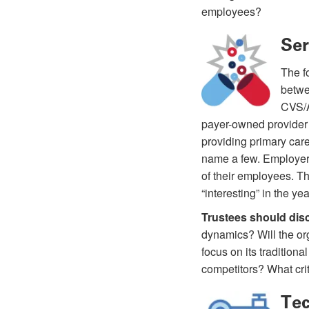
employees?
Ser
The fo
betwe
CVS/A
payer-owned provider 
providing primary car
name a few. Employers
of their employees. Th
“interesting” in the ye
Trustees should dis
dynamics? Will the org
focus on its tradition
competitors? What crit
Tec