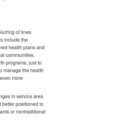
lurring of lines
s include the
ed health plans and
cal communities,
th programs, just to
to manage the health
t even more
anges in service area
 better positioned to
ants or nontraditional