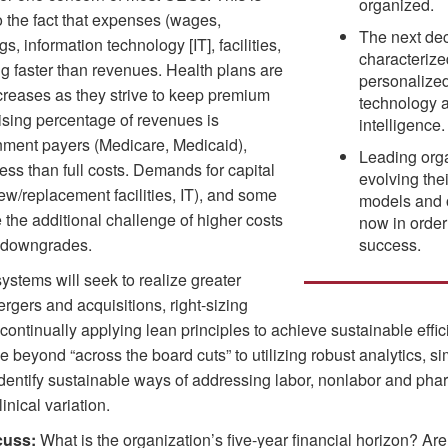
organized.
o the fact that expenses (wages,
The next dec
gs, information technology [IT], facilities,
characteriz
ing faster than revenues. Health plans are
personalized
ncreases as they strive to keep premium
technology an
ising percentage of revenues is
intelligence.
nment payers (Medicare, Medicaid),
Leading orga
less than full costs. Demands for capital
evolving the
ew/replacement facilities, IT), and some
models and 
e the additional challenge of higher costs
now in order
d downgrades.
success.
ystems will seek to realize greater
gers and acquisitions, right-sizing
continually applying lean principles to achieve sustainable effic
beyond “across the board cuts” to utilizing robust analytics, s
 identify sustainable ways of addressing labor, nonlabor and ph
inical variation.
cuss:
What is the organization’s five-year financial horizon? Are