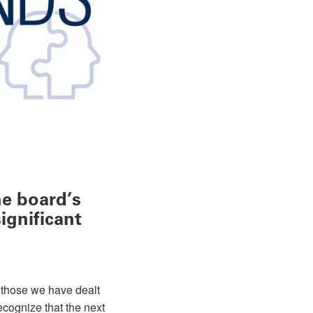
he board’s
ignificant
f those we have dealt
ecognize that the next