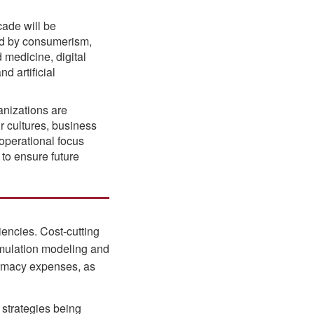
ade will be
ed by consumerism,
 medicine, digital
d artificial
nizations are
ir cultures, business
operational focus
 to ensure future
iencies. Cost-cutting
imulation modeling and
armacy expenses, as
 strategies being