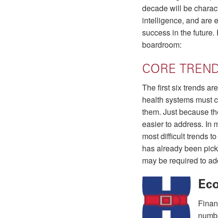
decade will be charact
intelligence, and are 
success in the future.
boardroom:
CORE TREN
The first six trends a
health systems must c
them. Just because th
easier to address. In 
most difficult trends 
has already been pic
may be required to ad
Ec
Finan
numbe