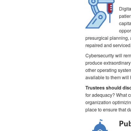
Digit
patie
capita
oppor
presurgical planning,
repaired and serviced
Cybersecurity will rem
produce extraordinary 
other operating systems
available to them will 
Trustees should dis
for adequacy? What cr
organization optimizin
place to ensure that d
Pub