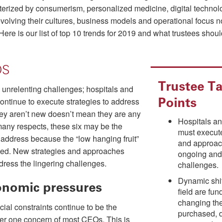
erized by consumerism, personalized medicine, digital technolog
evolving their cultures, business models and operational focus n
 Here is our list of top 10 trends for 2019 and what trustees shou
DS
Trustee Ta
re unrelenting challenges; hospitals and
Points
ontinue to execute strategies to address
ey aren’t new doesn’t mean they are any
Hospitals a
many respects, these six may be the
must execut
to address because the “low hanging fruit”
and approac
ked. New strategies and approaches
ongoing and
dress the lingering challenges.
challenges.
Dynamic shif
onomic pressures
field are fu
changing the
cial constraints continue to be the
purchased, 
r one concern of most CEOs. This is