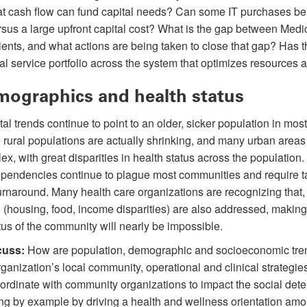
hat cash flow can fund capital needs? Can some IT purchases b
sus a large upfront capital cost? What is the gap between Med
tients, and what actions are being taken to close that gap? Has 
al service portfolio across the system that optimizes resources 
ographics and health status
tal trends continue to point to an older, sicker population in mos
rural populations are actually shrinking, and many urban areas 
ex, with great disparities in health status across the population.
pendencies continue to plague most communities and require t
 turnaround. Many health care organizations are recognizing that,
 (housing, food, income disparities) are also addressed, making
tus of the community will nearly be impossible.
cuss:
How are population, demographic and socioeconomic tren
rganization’s local community, operational and clinical strategie
ordinate with community organizations to impact the social dete
ing by example by driving a health and wellness orientation amo