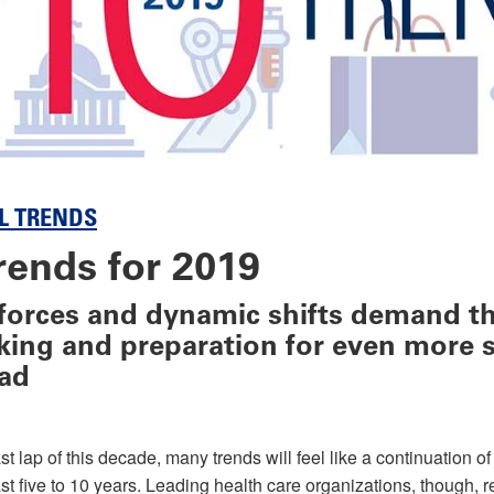
L TRENDS
rends for 2019
forces and dynamic shifts demand t
nking and preparation for even more s
ad
st lap of this decade, many trends will feel like a continuation o
st five to 10 years. Leading health care organizations, though, r