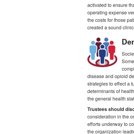
activated to ensure t
operating expense ver
the costs for those pa
created a sound clinic
Dem
Socie
Some 
compl
disease and opioid de
strategies to effect a
determinants of health
the general health sta
Trustees should dis
consideration in the o
efforts underway to co
the organization lead