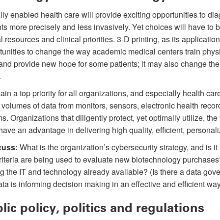
ally enabled health care will provide exciting opportunities to di
nts more precisely and less invasively. Yet choices will have to 
l resources and clinical priorities. 3-D printing, as its applicatio
tunities to change the way academic medical centers train physic
 and provide new hope for some patients; it may also change th
.
ain a top priority for all organizations, and especially health ca
volumes of data from monitors, sensors, electronic health recor
. Organizations that diligently protect, yet optimally utilize, th
have an advantage in delivering high quality, efficient, personali
cuss:
What is the organization’s cybersecurity strategy, and is it
iteria are being used to evaluate new biotechnology purchases
g the IT and technology already available? (Is there a data gove
ata is informing decision making in an effective and efficient wa
lic policy, politics and regulations