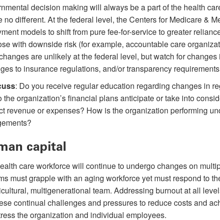
nmental decision making will always be a part of the health ca
e no different. At the federal level, the Centers for Medicare & M
ment models to shift from pure fee-for-service to greater relian
ose with downside risk (for example, accountable care organiz
changes are unlikely at the federal level, but watch for changes in
ges to insurance regulations, and/or transparency requirements
cuss
: Do you receive regular education regarding changes in re
 the organization’s financial plans anticipate or take into consi
act revenue or expenses? How is the organization performing und
gements?
an capital
ealth care workforce will continue to undergo changes on multipl
ms must grapple with an aging workforce yet must respond to t
icultural, multigenerational team. Addressing burnout at all level
these continual challenges and pressures to reduce costs and ac
tress the organization and individual employees.