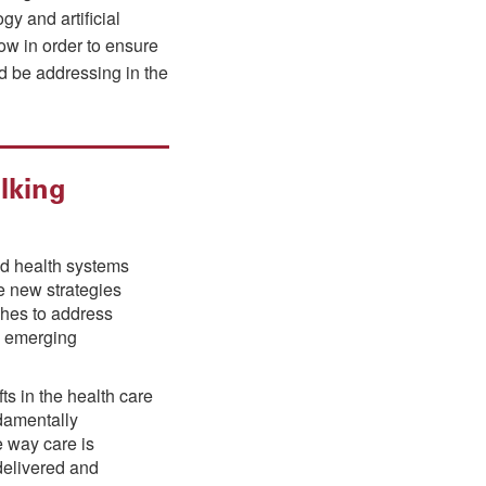
y and artificial
ow in order to ensure
ld be addressing in the
lking
nd health systems
e new strategies
hes to address
 emerging
ts in the health care
ndamentally
 way care is
delivered and