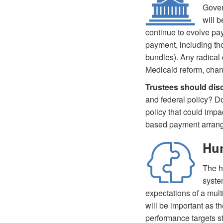
Gover
will b
continue to evolve pay
payment, including th
bundles). Any radical 
Medicaid reform, chan
Trustees should dis
and federal policy? Do
policy that could imp
based payment arran
Hum
The h
syste
expectations of a mult
will be important as 
performance targets s