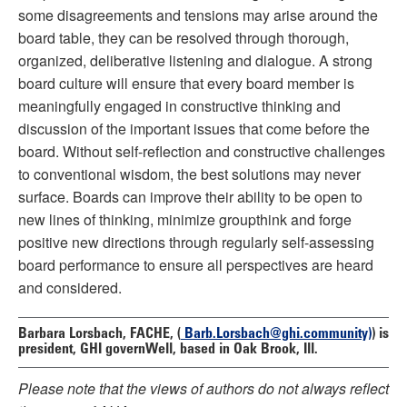
some disagreements and tensions may arise around the
board table, they can be resolved through thorough,
organized, deliberative listening and dialogue. A strong
board culture will ensure that every board member is
meaningfully engaged in constructive thinking and
discussion of the important issues that come before the
board. Without self-reflection and constructive challenges
to conventional wisdom, the best solutions may never
surface. Boards can improve their ability to be open to
new lines of thinking, minimize groupthink and forge
positive new directions through regularly self-assessing
board performance to ensure all perspectives are heard
and considered.
Barbara Lorsbach, FACHE,
(
Barb.Lorsbach@ghi.community)
) is
president, GHI governWell, based in Oak Brook, Ill.
Please note that the views of authors do not always reflect