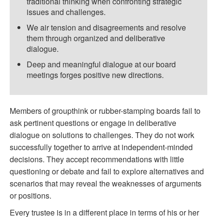
traditional thinking when confronting strategic
issues and challenges.
We air tension and disagreements and resolve
them through organized and deliberative
dialogue.
Deep and meaningful dialogue at our board
meetings forges positive new directions.
Members of groupthink or rubber-stamping boards fail to
ask pertinent questions or engage in deliberative
dialogue on solutions to challenges. They do not work
successfully together to arrive at independent-minded
decisions. They accept recommendations with little
questioning or debate and fail to explore alternatives and
scenarios that may reveal the weaknesses of arguments
or positions.
Every trustee is in a different place in terms of his or her