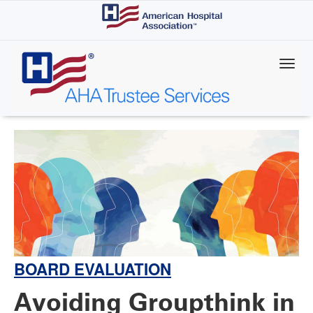
Skip
to
main
content
BOARD EVALUATION
Avoiding Groupthink in