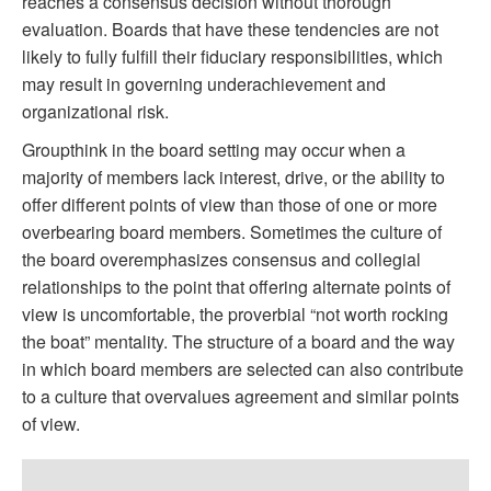
reaches a consensus decision without thorough
evaluation. Boards that have these tendencies are not
likely to fully fulfill their fiduciary responsibilities, which
may result in governing underachievement and
organizational risk.
Groupthink in the board setting may occur when a
majority of members lack interest, drive, or the ability to
offer different points of view than those of one or more
overbearing board members. Sometimes the culture of
the board overemphasizes consensus and collegial
relationships to the point that offering alternate points of
view is uncomfortable, the proverbial “not worth rocking
the boat” mentality. The structure of a board and the way
in which board members are selected can also contribute
to a culture that overvalues agreement and similar points
of view.