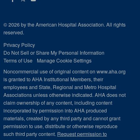
© 2026 by the American Hospital Association. All rights
reserved.
Privacy Policy
Do Not Sell or Share My Personal Information
Terms of Use
Manage Cookie Settings
Noncommercial use of original content on www.aha.org
is granted to AHA Institutional Members, their
employees and State, Regional and Metro Hospital
Associations unless otherwise indicated. AHA does not
claim ownership of any content, including content
incorporated by permission into AHA produced
materials, created by any third party and cannot grant
permission to use, distribute or otherwise reproduce
such third party content.
Request permission to