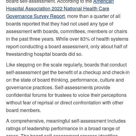
board self-assessment. According to the
American
Hospital Association 2022 National Health Care
Governance Survey Report
, more than a quarter of all
boards reported that they had not used any type of
assessment with boards, committees, members or chairs
in the past three years. While over 83% of health systems
report conducting a board assessment, only about half of
freestanding hospital boards did so.
Like stepping on the scale regularly, boards that conduct
self-assessment get the benefit of a checkup and check-in
on the state of board thinking, performance, culture and
governance practices. Self-assessments provide
confidential forums for trustees to voice their perceptions
without fear of reprisal or direct confrontation with other
board members.
A comprehensive, meaningful self-assessment includes
ratings of leadership performance in a broad range of
areas. The board self-assessment process identifies