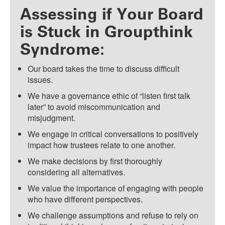
Assessing if Your Board
is Stuck in Groupthink
Syndrome:
Our board takes the time to discuss difficult
issues.
We have a governance ethic of “listen first talk
later” to avoid miscommunication and
misjudgment.
We engage in critical conversations to positively
impact how trustees relate to one another.
We make decisions by first thoroughly
considering all alternatives.
We value the importance of engaging with people
who have different perspectives.
We challenge assumptions and refuse to rely on