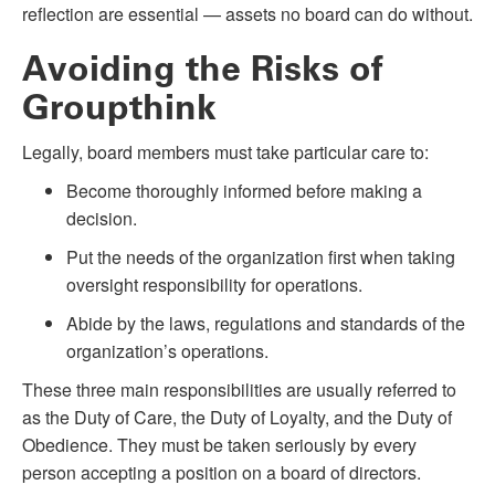
reflection are essential — assets no board can do without.
Avoiding the Risks of
Groupthink
Legally, board members must take particular care to:
Become thoroughly informed before making a
decision.
Put the needs of the organization first when taking
oversight responsibility for operations.
Abide by the laws, regulations and standards of the
organization’s operations.
These three main responsibilities are usually referred to
as the Duty of Care, the Duty of Loyalty, and the Duty of
Obedience. They must be taken seriously by every
person accepting a position on a board of directors.