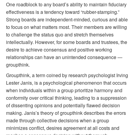
One roadblock to any board’s ability to maintain fiduciary
effectiveness is a tendency toward “rubber-stamping.”
Strong boards are independent-minded, curious and able
to focus on what matters most. Their members are willing
to challenge the status quo and stretch themselves
intellectually. However, for some boards and trustees, the
desire to achieve consensus and positive working
relationships can have an unintended consequence —
groupthink.
Groupthink, a term coined by research psychologist Irving
Lester Janis, is a psychological phenomenon that occurs
when individuals within a group prioritize harmony and
conformity over critical thinking, leading to a suppression
of dissenting opinions and potentially flawed decision
making. Janis’s theory of groupthink describes the errors
made through collective decisions when a group
minimizes conflict, desires agreement at all costs and