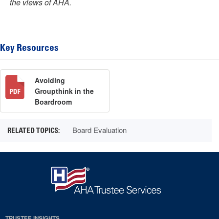
the views of AHA.
Key Resources
Avoiding
Groupthink in the
Boardroom
Board Evaluation
TRUSTEE INSIGHTS