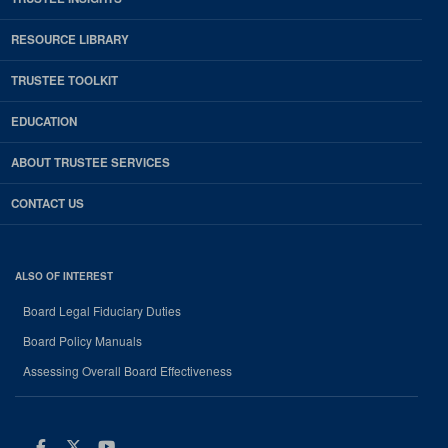
RESOURCE LIBRARY
TRUSTEE TOOLKIT
EDUCATION
ABOUT TRUSTEE SERVICES
CONTACT US
ALSO OF INTEREST
Board Legal Fiduciary Duties
Board Policy Manuals
Assessing Overall Board Effectiveness
Facebook
Twitter
Youtube