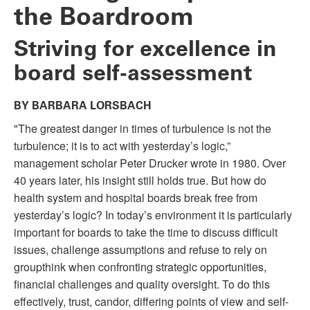
the Boardroom
Striving for excellence in
board self-assessment
BY BARBARA LORSBACH
"The greatest danger in times of turbulence is not the
turbulence; it is to act with yesterday’s logic,”
management scholar Peter Drucker wrote in 1980. Over
40 years later, his insight still holds true. But how do
health system and hospital boards break free from
yesterday’s logic? In today’s environment it is particularly
important for boards to take the time to discuss difficult
issues, challenge assumptions and refuse to rely on
groupthink when confronting strategic opportunities,
financial challenges and quality oversight. To do this
effectively, trust, candor, differing points of view and self-