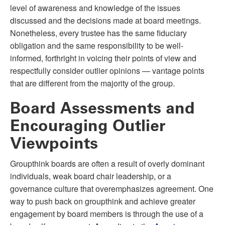
level of awareness and knowledge of the issues
discussed and the decisions made at board meetings.
Nonetheless, every trustee has the same fiduciary
obligation and the same responsibility to be well-
informed, forthright in voicing their points of view and
respectfully consider outlier opinions — vantage points
that are different from the majority of the group.
Board Assessments and
Encouraging Outlier
Viewpoints
Groupthink boards are often a result of overly dominant
individuals, weak board chair leadership, or a
governance culture that overemphasizes agreement. One
way to push back on groupthink and achieve greater
engagement by board members is through the use of a