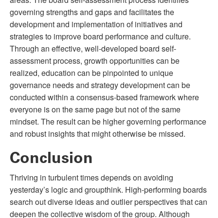
governing strengths and gaps and facilitates the
development and implementation of initiatives and
strategies to improve board performance and culture.
Through an effective, well-developed board self-
assessment process, growth opportunities can be
realized, education can be pinpointed to unique
governance needs and strategy development can be
conducted within a consensus-based framework where
everyone is on the same page but not of the same
mindset. The result can be higher governing performance
and robust insights that might otherwise be missed.
Conclusion
Thriving in turbulent times depends on avoiding
yesterday’s logic and groupthink. High-performing boards
search out diverse ideas and outlier perspectives that can
deepen the collective wisdom of the group. Although