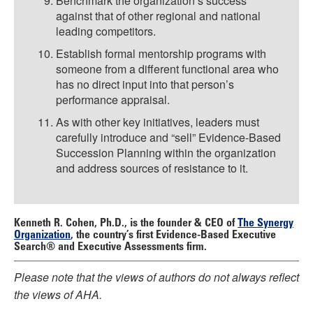
Benchmark the organization’s success
against that of other regional and national
leading competitors.
Establish formal mentorship programs with
someone from a different functional area who
has no direct input into that person’s
performance appraisal.
As with other key initiatives, leaders must
carefully introduce and “sell” Evidence-Based
Succession Planning within the organization
and address sources of resistance to it.
Kenneth R. Cohen, Ph.D.,
is the founder & CEO of
The Synergy
Organization
, the country’s first Evidence-Based Executive
Search® and Executive Assessments firm.
Please note that the views of authors do not always reflect
the views of AHA.