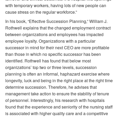
with temporary workers, having lots of new people can
cause stress on the regular workforce.”
In his book, “Effective Succession Planning,” William J.
Rothwell explains that the changed employment contract
between organizations and employees has impacted
employee loyalty. Organizations with a particular
successor in mind for their next CEO are more profitable
than those in which no specific successor has been
identified. Rothwell has found that below most
organizations’ top two or three levels, succession
planning is often an informal, haphazard exercise where
longevity, luck and being in the right place at the right time
determine succession. Therefore, he advises that
management take action to ensure the stability of tenure
of personnel. Interestingly, his research with hospitals
found that the experience and seniority of the nursing staff
is associated with higher quality care and a competitive