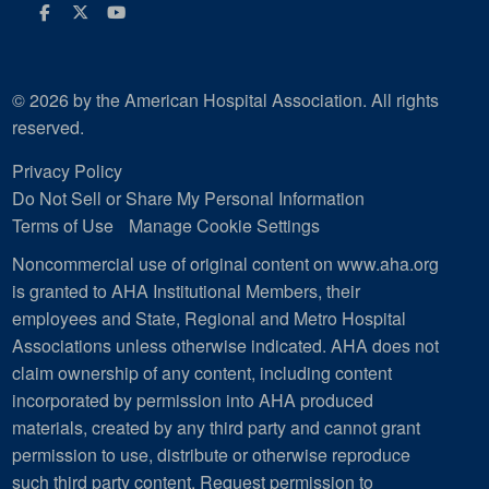
Facebook
Twitter
Youtube
© 2026 by the American Hospital Association. All rights
reserved.
Privacy Policy
Do Not Sell or Share My Personal Information
Terms of Use
Manage Cookie Settings
Noncommercial use of original content on www.aha.org
is granted to AHA Institutional Members, their
employees and State, Regional and Metro Hospital
Associations unless otherwise indicated. AHA does not
claim ownership of any content, including content
incorporated by permission into AHA produced
materials, created by any third party and cannot grant
permission to use, distribute or otherwise reproduce
such third party content.
Request permission to