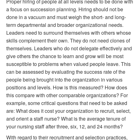
Proper hiring of people at all levels needs to be done with
a focus on succession planning. Hiring should not be
done in a vacuum and must weigh the short- and long-
term departmental and broader organizational needs.
Leaders need to surround themselves with others whose
skills complement their own. They do not need clones of
themselves. Leaders who do not delegate effectively and
give others the chance to learn and grow will be most
susceptible to problems when valued people leave. This
can be assessed by evaluating the success rate of the
people being brought into the organization in various
positions and levels. How is this measured? How does
this compare with other comparable organizations? For
example, some critical questions that need to be asked
are: What does it cost your organization to recruit, select,
and orient a staff nurse? What is the average tenure of
your nursing staff after three, six, 12, and 24 months?
With regard to their recruitment and selection practices,