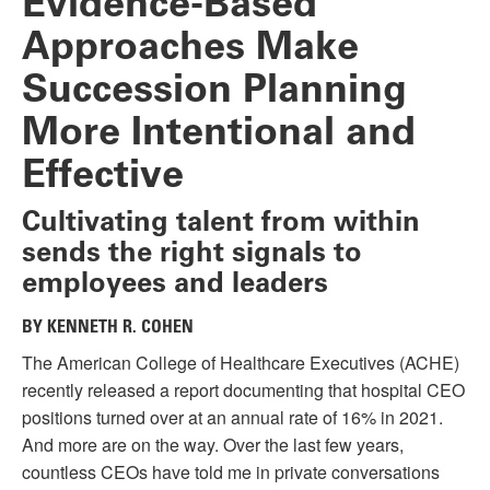
Evidence-Based
Approaches Make
Succession Planning
More Intentional and
Effective
Cultivating talent from within
sends the right signals to
employees and leaders
BY KENNETH R. COHEN
The American College of Healthcare Executives (ACHE)
recently released a report documenting that hospital CEO
positions turned over at an annual rate of 16% in 2021.
And more are on the way. Over the last few years,
countless CEOs have told me in private conversations