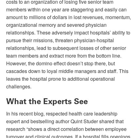
costs to an organization of losing five senior team
members within one year are staggering and easily can
amount to millions of dollars in lost revenues, momentum,
organizational memory and severed physician
relationships. These adversely impact hospitals’ ability to
pursue their missions, threaten physician-hospital
relationships, lead to subsequent losses of other senior
team members and extract more from the bottom line.
However, the domino effect doesn’t stop there, but
cascades down to loyal middle managers and staff. This
leaves the hospital prone to additional operational
challenges.
What the Experts See
In his recent blog, respected health care leadership
expert and bestselling author Quint Studer shared that
research “shows a direct correlation between employee
turnover and clinical outcomes. If a hospital fills openings