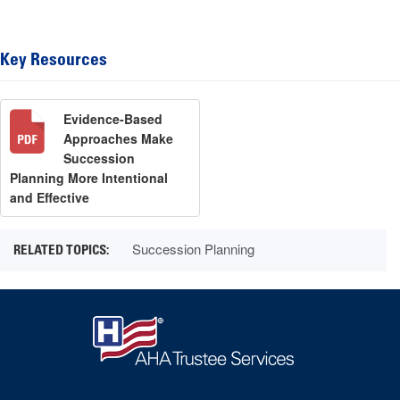
Key Resources
Evidence-Based
Approaches Make
Succession
Planning More Intentional
and Effective
Succession Planning