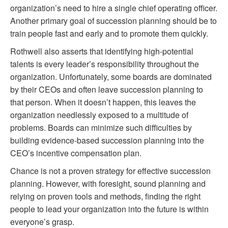
organization’s need to hire a single chief operating officer.
Another primary goal of succession planning should be to
train people fast and early and to promote them quickly.
Rothwell also asserts that identifying high-potential
talents is every leader’s responsibility throughout the
organization. Unfortunately, some boards are dominated
by their CEOs and often leave succession planning to
that person. When it doesn’t happen, this leaves the
organization needlessly exposed to a multitude of
problems. Boards can minimize such difficulties by
building evidence-based succession planning into the
CEO’s incentive compensation plan.
Chance is not a proven strategy for effective succession
planning. However, with foresight, sound planning and
relying on proven tools and methods, finding the right
people to lead your organization into the future is within
everyone’s grasp.