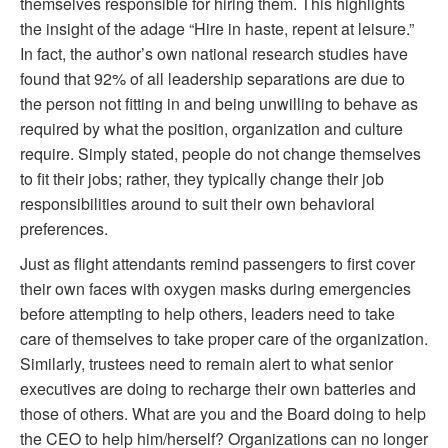
themselves responsible for hiring them. This highlights
the insight of the adage “Hire in haste, repent at leisure.”
In fact, the author’s own national research studies have
found that 92% of all leadership separations are due to
the person not fitting in and being unwilling to behave as
required by what the position, organization and culture
require. Simply stated, people do not change themselves
to fit their jobs; rather, they typically change their job
responsibilities around to suit their own behavioral
preferences.
Just as flight attendants remind passengers to first cover
their own faces with oxygen masks during emergencies
before attempting to help others, leaders need to take
care of themselves to take proper care of the organization.
Similarly, trustees need to remain alert to what senior
executives are doing to recharge their own batteries and
those of others. What are you and the Board doing to help
the CEO to help him/herself? Organizations can no longer