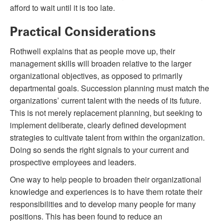
afford to wait until it is too late.
Practical Considerations
Rothwell explains that as people move up, their
management skills will broaden relative to the larger
organizational objectives, as opposed to primarily
departmental goals. Succession planning must match the
organizations’ current talent with the needs of its future.
This is not merely replacement planning, but seeking to
implement deliberate, clearly defined development
strategies to cultivate talent from within the organization.
Doing so sends the right signals to your current and
prospective employees and leaders.
One way to help people to broaden their organizational
knowledge and experiences is to have them rotate their
responsibilities and to develop many people for many
positions. This has been found to reduce an