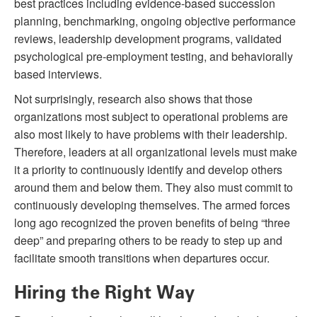
best practices including evidence-based succession
planning, benchmarking, ongoing objective performance
reviews, leadership development programs, validated
psychological pre-employment testing, and behaviorally
based interviews.
Not surprisingly, research also shows that those
organizations most subject to operational problems are
also most likely to have problems with their leadership.
Therefore, leaders at all organizational levels must make
it a priority to continuously identify and develop others
around them and below them. They also must commit to
continuously developing themselves. The armed forces
long ago recognized the proven benefits of being “three
deep” and preparing others to be ready to step up and
facilitate smooth transitions when departures occur.
Hiring the Right Way