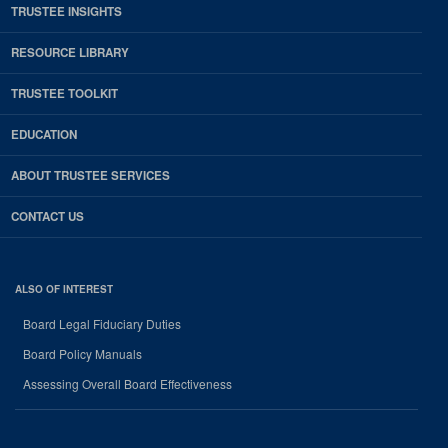
TRUSTEE INSIGHTS
RESOURCE LIBRARY
TRUSTEE TOOLKIT
EDUCATION
ABOUT TRUSTEE SERVICES
CONTACT US
ALSO OF INTEREST
Board Legal Fiduciary Duties
Board Policy Manuals
Assessing Overall Board Effectiveness