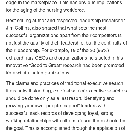
edge in the marketplace. This has obvious implications
for the aging of the nursing workforce.
Best-selling author and respected leadership researcher,
Jim Collins, also shared that what sets the most
successful organizations apart from their competitors is
not just the quality of their leadership, but the continuity of
their leadership. For example, 19 of the 20 (95%)
extraordinary CEOs and organizations he studied in his
innovative “Good to Great” research had been promoted
from within their organizations.
The claims and practices of traditional executive search
firms notwithstanding, external senior executive searches
should be done only as a last resort. Identifying and
growing your own “people magnet” leaders with
successful track records of developing loyal, strong
working relationships with others around them should be
the goal. This is accomplished through the application of