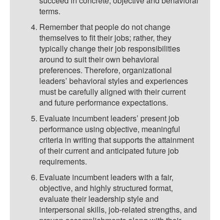
succeed in concrete, objective and behavioral
terms.
Remember that people do not change
themselves to fit their jobs; rather, they
typically change their job responsibilities
around to suit their own behavioral
preferences. Therefore, organizational
leaders’ behavioral styles and experiences
must be carefully aligned with their current
and future performance expectations.
Evaluate incumbent leaders’ present job
performance using objective, meaningful
criteria in writing that supports the attainment
of their current and anticipated future job
requirements.
Evaluate incumbent leaders with a fair,
objective, and highly structured format,
evaluate their leadership style and
interpersonal skills, job-related strengths, and