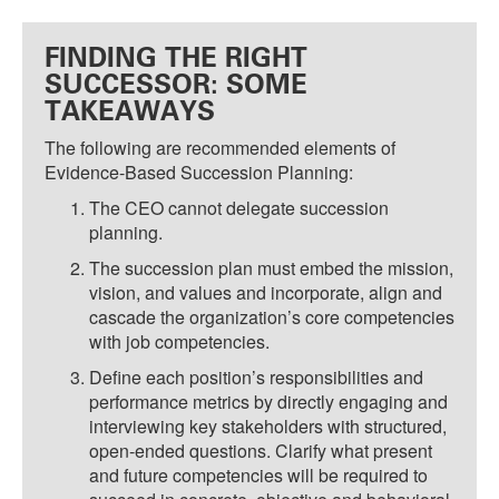
FINDING THE RIGHT
SUCCESSOR: SOME
TAKEAWAYS
The following are recommended elements of
Evidence-Based Succession Planning:
The CEO cannot delegate succession
planning.
The succession plan must embed the mission,
vision, and values and incorporate, align and
cascade the organization’s core competencies
with job competencies.
Define each position’s responsibilities and
performance metrics by directly engaging and
interviewing key stakeholders with structured,
open-ended questions. Clarify what present
and future competencies will be required to