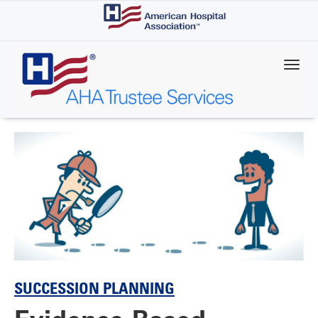
Skip
to
main
content
SUCCESSION PLANNING