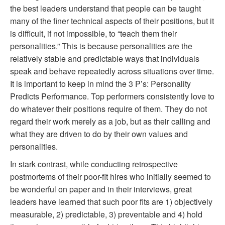
the best leaders understand that people can be taught
many of the finer technical aspects of their positions, but it
is difficult, if not impossible, to “teach them their
personalities.” This is because personalities are the
relatively stable and predictable ways that individuals
speak and behave repeatedly across situations over time.
It is important to keep in mind the 3 P’s: Personality
Predicts Performance. Top performers consistently love to
do whatever their positions require of them. They do not
regard their work merely as a job, but as their calling and
what they are driven to do by their own values and
personalities.
In stark contrast, while conducting retrospective
postmortems of their poor-fit hires who initially seemed to
be wonderful on paper and in their interviews, great
leaders have learned that such poor fits are 1) objectively
measurable, 2) predictable, 3) preventable and 4) hold