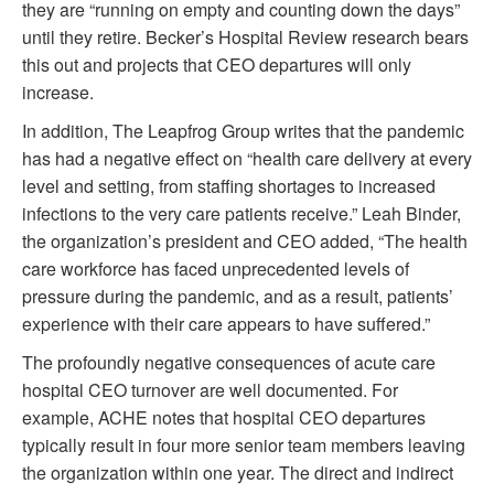
they are “running on empty and counting down the days”
until they retire. Becker’s Hospital Review research bears
this out and projects that CEO departures will only
increase.
In addition, The Leapfrog Group writes that the pandemic
has had a negative effect on “health care delivery at every
level and setting, from staffing shortages to increased
infections to the very care patients receive.” Leah Binder,
the organization’s president and CEO added, “The health
care workforce has faced unprecedented levels of
pressure during the pandemic, and as a result, patients’
experience with their care appears to have suffered.”
The profoundly negative consequences of acute care
hospital CEO turnover are well documented. For
example, ACHE notes that hospital CEO departures
typically result in four more senior team members leaving
the organization within one year. The direct and indirect