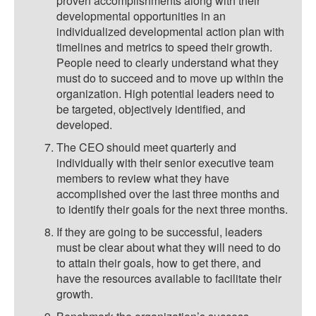
proven accomplishments along with their
developmental opportunities in an
individualized developmental action plan with
timelines and metrics to speed their growth.
People need to clearly understand what they
must do to succeed and to move up within the
organization. High potential leaders need to
be targeted, objectively identified, and
developed.
The CEO should meet quarterly and
individually with their senior executive team
members to review what they have
accomplished over the last three months and
to identify their goals for the next three months.
If they are going to be successful, leaders
must be clear about what they will need to do
to attain their goals, how to get there, and
have the resources available to facilitate their
growth.