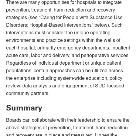
There are many opportunities for hospitals to integrate
prevention, treatment, harm reduction and recovery
strategies
(see “Caring for People with Substance Use
Disorders: Hospital-Based Interventions” below)
. Such
interventions must consider the unique operating
environments and practice settings within the walls of
each hospital, primarily emergency departments, inpatient
acute care, labor and delivery, and perioperative services.
Regardless of individual department or unique patient
populations, certain approaches can be utilized across
the enterprise including system-wide education, policy
review, data analysis and engagement of SUD-focused
community partners.
Summary
Boards can collaborate with their leadership to ensure the
above strategies of prevention, treatment, harm reduction
and recovery are in place and measured. Unhealthy