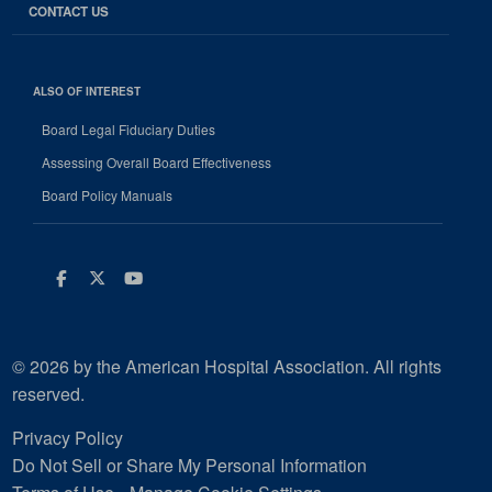
CONTACT US
ALSO OF INTEREST
Board Legal Fiduciary Duties
Assessing Overall Board Effectiveness
Board Policy Manuals
Facebook
Twitter
Youtube
© 2026 by the American Hospital Association. All rights
reserved.
Privacy Policy
Do Not Sell or Share My Personal Information