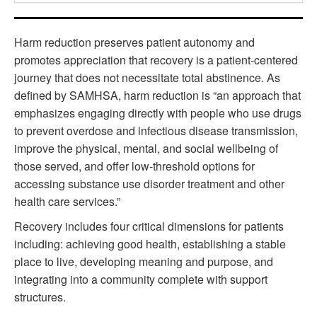
Harm reduction preserves patient autonomy and
promotes appreciation that recovery is a patient-centered
journey that does not necessitate total abstinence. As
defined by SAMHSA, harm reduction is “an approach that
emphasizes engaging directly with people who use drugs
to prevent overdose and infectious disease transmission,
improve the physical, mental, and social wellbeing of
those served, and offer low-threshold options for
accessing substance use disorder treatment and other
health care services.”
Recovery includes four critical dimensions for patients
including: achieving good health, establishing a stable
place to live, developing meaning and purpose, and
integrating into a community complete with support
structures.