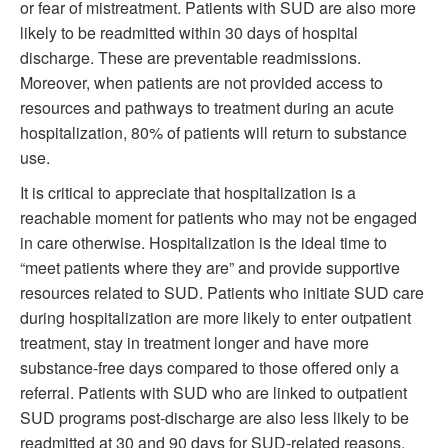
or fear of mistreatment. Patients with SUD are also more
likely to be readmitted within 30 days of hospital
discharge. These are preventable readmissions.
Moreover, when patients are not provided access to
resources and pathways to treatment during an acute
hospitalization, 80% of patients will return to substance
use.
It is critical to appreciate that hospitalization is a
reachable moment for patients who may not be engaged
in care otherwise. Hospitalization is the ideal time to
“meet patients where they are” and provide supportive
resources related to SUD. Patients who initiate SUD care
during hospitalization are more likely to enter outpatient
treatment, stay in treatment longer and have more
substance-free days compared to those offered only a
referral. Patients with SUD who are linked to outpatient
SUD programs post-discharge are also less likely to be
readmitted at 30 and 90 days for SUD-related reasons.