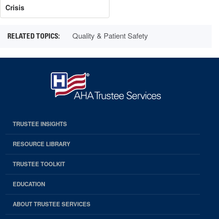
Crisis
Quality & Patient Safety
TRUSTEE INSIGHTS
RESOURCE LIBRARY
TRUSTEE TOOLKIT
EDUCATION
ABOUT TRUSTEE SERVICES