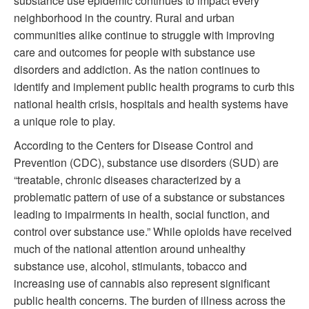
substance use epidemic continues to impact every
neighborhood in the country. Rural and urban
communities alike continue to struggle with improving
care and outcomes for people with substance use
disorders and addiction. As the nation continues to
identify and implement public health programs to curb this
national health crisis, hospitals and health systems have
a unique role to play.
According to the Centers for Disease Control and
Prevention (CDC), substance use disorders (SUD) are
“treatable, chronic diseases characterized by a
problematic pattern of use of a substance or substances
leading to impairments in health, social function, and
control over substance use.” While opioids have received
much of the national attention around unhealthy
substance use, alcohol, stimulants, tobacco and
increasing use of cannabis also represent significant
public health concerns. The burden of illness across the