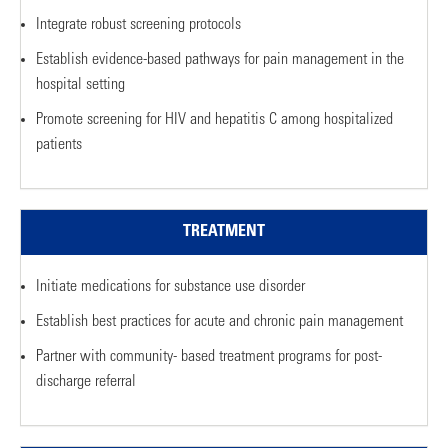
Integrate robust screening protocols
Establish evidence-based pathways for pain management in the
hospital setting
Promote screening for HIV and hepatitis C among hospitalized
patients
TREATMENT
Initiate medications for substance use disorder
Establish best practices for acute and chronic pain management
Partner with community- based treatment programs for post-
discharge referral