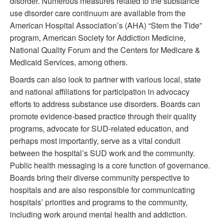
disorder. Numerous measures related to the substance
use disorder care continuum are available from the
American Hospital Association’s (AHA) “Stem the Tide”
program, American Society for Addiction Medicine,
National Quality Forum and the Centers for Medicare &
Medicaid Services, among others.
Boards can also look to partner with various local, state
and national affiliations for participation in advocacy
efforts to address substance use disorders. Boards can
promote evidence-based practice through their quality
programs, advocate for SUD-related education, and
perhaps most importantly, serve as a vital conduit
between the hospital’s SUD work and the community.
Public health messaging is a core function of governance.
Boards bring their diverse community perspective to
hospitals and are also responsible for communicating
hospitals’ priorities and programs to the community,
including work around mental health and addiction.