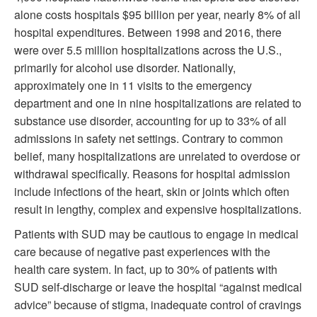
alone costs hospitals $95 billion per year, nearly 8% of all
hospital expenditures. Between 1998 and 2016, there
were over 5.5 million hospitalizations across the U.S.,
primarily for alcohol use disorder. Nationally,
approximately one in 11 visits to the emergency
department and one in nine hospitalizations are related to
substance use disorder, accounting for up to 33% of all
admissions in safety net settings. Contrary to common
belief, many hospitalizations are unrelated to overdose or
withdrawal specifically. Reasons for hospital admission
include infections of the heart, skin or joints which often
result in lengthy, complex and expensive hospitalizations.
Patients with SUD may be cautious to engage in medical
care because of negative past experiences with the
health care system. In fact, up to 30% of patients with
SUD self-discharge or leave the hospital “against medical
advice” because of stigma, inadequate control of cravings