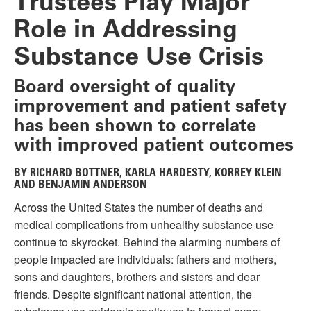
Trustees Play Major
Role in Addressing
Substance Use Crisis
Board oversight of quality
improvement and patient safety
has been shown to correlate
with improved patient outcomes
BY RICHARD BOTTNER, KARLA HARDESTY, KORREY KLEIN
AND BENJAMIN ANDERSON
Across the United States the number of deaths and
medical complications from unhealthy substance use
continue to skyrocket. Behind the alarming numbers of
people impacted are individuals: fathers and mothers,
sons and daughters, brothers and sisters and dear
friends. Despite significant national attention, the