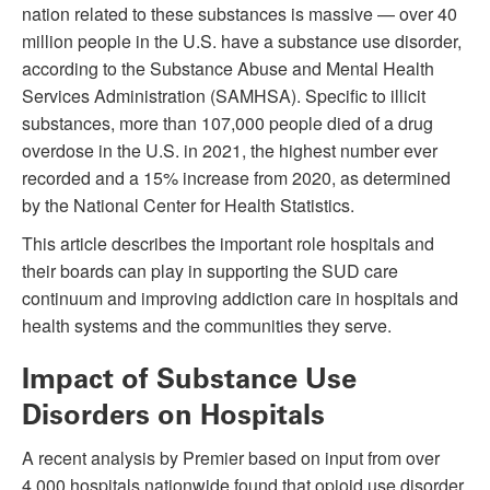
nation related to these substances is massive — over 40
million people in the U.S. have a substance use disorder,
according to the Substance Abuse and Mental Health
Services Administration (SAMHSA). Specific to illicit
substances, more than 107,000 people died of a drug
overdose in the U.S. in 2021, the highest number ever
recorded and a 15% increase from 2020, as determined
by the National Center for Health Statistics.
This article describes the important role hospitals and
their boards can play in supporting the SUD care
continuum and improving addiction care in hospitals and
health systems and the communities they serve.
Impact of Substance Use
Disorders on Hospitals
A recent analysis by Premier based on input from over
4,000 hospitals nationwide found that opioid use disorder