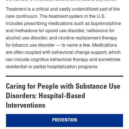
Treatment is a critical and vastly underutilized part of the
care continuum. The treatment system in the U.S.
includes prescribing medications such as buprenorphine
and methadone for opioid use disorder, naltrexone for
alcohol use disorder, and nicotine replacement therapy
for tobacco use disorder — to name a few. Medications
are often coupled with behavioral change support, which
can include cognitive behavioral therapy and sometimes
residential or partial hospitalization programs.
Caring for People with Substance Use
Disorders: Hospital-Based
Interventions
PREVENTION