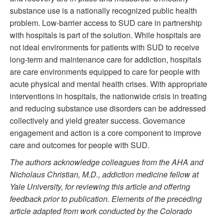
substance use is a nationally recognized public health
problem. Low-barrier access to SUD care in partnership
with hospitals is part of the solution. While hospitals are
not ideal environments for patients with SUD to receive
long-term and maintenance care for addiction, hospitals
are care environments equipped to care for people with
acute physical and mental health crises. With appropriate
interventions in hospitals, the nationwide crisis in treating
and reducing substance use disorders can be addressed
collectively and yield greater success. Governance
engagement and action is a core component to improve
care and outcomes for people with SUD.
The authors acknowledge colleagues from the AHA and
Nicholaus Christian, M.D., addiction medicine fellow at
Yale University, for reviewing this article and offering
feedback prior to publication. Elements of the preceding
article adapted from work conducted by the Colorado