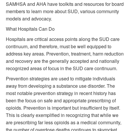
SAMHSA and AHA have toolkits and resources for board
members to learn more about SUD, various community
models and advocacy.
What Hospitals Can Do
Hospitals are critical access points along the SUD care
continuum, and therefore, must be well equipped to
address key areas. Prevention, treatment, harm reduction
and recovery are the generally accepted and nationally
recognized areas of focus in the SUD care continuum.
Prevention strategies are used to mitigate individuals
away from developing a substance use disorder. The
most notable prevention strategy in recent history has
been the focus on safe and appropriate prescribing of
opioids. Prevention is important but insufficient by itself.
This is clearly exemplified in recognizing that while we
are prescribing far less opioids as a medical community,
the number of overdose deaths continues to skyrocket.