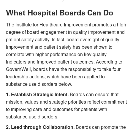
What Hospital Boards Can Do
The Institute for Healthcare Improvement promotes a high
degree of board engagement in quality improvement and
patient safety activity. In fact, board oversight of quality
improvement and patient safety has been shown to
correlate with higher performance on key quality
indicators and improved patient outcomes. According to
GovernWell, boards have the responsibility to take four
leadership actions, which have been applied to
substance use disorders below.
1.
Establish Strategic Intent.
Boards can ensure that
mission, values and strategic priorities reflect commitment
to improving care and outcomes for patients with
substance use disorders.
2.
Lead through Collaboration.
Boards can promote the