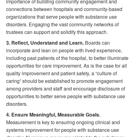
importance of building community engagement and
connections between hospitals and community-based
organizations that serve people with substance use
disorders. Engaging the vast community networks of
trustees can support and solidify this approach.
3.
Reflect, Understand and Learn.
Boards can
incorporate and lean on people with lived experience,
including past patients of the hospital, to better illuminate
opportunities for care improvement. As is the case for all
quality improvement and patient safety, a “culture of
caring” should be established to promote engagement
among providers and staff and encourage disclosure of
opportunities to better serve people with substance use
disorders.
4.
Ensure Meaningful, Measurable Goals.
Measurement is key to ensuring ongoing clinical and
systems improvement for people with substance use