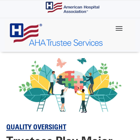
Skip
to
main
content
QUALITY OVERSIGHT