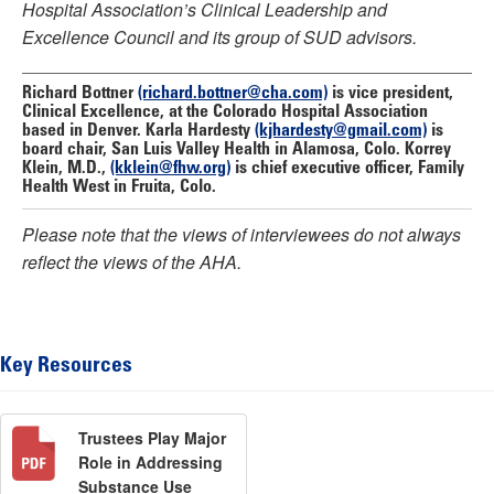
Hospital Association’s Clinical Leadership and
Excellence Council and its group of SUD advisors.
Richard Bottner
(richard.bottner@cha.com)
is vice president,
Clinical Excellence, at the Colorado Hospital Association
based in Denver.
Karla Hardesty
(kjhardesty@gmail.com)
is
board chair, San Luis Valley Health in Alamosa, Colo.
Korrey
Klein, M.D.,
(kklein@fhw.org)
is chief executive officer, Family
Health West in Fruita, Colo.
Please note that the views of interviewees do not always
reflect the views of the AHA.
Key Resources
Trustees Play Major
Role in Addressing
Substance Use