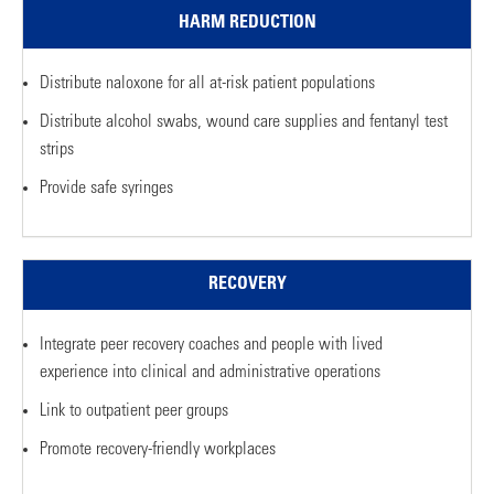
HARM REDUCTION
Distribute naloxone for all at-risk patient populations
Distribute alcohol swabs, wound care supplies and fentanyl test
strips
Provide safe syringes
RECOVERY
Integrate peer recovery coaches and people with lived
experience into clinical and administrative operations
Link to outpatient peer groups
Promote recovery-friendly workplaces