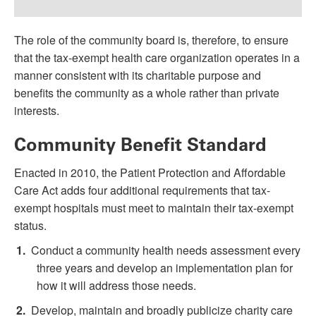
The role of the community board is, therefore, to ensure
that the tax-exempt health care organization operates in a
manner consistent with its charitable purpose and
benefits the community as a whole rather than private
interests.
Community Benefit Standard
Enacted in 2010, the Patient Protection and Affordable
Care Act adds four additional requirements that tax-
exempt hospitals must meet to maintain their tax-exempt
status.
Conduct a community health needs assessment every
three years and develop an implementation plan for
how it will address those needs.
Develop, maintain and broadly publicize charity care