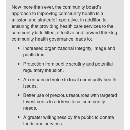
Now more than ever, the community board’s
approach to improving community health is a
mission and strategic imperative. In addition to
ensuring that providing health care services to the
community is fulfilled, effective and forward thinking,
community health governance leads to:
Increased organizational integrity, image and
public trust.
Protection from public scrutiny and potential
regulatory intrusion.
An enhanced voice in local community health
issues.
Better use of precious resources with targeted
investments to address local community
needs.
A greater willingness by the public to donate
funds and services.