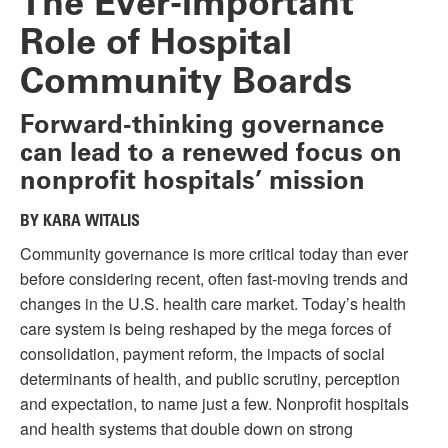
The Ever-important
Role of Hospital
Community Boards
Forward-thinking governance
can lead to a renewed focus on
nonprofit hospitals’ mission
BY KARA WITALIS
Community governance is more critical today than ever
before considering recent, often fast-moving trends and
changes in the U.S. health care market. Today’s health
care system is being reshaped by the mega forces of
consolidation, payment reform, the impacts of social
determinants of health, and public scrutiny, perception
and expectation, to name just a few. Nonprofit hospitals
and health systems that double down on strong