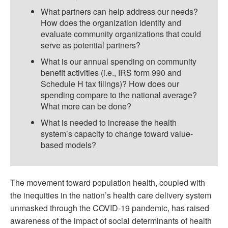
What partners can help address our needs?
How does the organization identify and
evaluate community organizations that could
serve as potential partners?
What is our annual spending on community
benefit activities (i.e., IRS form 990 and
Schedule H tax filings)? How does our
spending compare to the national average?
What more can be done?
What is needed to increase the health
system’s capacity to change toward value-
based models?
The movement toward population health, coupled with
the inequities in the nation’s health care delivery system
unmasked through the COVID-19 pandemic, has raised
awareness of the impact of social determinants of health