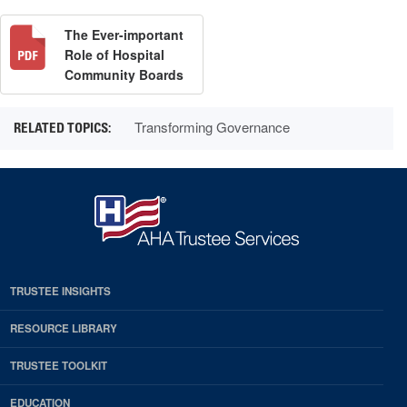
The Ever-important
Role of Hospital
Community Boards
Transforming Governance
TRUSTEE INSIGHTS
RESOURCE LIBRARY
TRUSTEE TOOLKIT
EDUCATION