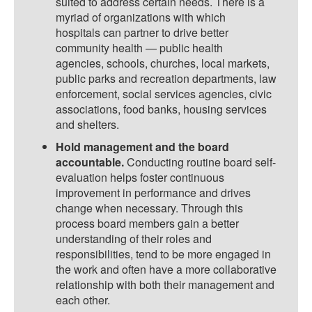
suited to address certain needs. There is a
myriad of organizations with which
hospitals can partner to drive better
community health — public health
agencies, schools, churches, local markets,
public parks and recreation departments, law
enforcement, social services agencies, civic
associations, food banks, housing services
and shelters.
Hold management and the board
accountable.
Conducting routine board self-
evaluation helps foster continuous
improvement in performance and drives
change when necessary. Through this
process board members gain a better
understanding of their roles and
responsibilities, tend to be more engaged in
the work and often have a more collaborative
relationship with both their management and
each other.