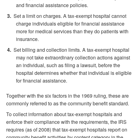
and financial assistance policies.
Set a limit on charges. A tax-exempt hospital cannot
charge individuals eligible for financial assistance
more for medical services than they do patients with
insurance.
Set billing and collection limits. A tax-exempt hospital
may not take extraordinary collection actions against
an individual, such as filing a lawsuit, before the
hospital determines whether that individual is eligible
for financial assistance.
Together with the six factors in the 1969 ruling, these are
commonly referred to as the community benefit standard.
To collect information about tax-exempt hospitals and
enforce their compliance with the requirements, the IRS
requires (as of 2008) that tax-exempt hospitals report on
community benefit activities by content category in the