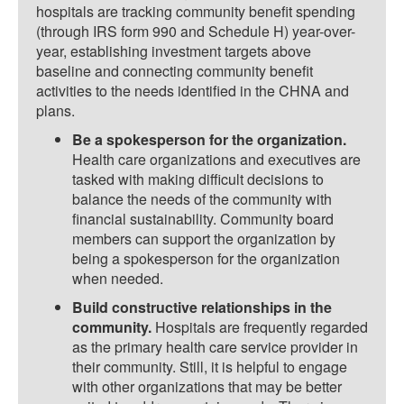
hospitals are tracking community benefit spending
(through IRS form 990 and Schedule H) year-over-
year, establishing investment targets above
baseline and connecting community benefit
activities to the needs identified in the CHNA and
plans.
Be a spokesperson for the organization.
Health care organizations and executives are
tasked with making difficult decisions to
balance the needs of the community with
financial sustainability. Community board
members can support the organization by
being a spokesperson for the organization
when needed.
Build constructive relationships in the
community.
Hospitals are frequently regarded
as the primary health care service provider in
their community. Still, it is helpful to engage
with other organizations that may be better