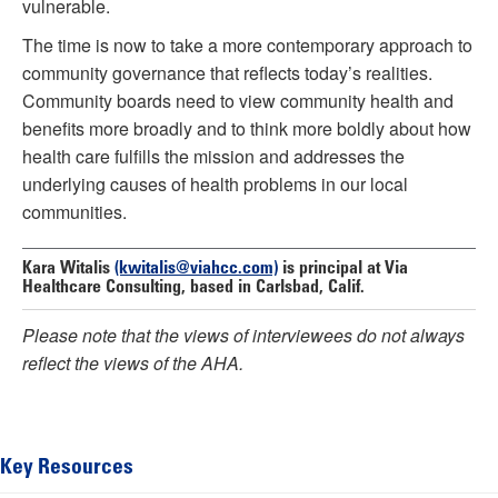
vulnerable.
The time is now to take a more contemporary approach to
community governance that reflects today’s realities.
Community boards need to view community health and
benefits more broadly and to think more boldly about how
health care fulfills the mission and addresses the
underlying causes of health problems in our local
communities.
Kara Witalis
(kwitalis@viahcc.com)
is principal at Via
Healthcare Consulting, based in Carlsbad, Calif.
Please note that the views of interviewees do not always
reflect the views of the AHA.
Key Resources