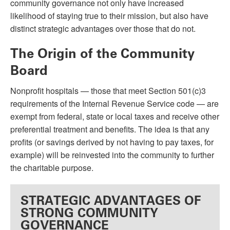
community governance not only have increased
likelihood of staying true to their mission, but also have
distinct strategic advantages over those that do not.
The Origin of the Community
Board
Nonprofit hospitals — those that meet Section 501(c)3
requirements of the Internal Revenue Service code — are
exempt from federal, state or local taxes and receive other
preferential treatment and benefits. The idea is that any
profits (or savings derived by not having to pay taxes, for
example) will be reinvested into the community to further
the charitable purpose.
STRATEGIC ADVANTAGES OF
STRONG COMMUNITY
GOVERNANCE