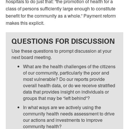
hospitals to do just that: “the promotion of health for a
class of persons sufficiently large enough to constitute
benefit for the community as a whole.” Payment reform
makes this explicit.
QUESTIONS FOR DISCUSSION
Use these questions to prompt discussion at your
next board meeting.
What are the health challenges of the citizens
of our community, particularly the poor and
most vulnerable? Do our reports provide
overall health data, or do we receive stratified
data that provides insight on individuals or
groups that may be “left behind”?
In what ways are we actively using the
community health needs assessment to drive
our actions and investments to improve
community health?