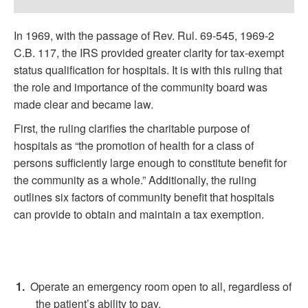
In 1969, with the passage of Rev. Rul. 69-545, 1969-2
C.B. 117, the IRS provided greater clarity for tax-exempt
status qualification for hospitals. It is with this ruling that
the role and importance of the community board was
made clear and became law.
First, the ruling clarifies the charitable purpose of
hospitals as “the promotion of health for a class of
persons sufficiently large enough to constitute benefit for
the community as a whole.” Additionally, the ruling
outlines six factors of community benefit that hospitals
can provide to obtain and maintain a tax exemption.
Operate an emergency room open to all, regardless of
the patient’s ability to pay.