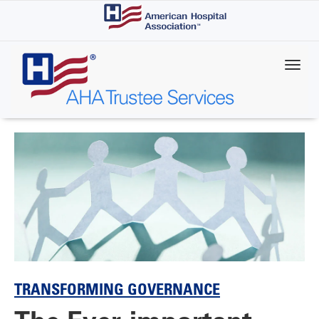
Skip
to
main
content
TRANSFORMING GOVERNANCE