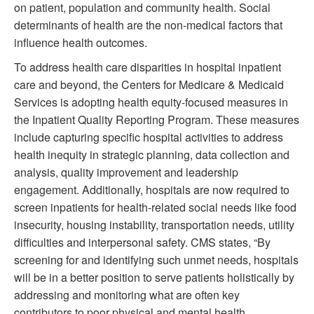
on patient, population and community health. Social
determinants of health are the non-medical factors that
influence health outcomes.
To address health care disparities in hospital inpatient
care and beyond, the Centers for Medicare & Medicaid
Services is adopting health equity-focused measures in
the Inpatient Quality Reporting Program. These measures
include capturing specific hospital activities to address
health inequity in strategic planning, data collection and
analysis, quality improvement and leadership
engagement. Additionally, hospitals are now required to
screen inpatients for health-related social needs like food
insecurity, housing instability, transportation needs, utility
difficulties and interpersonal safety. CMS states, “By
screening for and identifying such unmet needs, hospitals
will be in a better position to serve patients holistically by
addressing and monitoring what are often key
contributors to poor physical and mental health