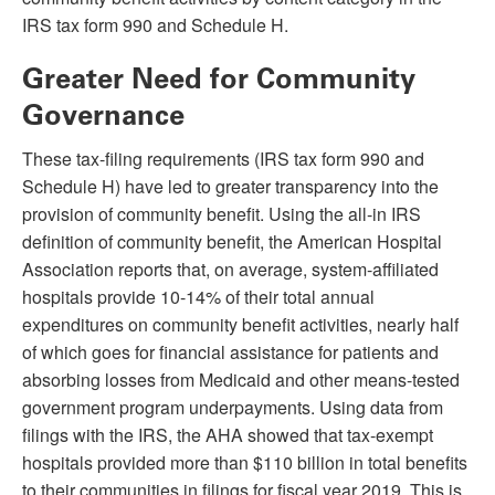
IRS tax form 990 and Schedule H.
Greater Need for Community
Governance
These tax-filing requirements (IRS tax form 990 and
Schedule H) have led to greater transparency into the
provision of community benefit. Using the all-in IRS
definition of community benefit, the American Hospital
Association reports that, on average, system-affiliated
hospitals provide 10-14% of their total annual
expenditures on community benefit activities, nearly half
of which goes for financial assistance for patients and
absorbing losses from Medicaid and other means-tested
government program underpayments. Using data from
filings with the IRS, the AHA showed that tax-exempt
hospitals provided more than $110 billion in total benefits
to their communities in filings for fiscal year 2019. This is