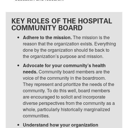
KEY ROLES OF THE HOSPITAL
COMMUNITY BOARD
Adhere to the mission.
The mission is the
reason that the organization exists. Everything
done by the organization should tie back to
the organization’s purpose and mission.
Advocate for your community’s health
needs.
Community board members are the
voice of the community in the boardroom.
They represent and prioritize the needs of the
community. To do this well, board members
are encouraged to solicit and incorporate
diverse perspectives from the community as a
whole, particularly historically marginalized
communities.
Understand how your organization