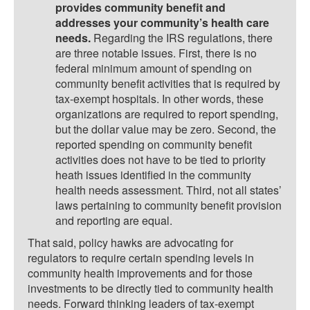
provides community benefit and
addresses your community’s health care
needs.
Regarding the IRS regulations, there
are three notable issues. First, there is no
federal minimum amount of spending on
community benefit activities that is required by
tax-exempt hospitals. In other words, these
organizations are required to report spending,
but the dollar value may be zero. Second, the
reported spending on community benefit
activities does not have to be tied to priority
heath issues identified in the community
health needs assessment. Third, not all states’
laws pertaining to community benefit provision
and reporting are equal.
That said, policy hawks are advocating for
regulators to require certain spending levels in
community health improvements and for those
investments to be directly tied to community health
needs. Forward thinking leaders of tax-exempt