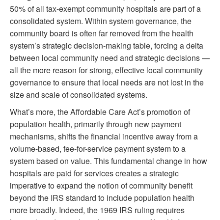
50% of all tax-exempt community hospitals are part of a
consolidated system. Within system governance, the
community board is often far removed from the health
system’s strategic decision-making table, forcing a delta
between local community need and strategic decisions —
all the more reason for strong, effective local community
governance to ensure that local needs are not lost in the
size and scale of consolidated systems.
What’s more, the Affordable Care Act’s promotion of
population health, primarily through new payment
mechanisms, shifts the financial incentive away from a
volume-based, fee-for-service payment system to a
system based on value. This fundamental change in how
hospitals are paid for services creates a strategic
imperative to expand the notion of community benefit
beyond the IRS standard to include population health
more broadly. Indeed, the 1969 IRS ruling requires