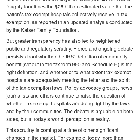
roughly four times the $28 billion estimated value that the
nation’s tax-exempt hospitals collectively receive in tax-
exemption, as reported in an updated analysis conducted
by the Kaiser Family Foundation.
But greater transparency has also led to heightened
public and regulatory scrutiny. Fierce and ongoing debate
persists about whether the IRS’ definition of community
benefit (set out in the tax form 990 and Schedule H) is the
right definition, and whether or to what extent tax-exempt
hospitals are adequately meeting the letter and the spirit
of the tax-exemption laws. Policy advocacy groups, news
journalists and others continue to raise the question of
whether tax-exempt hospitals are doing right by the laws
and by their communities. The debate is arguable on both
sides, but in today’s world, perception is reality.
This scrutiny is coming at a time of other significant
changes in the market. For example, today more than