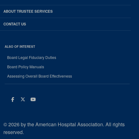
ABOUT TRUSTEE SERVICES
CONTACT US
ALSO OF INTEREST
Board Legal Fiduciary Duties
Board Policy Manuals
Assessing Overall Board Effectiveness
Facebook
Twitter
Youtube
© 2026 by the American Hospital Association. All rights
reserved.