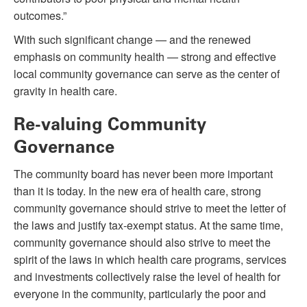
outcomes.”
With such significant change — and the renewed
emphasis on community health — strong and effective
local community governance can serve as the center of
gravity in health care.
Re-valuing Community
Governance
The community board has never been more important
than it is today. In the new era of health care, strong
community governance should strive to meet the letter of
the laws and justify tax-exempt status. At the same time,
community governance should also strive to meet the
spirit of the laws in which health care programs, services
and investments collectively raise the level of health for
everyone in the community, particularly the poor and