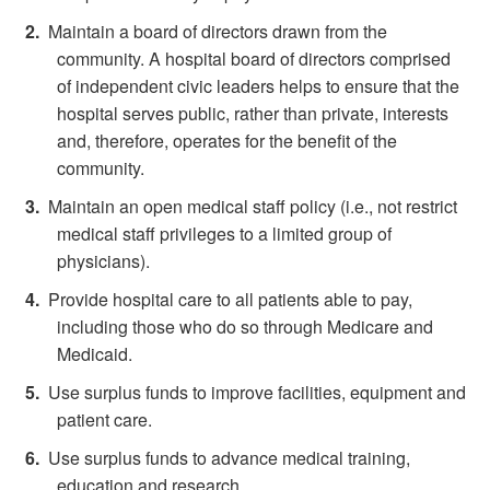
Maintain a board of directors drawn from the
community. A hospital board of directors comprised
of independent civic leaders helps to ensure that the
hospital serves public, rather than private, interests
and, therefore, operates for the benefit of the
community.
Maintain an open medical staff policy (i.e., not restrict
medical staff privileges to a limited group of
physicians).
Provide hospital care to all patients able to pay,
including those who do so through Medicare and
Medicaid.
Use surplus funds to improve facilities, equipment and
patient care.
Use surplus funds to advance medical training,
education and research.