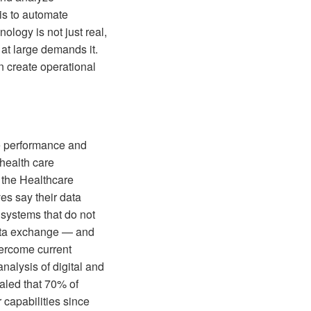
 is to automate
logy is not just real,
 at large demands it.
n create operational
ze performance and
health care
 the Healthcare
es say their data
 systems that do not
 data exchange — and
vercome current
alysis of digital and
ealed that 70% of
 capabilities since