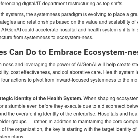
ferencing digital/IT department restructuring as top shifts.
lth systems, the systemness paradigm is evolving to place a gr
tegies and relationships based on the value and scalability of AI
 AI/GenAI could accelerate hospital and health system shifts in s
ecture from systemness to ecosystem-ness.
es Can Do to Embrace Ecosystem-ne
m-ness and leveraging the power of AI/GenAI will help create st
bility, cost effectiveness, and collaborative care. Health system 
 four actions to pivot from inward-focused systemness to the mo
.
tegic Identity of the Health System.
When shaping ecosystem
ions stumble even before they execute due to a disconnect betw
and the overarching identity of the enterprise. Hospitals and he
eholder groups — rather, in addition to maintaining the core compe
f the organization, the key is starting with the target identity of
stem plans.