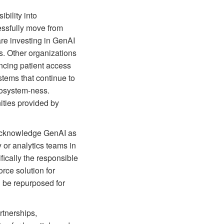
bility into
essfully move from
re investing in GenAI
s. Other organizations
ncing patient access
tems that continue to
ecosystem-ness.
nities provided by
 acknowledge GenAI as
y or analytics teams in
ically the responsible
rce solution for
n be repurposed for
rtnerships,