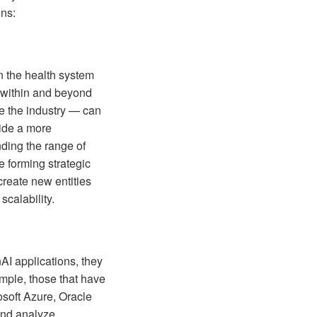
ons:
n the health system
h within and beyond
de the industry — can
vide a more
nding the range of
e forming strategic
create new entities
scalability.
AI applications, they
mple, those that have
osoft Azure, Oracle
and analyze