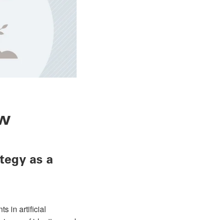
ew
tegy as a
 in artificial