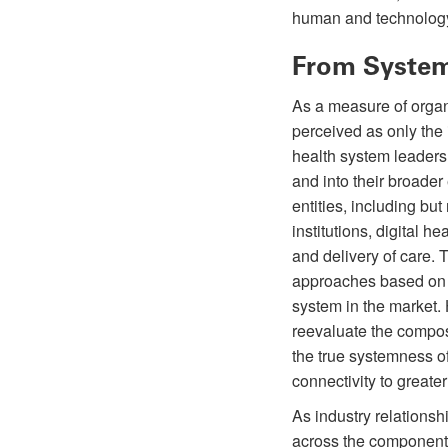
human and technolog
From System
As a measure of organ
perceived as only the 
health system leaders 
and into their broader
entities, including bu
institutions, digital 
and delivery of care. 
approaches based on p
system in the market.
reevaluate the composi
the true systemness of
connectivity to greate
As industry relationsh
across the components