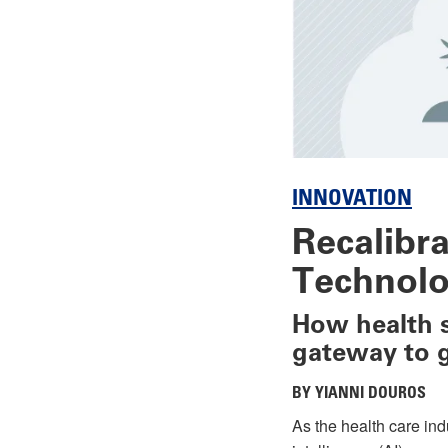
INNOVATION
Recalibr
Technolo
How health s
gateway to 
BY YIANNI DOUROS
As the health care ind