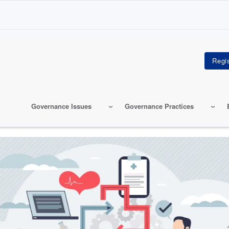
Governance Issues
Governance Practices