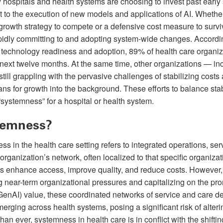
y hospitals and health systems are choosing to invest past early
to the execution of new models and applications of AI. Whether
 growth strategy to compete or a defensive cost measure to survi
pidly committing to and adopting system-wide changes. Accordin
technology readiness and adoption, 89% of health care organiza
e next twelve months. At the same time, other organizations — in
still grappling with the pervasive challenges of stabilizing cost
ns for growth into the background. These efforts to balance sta
“systemness” for a hospital or health system.
temness?
ss in the health care setting refers to integrated operations, ser
rganization’s network, often localized to that specific organiza
res enhance access, improve quality, and reduce costs. However,
 near-term organizational pressures and capitalizing on the pro
e (GenAI) value, these coordinated networks of service and care de
erging across health systems, posing a significant risk of alteri
than ever, systemness in health care is in conflict with the shif