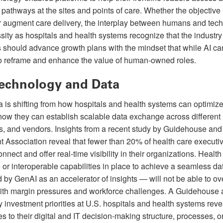
l pathways at the sites and points of care. Whether the objective
r augment care delivery, the interplay between humans and techno
sity as hospitals and health systems recognize that the industry
 should advance growth plans with the mindset that while AI ca
also reframe and enhance the value of human-owned roles.
Technology and Data
ta is shifting from how hospitals and health systems can optimi
ow they can establish scalable data exchange across different 
rs, and vendors. Insights from a recent study by Guidehouse and
Association reveal that fewer than 20% of health care executiv
nect and offer real-time visibility in their organizations. Health
re or interoperable capabilities in place to achieve a seamless
 by GenAI as an accelerator of insights — will not be able to o
ith margin pressures and workforce challenges. A Guidehouse an
 investment priorities at U.S. hospitals and health systems rev
s to their digital and IT decision-making structure, processes, or