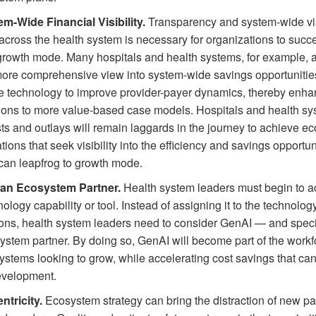
em-Wide Financial Visibility.
Transparency and system-wide visi
across the health system is necessary for organizations to succ
 growth mode. Many hospitals and health systems, for example, a
 more comprehensive view into system-wide savings opportunitie
he technology to improve provider-payer dynamics, thereby enha
tions to more value-based case models. Hospitals and health sys
sts and outlays will remain laggards in the journey to achieve 
ions that seek visibility into the efficiency and savings opportu
can leapfrog to growth mode.
 an Ecosystem Partner.
Health system leaders must begin to
logy capability or tool. Instead of assigning it to the technolog
ions, health system leaders need to consider GenAI — and specif
ystem partner. By doing so, GenAI will become part of the workfo
ystems looking to grow, while accelerating cost savings that ca
evelopment.
ntricity.
Ecosystem strategy can bring the distraction of new pa