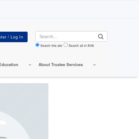
Search
Search this site
Search all of AHA
Education
About Trustee Services