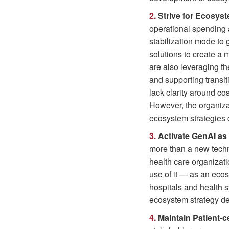
2.
Strive for Ecosyst
operational spending 
stabilization mode to
solutions to create a
are also leveraging t
and supporting transi
lack clarity around co
However, the organizat
ecosystem strategies 
3.
Activate GenAI as
more than a new techno
health care organizat
use of it — as an ecos
hospitals and health s
ecosystem strategy d
4.
Maintain Patient-ce