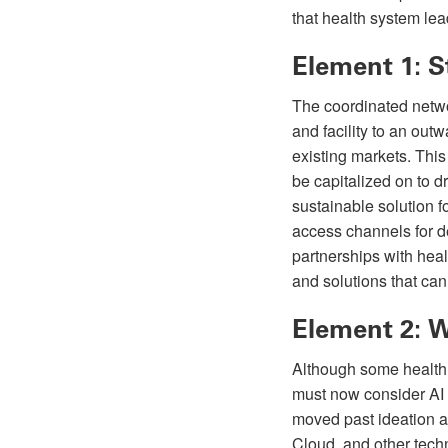
that health system le
Element 1: S
The coordinated netwo
and facility to an out
existing markets. This
be capitalized on to 
sustainable solution f
access channels for de
partnerships with heal
and solutions that can 
Element 2: 
Although some health 
must now consider AI 
moved past ideation a
Cloud, and other tech