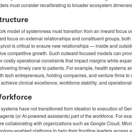
aders must consider recalibrating to broader ecosystem dimensi
tructure
rk model of systemness must transition from an inward focus o
ward focus on external relationships and constituent groups, bot
 pivot is critical to ensure new relationships — inside and outsi
drive competitive growth. Such outward-focused models can pro
or costly operational constraints that impact margins while expa
livering timely care to patients. For example, health systems ar
th tech entrepreneurs, holding companies, and venture firms to 
achieve clinical excellence, workforce stability, and operational 
Workforce
systems have not transitioned from ideation to execution of Gen
agents (or AI-powered assistants) part of the workforce. For exa
re collaborating with organizations such as Google Cloud, Micr
nology-enabled platforms to help their frontline leaders access 