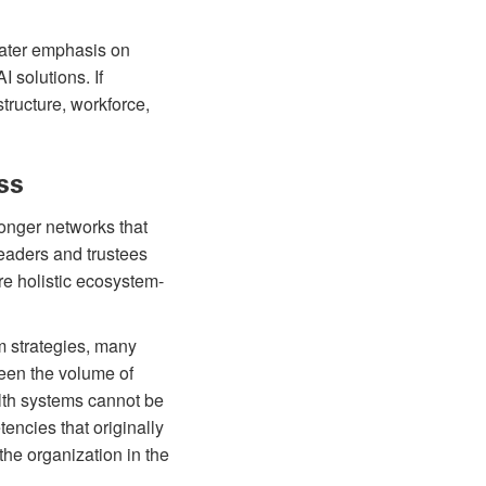
eater emphasis on
 solutions. If
tructure, workforce,
ss
ronger networks that
leaders and trustees
re holistic ecosystem-
 strategies, many
een the volume of
alth systems cannot be
tencies that originally
 the organization in the