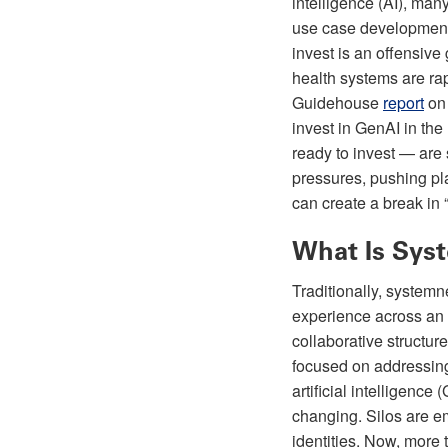
intelligence (AI), man
use case development 
invest is an offensive
health systems are ra
Guidehouse
report
on 
invest in GenAI in th
ready to invest — are 
pressures, pushing pla
can create a break in 
What Is Sys
Traditionally, systemne
experience across an o
collaborative structu
focused on addressing
artificial intelligenc
changing. Silos are em
identities. Now, more 