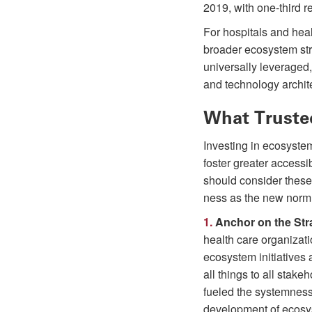
2019, with one-third re
For hospitals and hea
broader ecosystem stra
universally leveraged,
and technology archit
What Truste
Investing in ecosyste
foster greater accessi
should consider these
ness as the new norm
1.
Anchor on the Stra
health care organizat
ecosystem initiatives 
all things to all stak
fueled the systemness o
development of ecosy