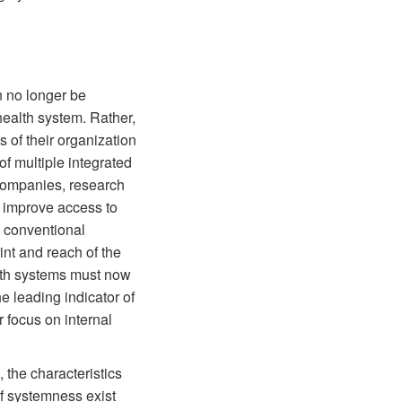
n no longer be
health system. Rather,
 of their organization
of multiple integrated
 companies, research
to improve access to
h conventional
nt and reach of the
lth systems must now
e leading indicator of
r focus on internal
 the characteristics
f systemness exist