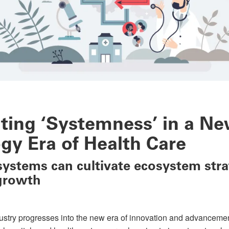
ating ‘Systemness’ in a N
gy Era of Health Care
ystems can cultivate ecosystem stra
growth
ustry progresses into the new era of innovation and advancements