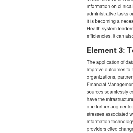
information on clinica
administrative tasks o
it is becoming a neces
Health system leaders
efficiencies, it can 
Element 3: 
The application of da
improve outcomes to h
organizations, partne
Financial Management 
sources seamlessly con
have the infrastructu
one further augmented
stresses associated w
information technology
providers cited change