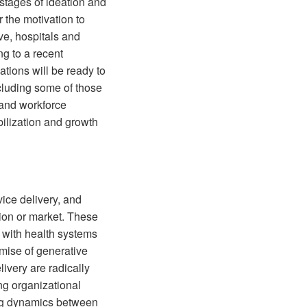
 stages of ideation and
 the motivation to
ve, hospitals and
g to a recent
tions will be ready to
cluding some of those
s and workforce
bilization and growth
vice delivery, and
tion or market. These
 with health systems
mise of generative
livery are radically
ng organizational
ting dynamics between