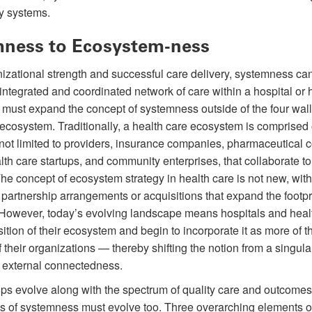
y systems.
ness to Ecosystem-ness
izational strength and successful care delivery, systemness ca
integrated and coordinated network of care within a hospital or 
must expand the concept of systemness outside of the four walls
 ecosystem. Traditionally, a health care ecosystem is comprised 
t not limited to providers, insurance companies, pharmaceutical
health care startups, and community enterprises, that collaborate 
The concept of ecosystem strategy in health care is not new, wit
artnership arrangements or acquisitions that expand the footpri
 However, today’s evolving landscape means hospitals and hea
tion of their ecosystem and begin to incorporate it as more of th
 their organizations — thereby shifting the notion from a singula
r external connectedness.
ips evolve along with the spectrum of quality care and outcomes,
 of systemness must evolve too. Three overarching elements o