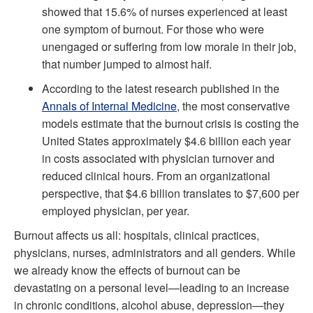
showed that 15.6% of nurses experienced at least
one symptom of burnout. For those who were
unengaged or suffering from low morale in their job,
that number jumped to almost half.
According to the latest research published in the
Annals of Internal Medicine
, the most conservative
models estimate that the burnout crisis is costing the
United States approximately $4.6 billion each year
in costs associated with physician turnover and
reduced clinical hours. From an organizational
perspective, that $4.6 billion translates to $7,600 per
employed physician, per year.
Burnout affects us all: hospitals, clinical practices,
physicians, nurses, administrators and all genders. While
we already know the effects of burnout can be
devastating on a personal level—leading to an increase
in chronic conditions, alcohol abuse, depression—they