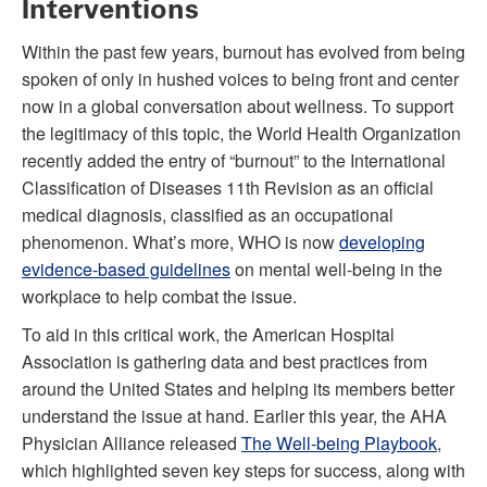
Interventions
Within the past few years, burnout has evolved from being
spoken of only in hushed voices to being front and center
now in a global conversation about wellness. To support
the legitimacy of this topic, the World Health Organization
recently added the entry of “burnout” to the International
Classification of Diseases 11th Revision as an official
medical diagnosis, classified as an occupational
phenomenon. What’s more, WHO is now
developing
evidence-based guidelines
on mental well-being in the
workplace to help combat the issue.
To aid in this critical work, the American Hospital
Association is gathering data and best practices from
around the United States and helping its members better
understand the issue at hand. Earlier this year, the AHA
Physician Alliance released
The Well-being Playbook
,
which highlighted seven key steps for success, along with