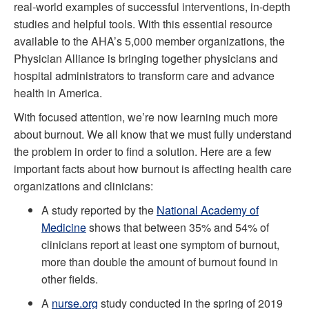
real-world examples of successful interventions, in-depth
studies and helpful tools. With this essential resource
available to the AHA’s 5,000 member organizations, the
Physician Alliance is bringing together physicians and
hospital administrators to transform care and advance
health in America.
With focused attention, we’re now learning much more
about burnout. We all know that we must fully understand
the problem in order to find a solution. Here are a few
important facts about how burnout is affecting health care
organizations and clinicians:
A study reported by the
National Academy of
Medicine
shows that between 35% and 54% of
clinicians report at least one symptom of burnout,
more than double the amount of burnout found in
other fields.
A
nurse.org
study conducted in the spring of 2019