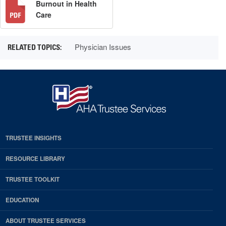
Burnout in Health
Care
Physician Issues
TRUSTEE INSIGHTS
RESOURCE LIBRARY
TRUSTEE TOOLKIT
EDUCATION
ABOUT TRUSTEE SERVICES