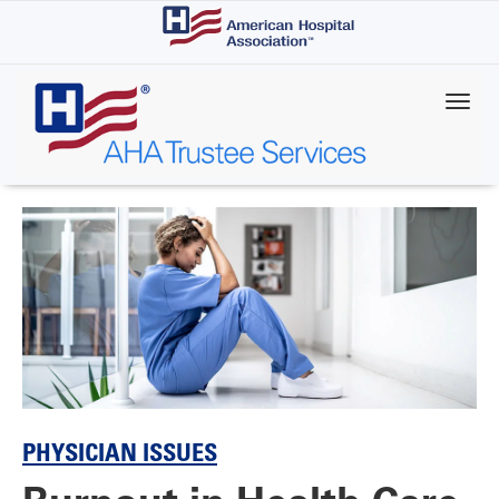
Skip
to
main
content
PHYSICIAN ISSUES