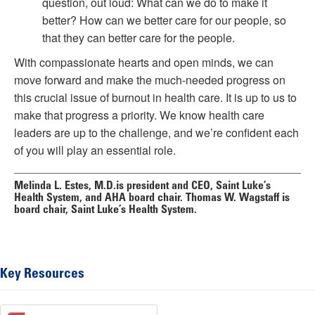
question, out loud: What can we do to make it
better? How can we better care for our people, so
that they can better care for
the
people.
With compassionate hearts and open minds, we can
move forward and make the much-needed progress on
this crucial issue of burnout in health care. It is up to us to
make that progress a priority. We know health care
leaders are up to the challenge, and we’re confident each
of you will play an essential role.
Melinda L. Estes, M.D.
is president and CEO, Saint Luke’s
Health System, and AHA board chair.
Thomas W. Wagstaff
is
board chair, Saint Luke’s Health System.
Key Resources