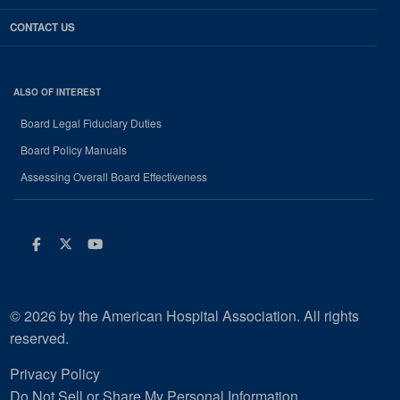
CONTACT US
ALSO OF INTEREST
Board Legal Fiduciary Duties
Board Policy Manuals
Assessing Overall Board Effectiveness
Facebook
Twitter
Youtube
© 2026 by the American Hospital Association. All rights
reserved.
Privacy Policy
Do Not Sell or Share My Personal Information