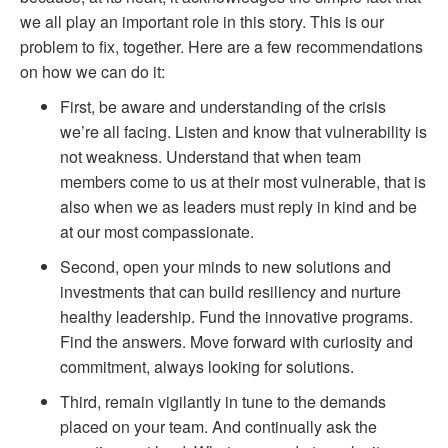
we all play an important role in this story. This is
our
problem to fix, together. Here are a few recommendations
on how we can do it:
First, be aware and understanding of the crisis
we’re all facing. Listen and know that vulnerability is
not weakness. Understand that when team
members come to us at their most vulnerable, that is
also when we as leaders must reply in kind and be
at our most compassionate.
Second, open your minds to new solutions and
investments that can build resiliency and nurture
healthy leadership. Fund the innovative programs.
Find the answers. Move forward with curiosity and
commitment, always looking for solutions.
Third, remain vigilantly in tune to the demands
placed on your team. And continually ask the