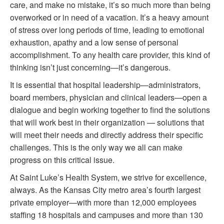
care, and make no mistake, it’s so much more than being
overworked or in need of a vacation. It’s a heavy amount
of stress over long periods of time, leading to emotional
exhaustion, apathy and a low sense of personal
accomplishment. To any health care provider, this kind of
thinking isn’t just concerning—it’s dangerous.
It is essential that hospital leadership—administrators,
board members, physician and clinical leaders—open a
dialogue and begin working together to find the solutions
that will work best in their organization — solutions that
will meet their needs and directly address their specific
challenges. This is the only way we all can make
progress on this critical issue.
At Saint Luke’s Health System, we strive for excellence,
always. As the Kansas City metro area’s fourth largest
private employer—with more than 12,000 employees
staffing 18 hospitals and campuses and more than 130