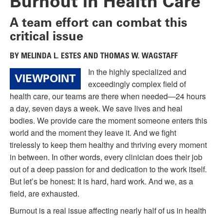
Burnout in Health Care
A team effort can combat this
critical issue
BY MELINDA L. ESTES AND THOMAS W. WAGSTAFF
In the highly specialized and
VIEWPOINT
exceedingly complex field of
health care, our teams are there when needed—24 hours
a day, seven days a week. We save lives and heal
bodies. We provide care the moment someone enters this
world and the moment they leave it. And we fight
tirelessly to keep them healthy and thriving every moment
in between. In other words, every clinician does their job
out of a deep passion for and dedication to the work itself.
But let’s be honest: It is hard, hard work. And we, as a
field, are exhausted.
Burnout is a real issue affecting nearly half of us in health