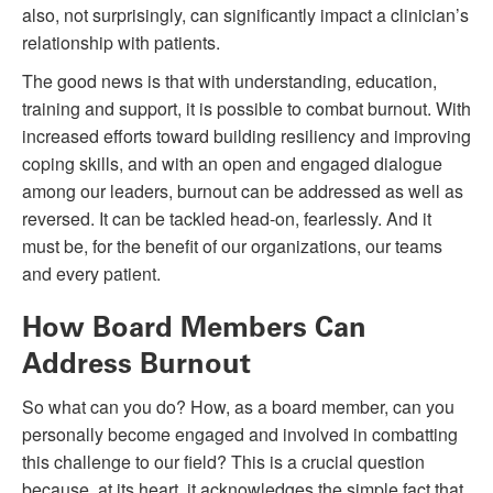
also, not surprisingly, can significantly impact a clinician’s
relationship with patients.
The good news is that with understanding, education,
training and support, it is possible to combat burnout. With
increased efforts toward building resiliency and improving
coping skills, and with an open and engaged dialogue
among our leaders, burnout can be addressed as well as
reversed. It can be tackled head-on, fearlessly. And it
must be, for the benefit of our organizations, our teams
and every patient.
How Board Members Can
Address Burnout
So what can you do? How, as a board member, can you
personally become engaged and involved in combatting
this challenge to our field? This is a crucial question
because, at its heart, it acknowledges the simple fact that