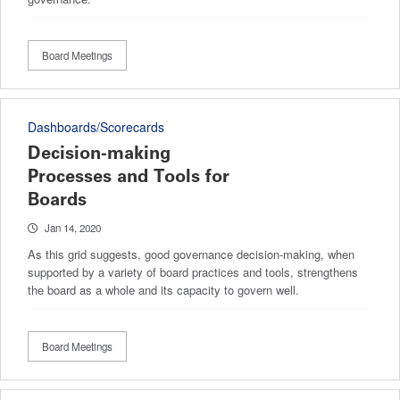
Board Meetings
Dashboards/Scorecards
Decision-making
Processes and Tools for
Boards
Jan 14, 2020
As this grid suggests, good governance decision-making, when
supported by a variety of board practices and tools, strengthens
the board as a whole and its capacity to govern well.
Board Meetings