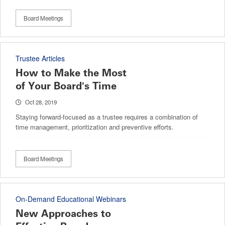
Board Meetings
Trustee Articles
How to Make the Most
of Your Board's Time
Oct 28, 2019
Staying forward-focused as a trustee requires a combination of
time management, prioritization and preventive efforts.
Board Meetings
On-Demand Educational Webinars
New Approaches to