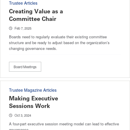
Trustee Articles
Creating Value as a
Committee Chair
Feb 7, 2025
Boards need to regularly evaluate their existing committee
structure and be ready to adjust based on the organization’s
changing governance needs.
Board Meetings
Trustee Magazine Articles
Making Executive
Sessions Work
Oct 3, 2024
A four-part executive session meeting model can lead to effective
governance.