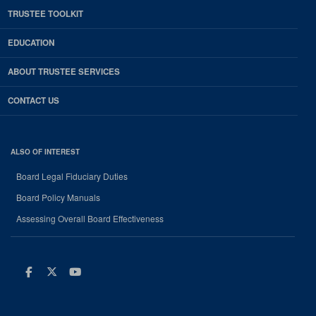
TRUSTEE TOOLKIT
EDUCATION
ABOUT TRUSTEE SERVICES
CONTACT US
ALSO OF INTEREST
Board Legal Fiduciary Duties
Board Policy Manuals
Assessing Overall Board Effectiveness
Facebook
Twitter
Youtube