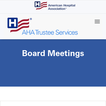
Skip
to
main
content
Board Meetings