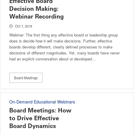
Effective Board
Decision Making:
Webinar Recording
Oct 7, 2019
Webinar: The first thing any effective board or leadership group
does is decide how it will make decisions. Further, effective
boards develop different, clearly defined processes to make
decisions of different magnitudes. Yet, many boards have never
had an explicit conversation about or developed…
Board Meetings
On-Demand Educational Webinars
Board Meetings: How
to Drive Effective
Board Dynamics