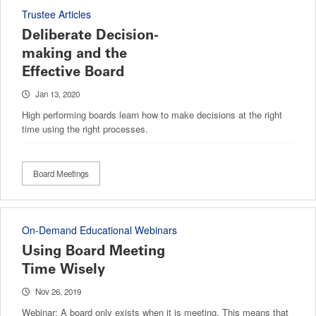
Trustee Articles
Deliberate Decision-
making and the
Effective Board
Jan 13, 2020
High performing boards learn how to make decisions at the right
time using the right processes.
Board Meetings
On-Demand Educational Webinars
Using Board Meeting
Time Wisely
Nov 26, 2019
Webinar: A board only exists when it is meeting. This means that