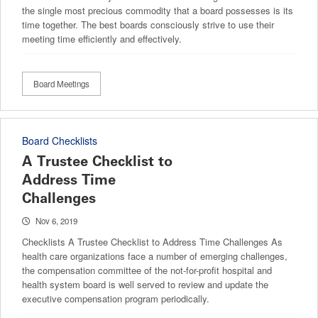
the single most precious commodity that a board possesses is its
time together. The best boards consciously strive to use their
meeting time efficiently and effectively.
Board Meetings
Board Checklists
A Trustee Checklist to
Address Time
Challenges
Nov 6, 2019
Checklists A Trustee Checklist to Address Time Challenges As
health care organizations face a number of emerging challenges,
the compensation committee of the not-for-profit hospital and
health system board is well served to review and update the
executive compensation program periodically.