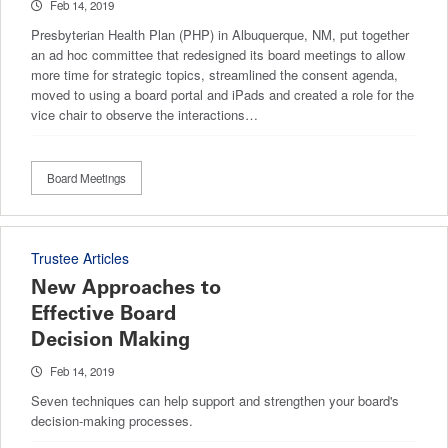
Feb 14, 2019
Presbyterian Health Plan (PHP) in Albuquerque, NM, put together
an ad hoc committee that redesigned its board meetings to allow
more time for strategic topics, streamlined the consent agenda,
moved to using a board portal and iPads and created a role for the
vice chair to observe the interactions…
Board Meetings
Trustee Articles
New Approaches to
Effective Board
Decision Making
Feb 14, 2019
Seven techniques can help support and strengthen your board's
decision-making processes.