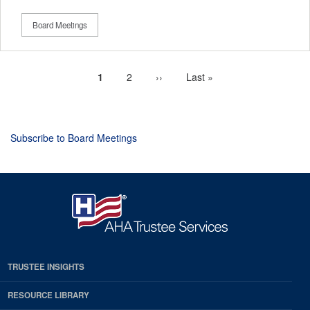
Board Meetings
Current
1
Page
2
Next
››
Last
Last »
Pagination
page
page
page
Subscribe to Board Meetings
TRUSTEE INSIGHTS
RESOURCE LIBRARY