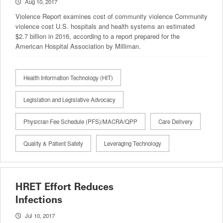
Aug 10, 2017
Violence Report examines cost of community violence Community
violence cost U.S. hospitals and health systems an estimated
$2.7 billion in 2016, according to a report prepared for the
American Hospital Association by Milliman.
Health Information Technology (HIT)
Legislation and Legislative Advocacy
Physician Fee Schedule (PFS)/MACRA/QPP
Care Delivery
Quality & Patient Safety
Leveraging Technology
HRET Effort Reduces
Infections
Jul 10, 2017