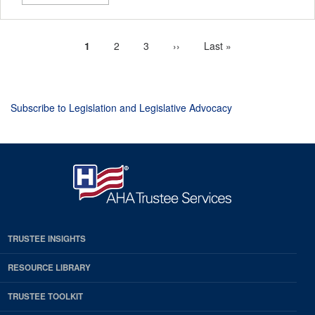
Current
1
Page
2
Page
3
Next
››
Last
Last »
Pagination
page
page
page
Subscribe to Legislation and Legislative Advocacy
TRUSTEE INSIGHTS
RESOURCE LIBRARY
TRUSTEE TOOLKIT