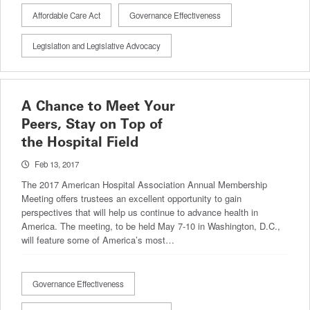
Affordable Care Act
Governance Effectiveness
Legislation and Legislative Advocacy
A Chance to Meet Your
Peers, Stay on Top of
the Hospital Field
Feb 13, 2017
The 2017 American Hospital Association Annual Membership
Meeting offers trustees an excellent opportunity to gain
perspectives that will help us continue to advance health in
America. The meeting, to be held May 7-10 in Washington, D.C.,
will feature some of America’s most…
Governance Effectiveness