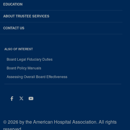
EDUCATION
ABOUT TRUSTEE SERVICES
CONTACT US
ALSO OF INTEREST
Board Legal Fiduciary Duties
Board Policy Manuals
Assessing Overall Board Effectiveness
Facebook
Twitter
Youtube
© 2026 by the American Hospital Association. All rights
reserved.