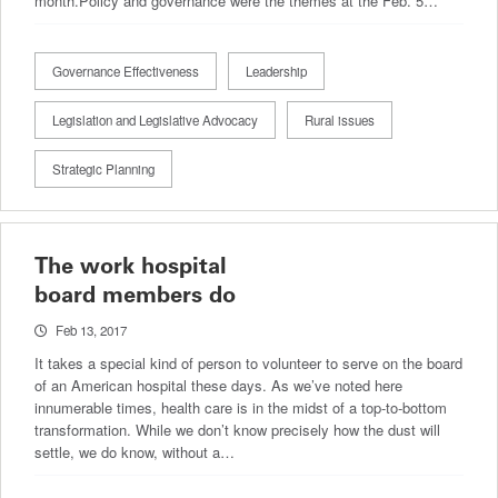
month.Policy and governance were the themes at the Feb. 5…
Governance Effectiveness
Leadership
Legislation and Legislative Advocacy
Rural issues
Strategic Planning
The work hospital
board members do
Feb 13, 2017
It takes a special kind of person to volunteer to serve on the board
of an American hospital these days. As we’ve noted here
innumerable times, health care is in the midst of a top-to-bottom
transformation. While we don’t know precisely how the dust will
settle, we do know, without a…