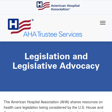
Skip
to
main
content
Legislation and
Legislative Advocacy
The American Hospital Association (AHA) shares resources on
health care legislation being considered by the U.S. House and