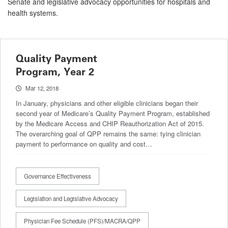
Senate and legislative advocacy opportunities for hospitals and
health systems.
Quality Payment
Program, Year 2
Mar 12, 2018
In January, physicians and other eligible clinicians began their
second year of Medicare’s Quality Payment Program, established
by the Medicare Access and CHIP Reauthorization Act of 2015.
The overarching goal of QPP remains the same: tying clinician
payment to performance on quality and cost…
Governance Effectiveness
Legislation and Legislative Advocacy
Physician Fee Schedule (PFS)/MACRA/QPP