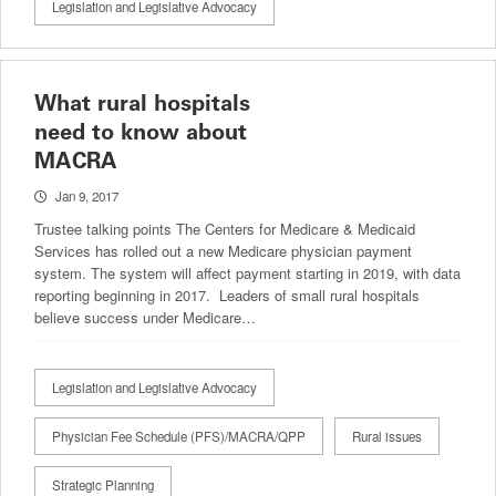
Legislation and Legislative Advocacy
What rural hospitals
need to know about
MACRA
Jan 9, 2017
Trustee talking points The Centers for Medicare & Medicaid
Services has rolled out a new Medicare physician payment
system. The system will affect payment starting in 2019, with data
reporting beginning in 2017. Leaders of small rural hospitals
believe success under Medicare…
Legislation and Legislative Advocacy
Physician Fee Schedule (PFS)/MACRA/QPP
Rural issues
Strategic Planning