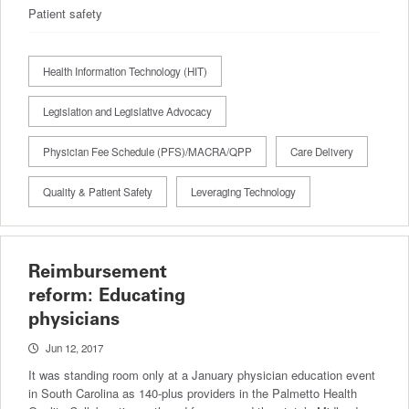
Patient safety
Health Information Technology (HIT)
Legislation and Legislative Advocacy
Physician Fee Schedule (PFS)/MACRA/QPP
Care Delivery
Quality & Patient Safety
Leveraging Technology
Reimbursement
reform: Educating
physicians
Jun 12, 2017
It was standing room only at a January physician education event
in South Carolina as 140-plus providers in the Palmetto Health