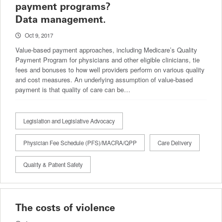
payment programs?
Data management.
Oct 9, 2017
Value-based payment approaches, including Medicare’s Quality
Payment Program for physicians and other eligible clinicians, tie
fees and bonuses to how well providers perform on various quality
and cost measures. An underlying assumption of value-based
payment is that quality of care can be…
Legislation and Legislative Advocacy
Physician Fee Schedule (PFS)/MACRA/QPP
Care Delivery
Quality & Patient Safety
The costs of violence