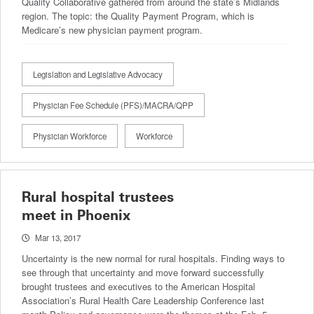
Quality Collaborative gathered from around the state’s Midlands
region. The topic: the Quality Payment Program, which is
Medicare’s new physician payment program.
Legislation and Legislative Advocacy
Physician Fee Schedule (PFS)/MACRA/QPP
Physician Workforce
Workforce
Rural hospital trustees
meet in Phoenix
Mar 13, 2017
Uncertainty is the new normal for rural hospitals. Finding ways to
see through that uncertainty and move forward successfully
brought trustees and executives to the American Hospital
Association’s Rural Health Care Leadership Conference last