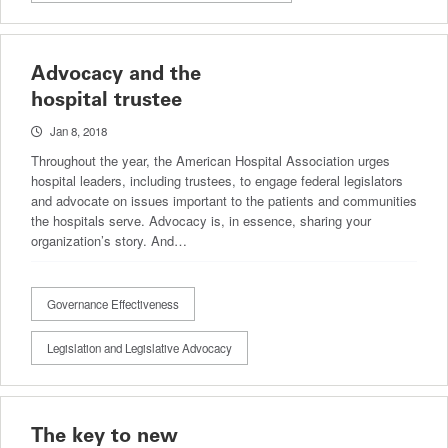
Advocacy and the
hospital trustee
Jan 8, 2018
Throughout the year, the American Hospital Association urges
hospital leaders, including trustees, to engage federal legislators
and advocate on issues important to the patients and communities
the hospitals serve. Advocacy is, in essence, sharing your
organization’s story. And…
Governance Effectiveness
Legislation and Legislative Advocacy
The key to new