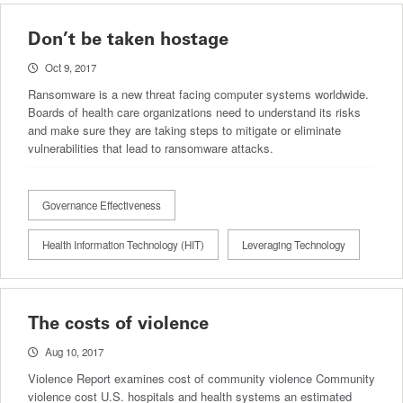
Don’t be taken hostage
Oct 9, 2017
Ransomware is a new threat facing computer systems worldwide.
Boards of health care organizations need to understand its risks
and make sure they are taking steps to mitigate or eliminate
vulnerabilities that lead to ransomware attacks.
Governance Effectiveness
Health Information Technology (HIT)
Leveraging Technology
The costs of violence
Aug 10, 2017
Violence Report examines cost of community violence Community
violence cost U.S. hospitals and health systems an estimated