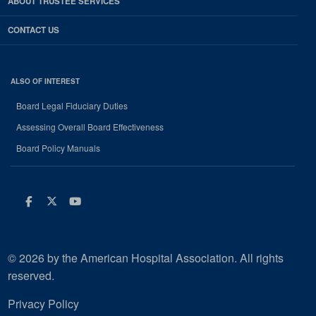
ABOUT TRUSTEE SERVICES
CONTACT US
ALSO OF INTEREST
Board Legal Fiduciary Duties
Assessing Overall Board Effectiveness
Board Policy Manuals
Facebook
Twitter
Youtube
© 2026 by the American Hospital Association. All rights
reserved.
Privacy Policy