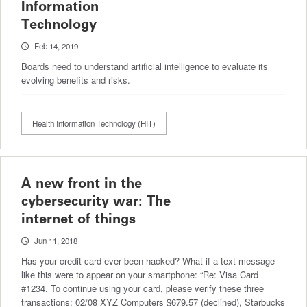
Information
Technology
Feb 14, 2019
Boards need to understand artificial intelligence to evaluate its
evolving benefits and risks.
Health Information Technology (HIT)
A new front in the
cybersecurity war: The
internet of things
Jun 11, 2018
Has your credit card ever been hacked? What if a text message
like this were to appear on your smartphone: “Re: Visa Card
#1234. To continue using your card, please verify these three
transactions: 02/08 XYZ Computers $679.57 (declined), Starbucks