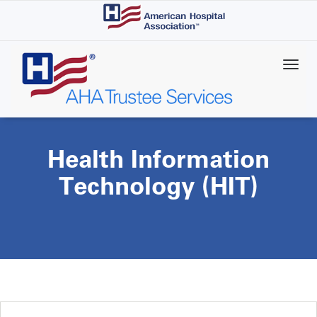
Skip
to
main
content
Health Information
Technology (HIT)