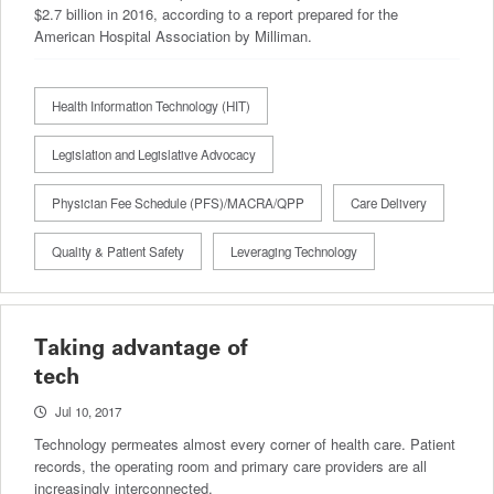
$2.7 billion in 2016, according to a report prepared for the
American Hospital Association by Milliman.
Health Information Technology (HIT)
Legislation and Legislative Advocacy
Physician Fee Schedule (PFS)/MACRA/QPP
Care Delivery
Quality & Patient Safety
Leveraging Technology
Taking advantage of
tech
Jul 10, 2017
Technology permeates almost every corner of health care. Patient
records, the operating room and primary care providers are all
increasingly interconnected.