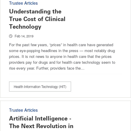
Trustee Articles
Understanding the
True Cost of Clinical
Technology
Feb 14, 2019
For the past few years, “prices” in health care have generated
some eye-popping headlines in the press — most notably drug
prices. It is not news to anyone in health care that the prices
providers pay for drugs and for health care technology seem to
rise every year. Further, providers face the…
Health Information Technology (HIT)
Trustee Articles
Artificial Intelligence -
The Next Revolution in