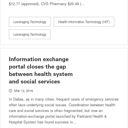
$12.77 (approved), CVS Pharmacy $25.49 (…
Leveraging Technology
Health Information Technology (HIT)
Leveraging Technology
Information exchange
portal closes the gap
between health system
and social services
Mar 12, 2018
In Dallas, as in many cities, frequent users of emergency services
often face underlying social issues. Coordination between health
care and social services is often fragmented, but now an
information-exchange portal launched by Parkland Health &
Hospital System has found success in…