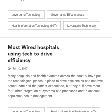
Leveraging Technology
Governance Effectiveness
Health Information Technology (HIT)
Leveraging Technology
Most Wired hospitals
using tech to drive
efficiency
Jul 10, 2017
Many hospitals and health systems across the country have put
the technological pieces in place to drive efficiencies and improve
patient care and the patient experience, but they still have room
for further integration of systems and processes and to conduct
population health management.
Leveraging Technology
Health Information Technology (HIT)