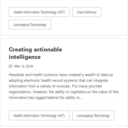
Health Information Technology (HIT)
Care Delivery
Leveraging Technology
Creating actionable
intelligence
Mar 12, 2018
Hospitals and health systems have created a wealth of data by
adopting electronic health record systems that can integrate
information from a variety of sources. For many provider
organizations, however, the ability to capitalize on the value of this
information has lagged behind the ability to…
Health Information Technology (HIT)
Leveraging Technology