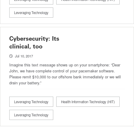
Leveraging Technology
Cybersecurity: Its
clinical, too
Jul 10, 2017
Imagine this text message shows up on your smartphone: “Dear
John, we have complete control of your pacemaker software.
Please remit $10,000 to our offshore bank immediately or we will
drain your battery.”
Leveraging Technology
Health Information Technology (HIT)
Leveraging Technology