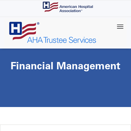
Skip
to
main
content
Financial Management