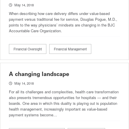
May 14, 2018
When describing how care delivery differs under value-based
payment versus traditional fee for service, Douglas Pogue, M.D.,
points to the way physicians’ mindsets are changing in the BJC
Accountable Care Organization.
Financial Oversight
Financial Management
A changing landscape
May 14, 2018
For all its challenges and complexities, health care transformation
also presents tremendous opportunities for hospitals — and their
boards. One area in which this duality is playing out is population
health management, increasingly important as value-based
payment systems become…