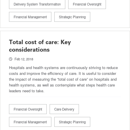
Delivery System Transformation
Financial Oversight
Financial Management
Strategic Planning
Total cost of care: Key
considerations
Feb 12, 2018
Hospitals and health systems are continuously striving to reduce
costs and improve the efficiency of care. It is useful to consider
the impact of measuring the “total cost of care” on hospitals and
health systems, as well as contemplate what steps health care
leaders need to take.
Financial Oversight
Care Delivery
Financial Management
Strategic Planning