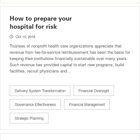
How to prepare your
hospital for risk
Oct 10, 2016
Trustees of nonprofit health care organizations appreciate that
revenue from fee-for-service reimbursement has been the basis for
keeping their institutions financially sustainable over many years.
Such revenue has provided capital to start new programs, build
facilities, recruit physicians and…
Delivery System Transformation
Financial Oversight
Governance Effectiveness
Financial Management
Strategic Planning