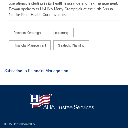
operations, including in its health insurance and risk management.
Rowan spoke with H&HN's Marty Stempniak at the 17th Annual
Not-for-Profit Health Care Investor…
Financial Oversight
Leadership
Financial Management
Strategic Planning
Subscribe to Financial Management
TRUSTEE INSIGHTS