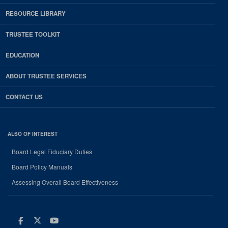
RESOURCE LIBRARY
TRUSTEE TOOLKIT
EDUCATION
ABOUT TRUSTEE SERVICES
CONTACT US
ALSO OF INTEREST
Board Legal Fiduciary Duties
Board Policy Manuals
Assessing Overall Board Effectiveness
Facebook
Twitter
Youtube