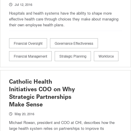
Jul 12, 2016
Hospitals and health systems have the ability to shape more
effective health care through choices they make about managing
their own employee health plans.
Financial Oversight
Governance Effectiveness
Financial Management
Strategic Planning
Workforce
Catholic Health
Initiatives COO on Why
Strategic Partnerships
Make Sense
May 20, 2016
Michael Rowan, president and COO at CHI, describes how the
large health system relies on partnerships to improve its