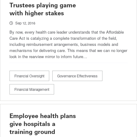
Trustees playing game
with higher stakes
Sep 12, 2016
By now, every health care leader understands that the Affordable
Care Act is catalyzing a complete transformation of the field,
including reimbursement arrangements, business models and
mechanisms for delivering care. This means that we can no longer
look in the rearview mirror to inform future…
Financial Oversight
Governance Effectiveness
Financial Management
Employee health plans
give hospitals a
training ground