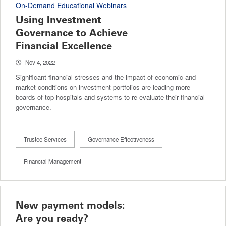
On-Demand Educational Webinars
Using Investment
Governance to Achieve
Financial Excellence
Nov 4, 2022
Significant financial stresses and the impact of economic and
market conditions on investment portfolios are leading more
boards of top hospitals and systems to re-evaluate their financial
governance.
Trustee Services
Governance Effectiveness
Financial Management
New payment models:
Are you ready?