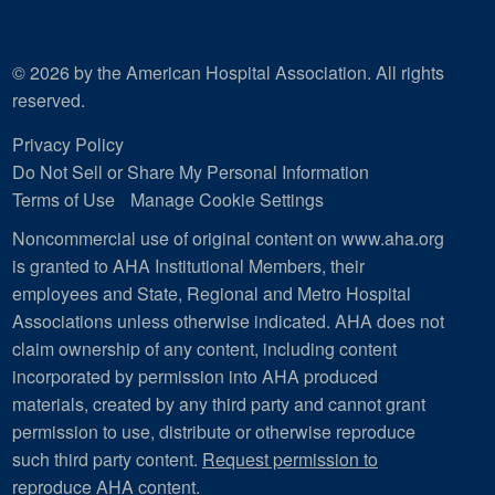
© 2026 by the American Hospital Association. All rights
reserved.
Privacy Policy
Do Not Sell or Share My Personal Information
Terms of Use
Manage Cookie Settings
Noncommercial use of original content on www.aha.org
is granted to AHA Institutional Members, their
employees and State, Regional and Metro Hospital
Associations unless otherwise indicated. AHA does not
claim ownership of any content, including content
incorporated by permission into AHA produced
materials, created by any third party and cannot grant
permission to use, distribute or otherwise reproduce
such third party content.
Request permission to
reproduce AHA content
.