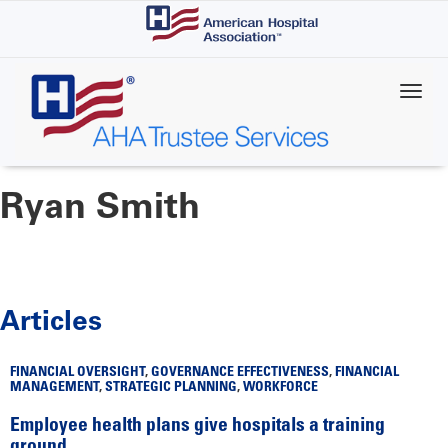
Skip
to
main
content
Ryan Smith
Articles
FINANCIAL OVERSIGHT
,
GOVERNANCE EFFECTIVENESS
,
FINANCIAL
MANAGEMENT
,
STRATEGIC PLANNING
,
WORKFORCE
Employee health plans give hospitals a training
ground