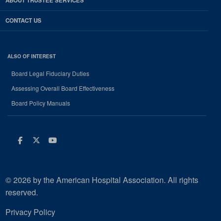
ABOUT TRUSTEE SERVICES
CONTACT US
ALSO OF INTEREST
Board Legal Fiduciary Duties
Assessing Overall Board Effectiveness
Board Policy Manuals
Facebook
Twitter
Youtube
© 2026 by the American Hospital Association. All rights
reserved.
Privacy Policy