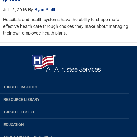
Jul 12, 2016
By
Ryan Smith
Hospitals and health systems have the ability to shape more
effective health care through choices they make about managing
their own employee health plans.
TRUSTEE INSIGHTS
RESOURCE LIBRARY
TRUSTEE TOOLKIT
EDUCATION