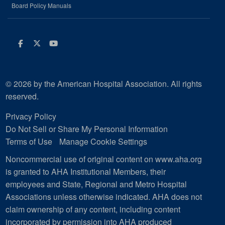
Board Policy Manuals
Facebook
Twitter
Youtube
© 2026 by the American Hospital Association. All rights
reserved.
Privacy Policy
Do Not Sell or Share My Personal Information
Terms of Use
Manage Cookie Settings
Noncommercial use of original content on www.aha.org
is granted to AHA Institutional Members, their
employees and State, Regional and Metro Hospital
Associations unless otherwise indicated. AHA does not
claim ownership of any content, including content
incorporated by permission into AHA produced