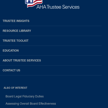
TRUSTEE INSIGHTS
RESOURCE LIBRARY
TRUSTEE TOOLKIT
EDUCATION
ABOUT TRUSTEE SERVICES
CONTACT US
ALSO OF INTEREST
Board Legal Fiduciary Duties
Assessing Overall Board Effectiveness