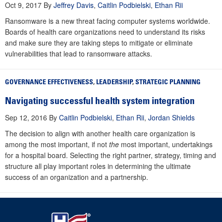
Oct 9, 2017
By
Jeffrey Davis
,
Caitlin Podbielski
,
Ethan Rii
Ransomware is a new threat facing computer systems worldwide.
Boards of health care organizations need to understand its risks
and make sure they are taking steps to mitigate or eliminate
vulnerabilities that lead to ransomware attacks.
GOVERNANCE EFFECTIVENESS
,
LEADERSHIP
,
STRATEGIC PLANNING
Navigating successful health system integration
Sep 12, 2016
By
Caitlin Podbielski
,
Ethan Rii
,
Jordan Shields
The decision to align with another health care organization is
among the most important, if not
the
most important, undertakings
for a hospital board. Selecting the right partner, strategy, timing and
structure all play important roles in determining the ultimate
success of an organization and a partnership.