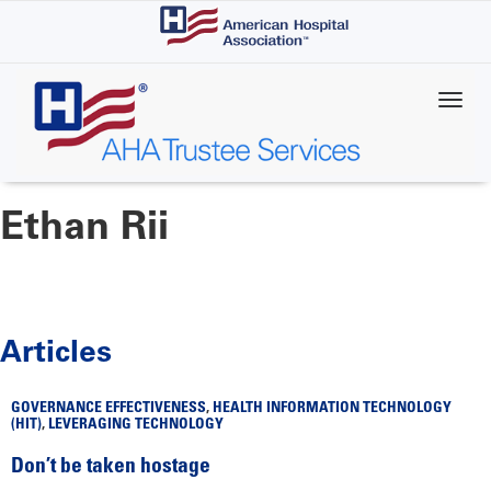
Skip
to
main
content
Ethan Rii
Articles
GOVERNANCE EFFECTIVENESS
,
HEALTH INFORMATION TECHNOLOGY
(HIT)
,
LEVERAGING TECHNOLOGY
Don’t be taken hostage