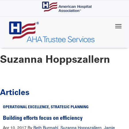
Skip
to
main
content
Suzanna Hoppszallern
Articles
OPERATIONAL EXCELLENCE
,
STRATEGIC PLANNING
Building efforts focus on efficiency
Apr 10, 2017
By
Beth Burmahl
,
Suzanna Hoppszallern
,
Jamie