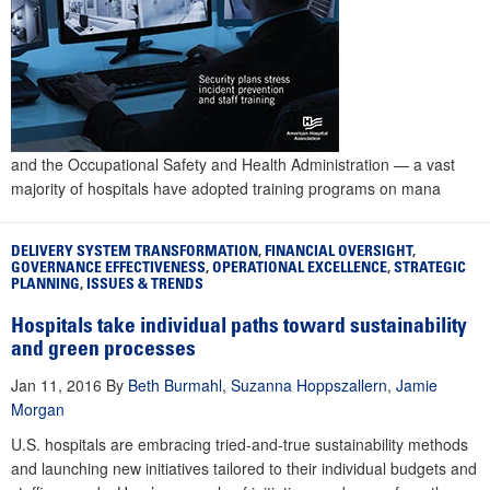
and the Occupational Safety and Health Administration — a vast
majority of hospitals have adopted training programs on mana
DELIVERY SYSTEM TRANSFORMATION
,
FINANCIAL OVERSIGHT
,
GOVERNANCE EFFECTIVENESS
,
OPERATIONAL EXCELLENCE
,
STRATEGIC
PLANNING
,
ISSUES & TRENDS
Hospitals take individual paths toward sustainability
and green processes
Jan 11, 2016
By
Beth Burmahl
,
Suzanna Hoppszallern
,
Jamie
Morgan
U.S. hospitals are embracing tried-and-true sustainability methods
and launching new initiatives tailored to their individual budgets and