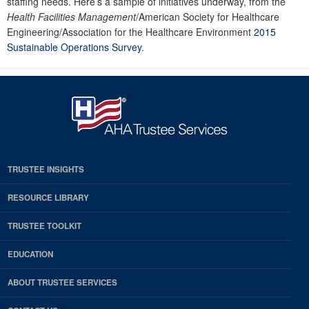
staffing needs. Here’s a sample of initiatives underway, from the
Health Facilities Management
/American Society for Healthcare
Engineering/Association for the Healthcare Environment
2015
Sustainable Operations Survey
.
TRUSTEE INSIGHTS
RESOURCE LIBRARY
TRUSTEE TOOLKIT
EDUCATION
ABOUT TRUSTEE SERVICES