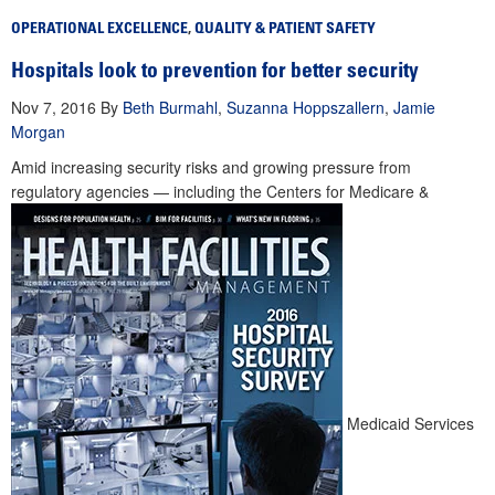
OPERATIONAL EXCELLENCE
,
QUALITY & PATIENT SAFETY
Hospitals look to prevention for better security
Nov 7, 2016
By
Beth Burmahl
,
Suzanna Hoppszallern
,
Jamie
Morgan
Amid increasing security risks and growing pressure from
regulatory agencies — including the Centers for Medicare &
Medicaid Services