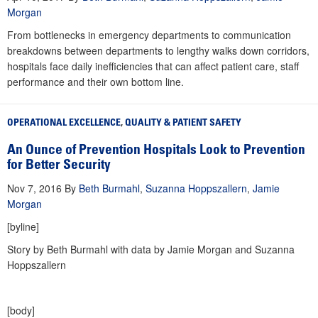
Morgan
From bottlenecks in emergency departments to communication
breakdowns between departments to lengthy walks down corridors,
hospitals face daily inefficiencies that can affect patient care, staff
performance and their own bottom line.
OPERATIONAL EXCELLENCE
,
QUALITY & PATIENT SAFETY
An Ounce of Prevention Hospitals Look to Prevention
for Better Security
Nov 7, 2016
By
Beth Burmahl
,
Suzanna Hoppszallern
,
Jamie
Morgan
[byline]
Story by Beth Burmahl with data by Jamie Morgan and Suzanna
Hoppszallern
[body]