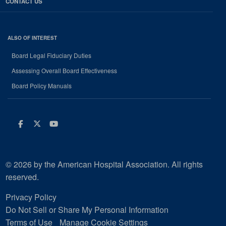
CONTACT US
ALSO OF INTEREST
Board Legal Fiduciary Duties
Assessing Overall Board Effectiveness
Board Policy Manuals
Facebook
Twitter
Youtube
© 2026 by the American Hospital Association. All rights
reserved.
Privacy Policy
Do Not Sell or Share My Personal Information
Terms of Use
Manage Cookie Settings