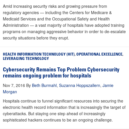
Amid increasing security risks and growing pressure from
regulatory agencies — including the Centers for Medicare &
Medicaid Services and the Occupational Safety and Health
Administration — a vast majority of hospitals have adopted training
programs on managing aggressive behavior in order to de-escalate
security situations before they erupt.
HEALTH INFORMATION TECHNOLOGY (HIT)
,
OPERATIONAL EXCELLENCE
,
LEVERAGING TECHNOLOGY
Cybersecurity Remains Top Problem Cybersecurity
remains ongoing problem for hospitals
Nov 7, 2016
By
Beth Burmahl
,
Suzanna Hoppszallern
,
Jamie
Morgan
Hospitals continue to funnel significant resources into securing the
electronic health record information that is increasingly the target of
cyberattacks. But staying one step ahead of increasingly
sophisticated hackers continues to be an ongoing challenge.