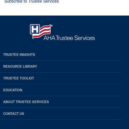
Subscribe to Trustee Services
TRUSTEE INSIGHTS
RESOURCE LIBRARY
TRUSTEE TOOLKIT
EDUCATION
ABOUT TRUSTEE SERVICES
CONTACT US