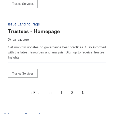
Trustee Services
Issue Landing Page
Trustees - Homepage
Jan 31, 2019
Get monthly updates on governance best practices. Stay informed
with the latest resources and analysis. Sign up to receive Trustee
Insights.
Trustee Services
First
« First
Previous
‹‹
Page
1
Page
2
Current
3
Pagination
page
page
page