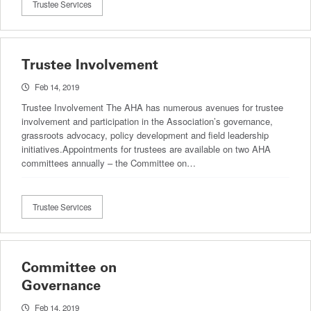
Trustee Services
Trustee Involvement
Feb 14, 2019
Trustee Involvement The AHA has numerous avenues for trustee
involvement and participation in the Association’s governance,
grassroots advocacy, policy development and field leadership
initiatives.Appointments for trustees are available on two AHA
committees annually – the Committee on…
Trustee Services
Committee on
Governance
Feb 14, 2019