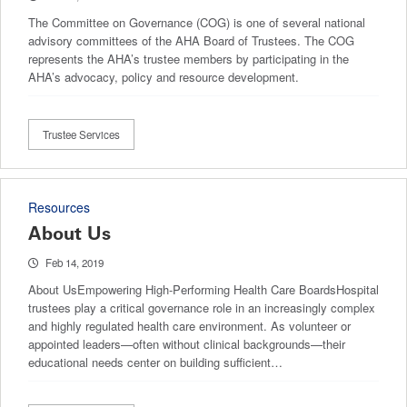
The Committee on Governance (COG) is one of several national
advisory committees of the AHA Board of Trustees. The COG
represents the AHA’s trustee members by participating in the
AHA’s advocacy, policy and resource development.
Trustee Services
Resources
About Us
Feb 14, 2019
About UsEmpowering High-Performing Health Care BoardsHospital
trustees play a critical governance role in an increasingly complex
and highly regulated health care environment. As volunteer or
appointed leaders—often without clinical backgrounds—their
educational needs center on building sufficient…