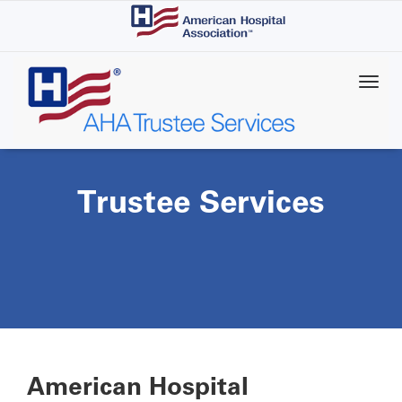
Skip
to
main
content
Trustee Services
American Hospital