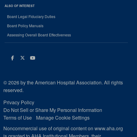
ALSO OF INTEREST
Board Legal Fiduciary Duties
Board Policy Manuals
Assessing Overall Board Effectiveness
Facebook
Twitter
Youtube
© 2026 by the American Hospital Association. All rights
reserved.
Privacy Policy
Do Not Sell or Share My Personal Information
Terms of Use
Manage Cookie Settings
Noncommercial use of original content on www.aha.org
is granted to AHA Institutional Members, their