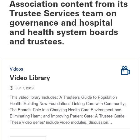
Association content from its
Trustee Services team on
governance and hospital
and health system boards
and trustees.
Videos
Video Library
Jun 7, 2019
This video library includes: A Trustee’s Guide to Population
Health: Building New Foundations Linking Care with Community;
The Board’s Role in a Changing Health Care Environment and
Eliminating Harm; and Improving Patient Care: A Trustee Guide.
These video series' include video modules, discussion…