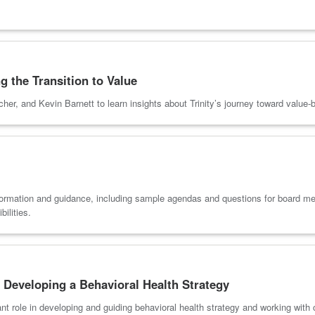
g the Transition to Value
cher, and Kevin Barnett to learn insights about Trinity’s journey toward valu
ormation and guidance, including sample agendas and questions for board mem
ilities.
 Developing a Behavioral Health Strategy
ant role in developing and guiding behavioral health strategy and working wit