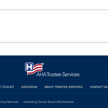
E TOOLKIT
EDUCATION
ABOUT TRUSTEE SERVICES
CONTACT US
olicy Manuals
Assessing Overall Board Effectiveness