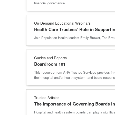
financial governance.
On-Demand Educational Webinars
Health Care Trustees’ Role in Supportin
Join Population Health leaders Emily Brower, Tori Brat
Guides and Reports
Boardroom 101
This resource from AHA Trustee Services provides inf
their hospital and/or health system, and board responsib
Trustee Articles
The Importance of Governing Boards in
Hospital and health system boards can play a signific