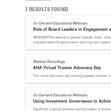
7 RESULTS FOUND
On-Demand Educational Webinars
Role of Board Leaders in Engagement 
WEBINARThis webinar is geared towards chairs, chair el
hospital's board for performance and long term org
Webinar Recordings
AHA Virtual Trustee Advocacy Day
This virtual advocacy day training prepares trustees 
On-Demand Educational Webinars
Using Investment Governance to Achiev
Significant financial stresses and the impact of econo