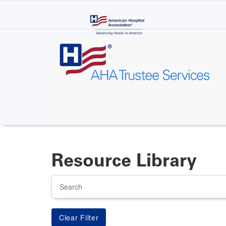
Skip
to
main
content
Resource Library
Search