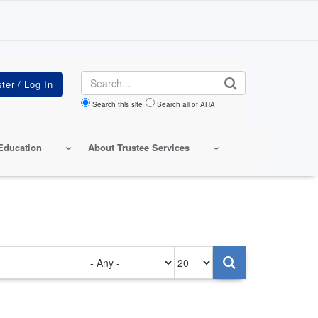
Search
Search this site
Search all of AHA
Education
About Trustee Services
Authored
Items
on
per
page