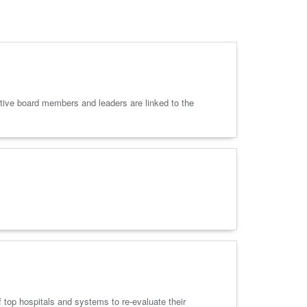
ective board members and leaders are linked to the
 top hospitals and systems to re-evaluate their