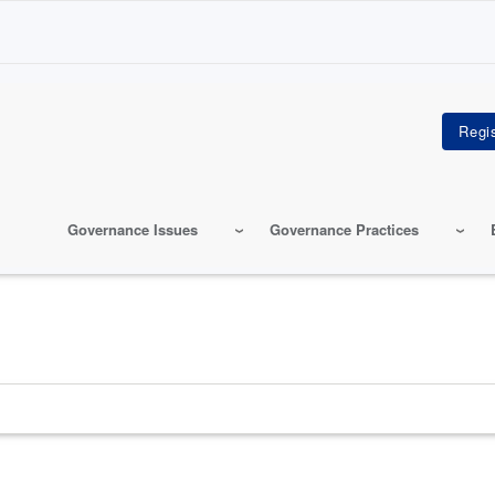
Governance Issues
Governance Practices