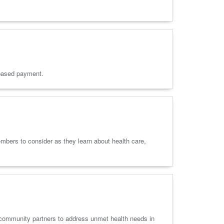
e-based payment.
bers to consider as they learn about health care,
h community partners to address unmet health needs in