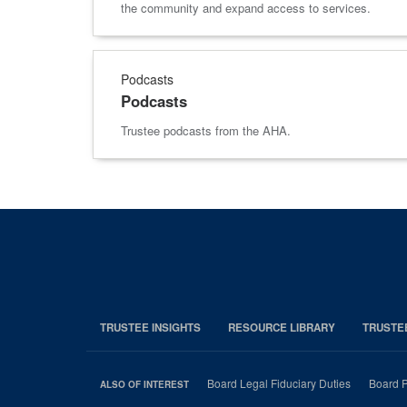
the community and expand access to services.
Podcasts
Podcasts
Trustee podcasts from the AHA.
TRUSTEE INSIGHTS
RESOURCE LIBRARY
TRUSTE
Board Legal Fiduciary Duties
Board P
ALSO OF INTEREST