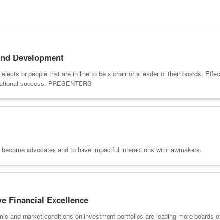
and Development
ects or people that are in line to be a chair or a leader of their boards. Eff
anizational success. PRESENTERS
to become advocates and to have impactful interactions with lawmakers.
e Financial Excellence
mic and market conditions on investment portfolios are leading more boards of