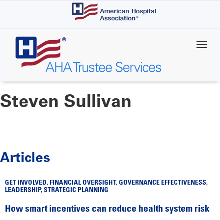
Skip
to
main
content
Steven Sullivan
Articles
GET INVOLVED
,
FINANCIAL OVERSIGHT
,
GOVERNANCE EFFECTIVENESS
,
LEADERSHIP
,
STRATEGIC PLANNING
How smart incentives can reduce health system risk