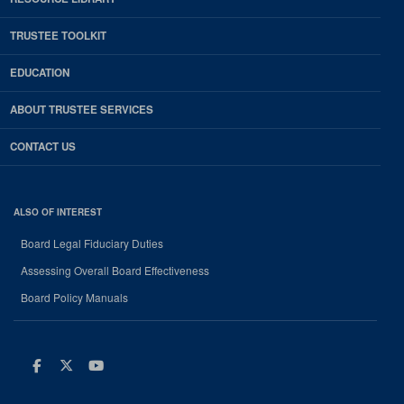
TRUSTEE TOOLKIT
EDUCATION
ABOUT TRUSTEE SERVICES
CONTACT US
ALSO OF INTEREST
Board Legal Fiduciary Duties
Assessing Overall Board Effectiveness
Board Policy Manuals
Facebook
Twitter
Youtube