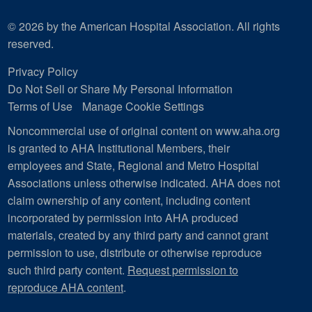
© 2026 by the American Hospital Association. All rights
reserved.
Privacy Policy
Do Not Sell or Share My Personal Information
Terms of Use
Manage Cookie Settings
Noncommercial use of original content on www.aha.org
is granted to AHA Institutional Members, their
employees and State, Regional and Metro Hospital
Associations unless otherwise indicated. AHA does not
claim ownership of any content, including content
incorporated by permission into AHA produced
materials, created by any third party and cannot grant
permission to use, distribute or otherwise reproduce
such third party content.
Request permission to
reproduce AHA content
.