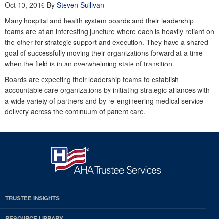
Oct 10, 2016
By
Steven Sullivan
Many hospital and health system boards and their leadership
teams are at an interesting juncture where each is heavily reliant on
the other for strategic support and execution. They have a shared
goal of successfully moving their organizations forward at a time
when the field is in an overwhelming state of transition.
Boards are expecting their leadership teams to establish
accountable care organizations by initiating strategic alliances with
a wide variety of partners and by re-engineering medical service
delivery across the continuum of patient care.
TRUSTEE INSIGHTS
RESOURCE LIBRARY