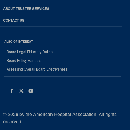
ABOUT TRUSTEE SERVICES
CONTACT US
ALSO OF INTEREST
Board Legal Fiduciary Duties
Board Policy Manuals
Assessing Overall Board Effectiveness
Facebook
Twitter
Youtube
© 2026 by the American Hospital Association. All rights
reserved.