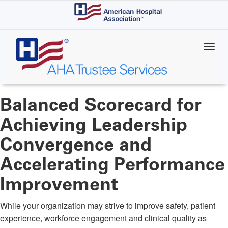
Skip
to
main
content
Balanced Scorecard for
Achieving Leadership
Convergence and
Accelerating Performance
Improvement
While your organization may strive to improve safety, patient
experience, workforce engagement and clinical quality as