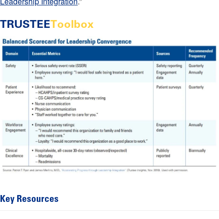
Leadership Integration
.”
TRUSTEE
Toolbox
Key Resources