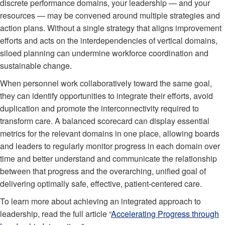
discrete performance domains, your leadership — and your
resources — may be convened around multiple strategies and
action plans. Without a single strategy that aligns improvement
efforts and acts on the interdependencies of vertical domains,
siloed planning can undermine workforce coordination and
sustainable change.
When personnel work collaboratively toward the same goal,
they can identify opportunities to integrate their efforts, avoid
duplication and promote the interconnectivity required to
transform care. A balanced scorecard can display essential
metrics for the relevant domains in one place, allowing boards
and leaders to regularly monitor progress in each domain over
time and better understand and communicate the relationship
between that progress and the overarching, unified goal of
delivering optimally safe, effective, patient-centered care.
To learn more about achieving an integrated approach to
leadership, read the full article “
Accelerating Progress through