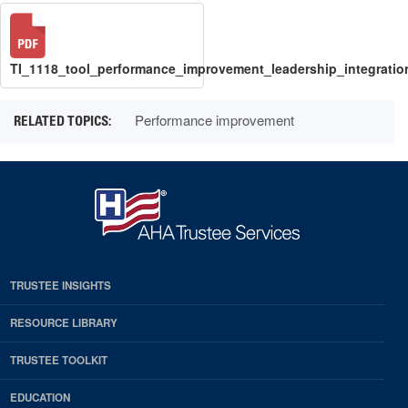
TI_1118_tool_performance_improvement_leadership_integratio
Performance improvement
TRUSTEE INSIGHTS
RESOURCE LIBRARY
TRUSTEE TOOLKIT
EDUCATION