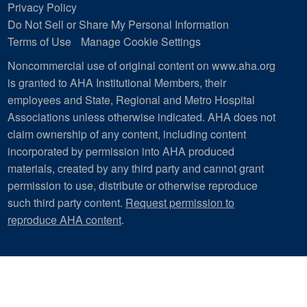
Privacy Policy
Do Not Sell or Share My Personal Information
Terms of Use
Manage Cookie Settings
Noncommercial use of original content on www.aha.org
is granted to AHA Institutional Members, their
employees and State, Regional and Metro Hospital
Associations unless otherwise indicated. AHA does not
claim ownership of any content, including content
incorporated by permission into AHA produced
materials, created by any third party and cannot grant
permission to use, distribute or otherwise reproduce
such third party content.
Request permission to
reproduce AHA content
.