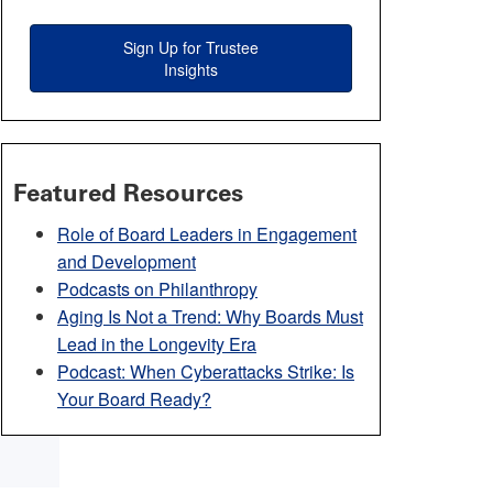
Sign Up for Trustee
Insights
Featured Resources
Role of Board Leaders in Engagement
and Development
Podcasts on Philanthropy
Aging Is Not a Trend: Why Boards Must
Lead in the Longevity Era
Podcast: When Cyberattacks Strike: Is
Your Board Ready?