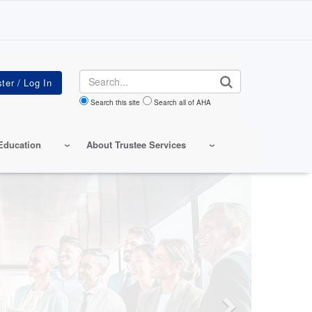
Search
Search this site
Search all of AHA
Education
About Trustee Services