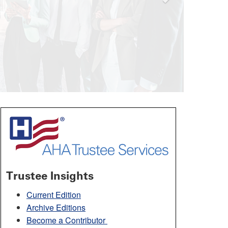
Trustee Insights
Current Edition
Archive Editions
Become a Contributor