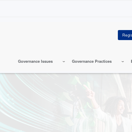
Governance Issues
Governance Practices