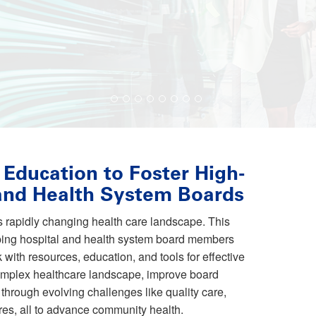
 Education to Foster High-
 and Health System Boards
is rapidly changing health care landscape. This
pping hospital and health system board members
 with resources, education, and tools for effective
omplex healthcare landscape, improve board
through evolving challenges like quality care,
res, all to advance community health.