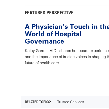
FEATURED PERSPECTIVE
A Physician’s Touch in th
World of Hospital
Governance
Kathy Garrett, M.D., shares her board experience
and the importance of trustee voices in shaping t
future of health care.
Trustee Services