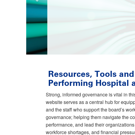
Resources, Tools and
Performing Hospital
Strong, informed governance is vital in th
website serves as a central hub for equi
and the staff who support the board’s work
governance; helping them navigate the c
performance, and lead their organizations 
workforce shortages, and financial pressu