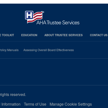
E TOOLKIT
EDUCATION
ABOUT TRUSTEE SERVICES
CONTACT US
olicy Manuals
Assessing Overall Board Effectiveness
rights reserved.
 Information
Terms of Use
Manage Cookie Settings