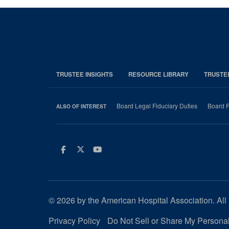
TRUSTEE INSIGHTS
RESOURCE LIBRARY
TRUSTE
Board Legal Fiduciary Duties
Board P
ALSO OF INTEREST
Facebook
Twitter
Youtube
© 2026 by the American Hospital Association. All 
Privacy Policy
Do Not Sell or Share My Personal