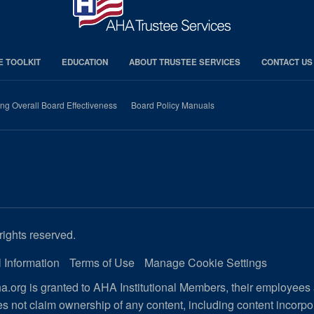
E TOOLKIT
EDUCATION
ABOUT TRUSTEE SERVICES
CONTACT US
ng Overall Board Effectiveness
Board Policy Manuals
rights reserved.
 Information
Terms of Use
Manage Cookie Settings
.org is granted to AHA Institutional Members, their employees
s not claim ownership of any content, including content incorp