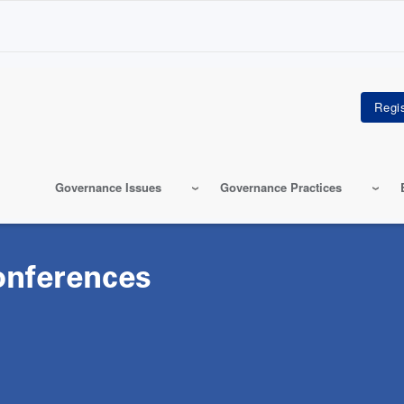
Governance Issues
Governance Practices
onferences