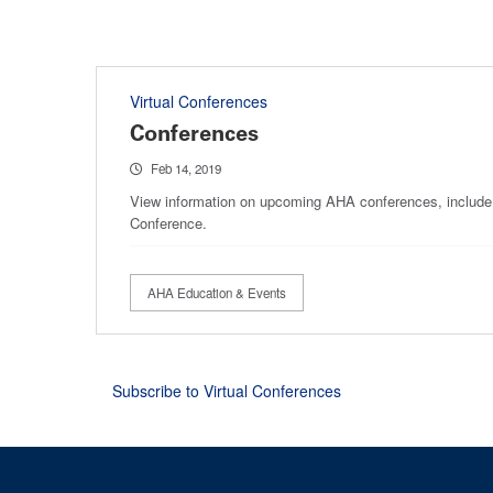
Virtual Conferences
Conferences
Feb 14, 2019
View information on upcoming AHA conferences, include
Conference.
AHA Education & Events
Subscribe to Virtual Conferences