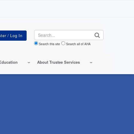
Search
Search this site
Search all of AHA
Education
About Trustee Services