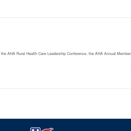
 the AHA Rural Health Care Leadership Conference, the AHA Annual Membersh