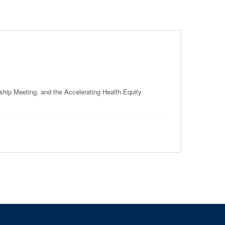
ip Meeting, and the Accelerating Health Equity