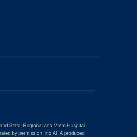
 and State, Regional and Metro Hospital
orated by permission into AHA produced