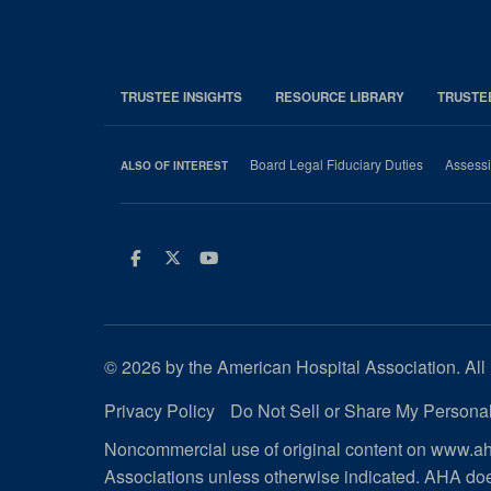
TRUSTEE INSIGHTS
RESOURCE LIBRARY
TRUSTE
Board Legal Fiduciary Duties
Assessi
ALSO OF INTEREST
Facebook
Twitter
Youtube
© 2026 by the American Hospital Association. All 
Privacy Policy
Do Not Sell or Share My Personal
Noncommercial use of original content on www.aha
Associations unless otherwise indicated. AHA doe