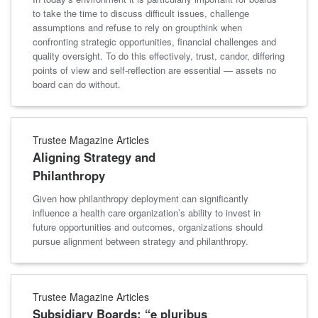
to take the time to discuss difficult issues, challenge
assumptions and refuse to rely on groupthink when
confronting strategic opportunities, financial challenges and
quality oversight. To do this effectively, trust, candor, differing
points of view and self-reflection are essential — assets no
board can do without.
Trustee Magazine Articles
Aligning Strategy and
Philanthropy
Given how philanthropy deployment can significantly
influence a health care organization’s ability to invest in
future opportunities and outcomes, organizations should
pursue alignment between strategy and philanthropy.
Trustee Magazine Articles
Subsidiary Boards: “e pluribus