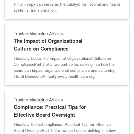
Philanthropy can serve as the catalyst for hospital and health
systems’ transformation.
Trustee Magazine Articles
The Impact of Organizational
Culture on Compliance
Fiduciary DutiesThe Impact of Organizational Culture on
CompliancePart 2 of a two-part series delving into how the
board can impact organizational compliance and cultureBy
Flo Di BenedettoVirtually every health care org
Trustee Magazine Articles
Compliance: Practical Tips for
Effective Board Oversight
Fiduciary DutiesCompliance: Practical Tips for Effective
Board OversightPart 1 of a two-part series delving into how