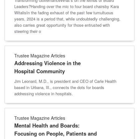
Transforming GovernanceWhat’s on the Minds of Board
Leaders?Handing over the mic to four board chairsby Kara
WitalisIn the fading exhaust of the past few tumultuous
years, 2024 is a period that, while undoubtedly challenging,
also carries great opportunity for those entrusted with
steering their o
Trustee Magazine Articles
Addressing Violence in the
Hospital Community
Jim Leonard, M.D., is president and CEO of Carle Health
based in Urbana, Ill., connects the dots for boards
addressing violence in hospitals.
Trustee Magazine Articles
Mental Health and Boards:
Focusing on People, Patients and