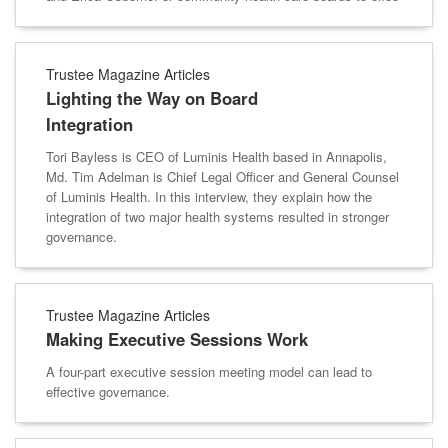
Trustee Magazine Articles
Lighting the Way on Board
Integration
Tori Bayless is CEO of Luminis Health based in Annapolis,
Md. Tim Adelman is Chief Legal Officer and General Counsel
of Luminis Health. In this interview, they explain how the
integration of two major health systems resulted in stronger
governance.
Trustee Magazine Articles
Making Executive Sessions Work
A four-part executive session meeting model can lead to
effective governance.