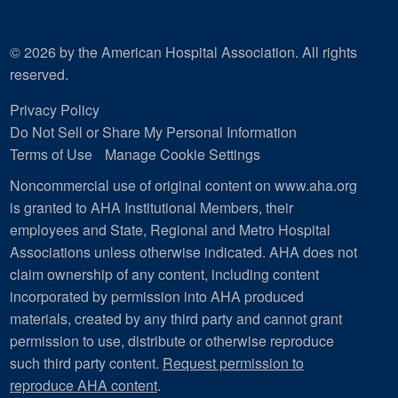
© 2026 by the American Hospital Association. All rights
reserved.
Privacy Policy
Do Not Sell or Share My Personal Information
Terms of Use
Manage Cookie Settings
Noncommercial use of original content on www.aha.org
is granted to AHA Institutional Members, their
employees and State, Regional and Metro Hospital
Associations unless otherwise indicated. AHA does not
claim ownership of any content, including content
incorporated by permission into AHA produced
materials, created by any third party and cannot grant
permission to use, distribute or otherwise reproduce
such third party content.
Request permission to
reproduce AHA content
.