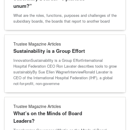
unum?”
What are the roles, functions, purposes and challenges of the
subsidiary boards, the boards that report to another board
Trustee Magazine Articles
Sustainability is a Group Effort
InnovationSustainability is a Group EffortInternational
Hospital Federation CEO Ron Lavater describes tools to grow
sustainablyBy Sue Ellen WagnerInterviewRonald Lavater is
CEO of the International Hospital Federation (IHF), a global
not-for-profit, non-governme
Trustee Magazine Articles
What’s on the Minds of Board
Leaders?