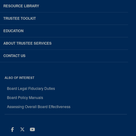
RESOURCE LIBRARY
TRUSTEE TOOLKIT
EDUCATION
ABOUT TRUSTEE SERVICES
CONTACT US
ALSO OF INTEREST
Board Legal Fiduciary Duties
Board Policy Manuals
Assessing Overall Board Effectiveness
Facebook
Twitter
Youtube