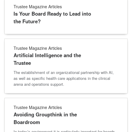
Trustee Magazine Articles
Is Your Board Ready to Lead into
the Future?
Trustee Magazine Articles
Artificial Intelligence and the
Trustee
The establishment of an organizational partnership with AI,
as well as specific health care applications in the clinical
arena and operations support.
Trustee Magazine Articles
Avoiding Groupthink in the
Boardroom
In today’s environment it is particularly important for boards