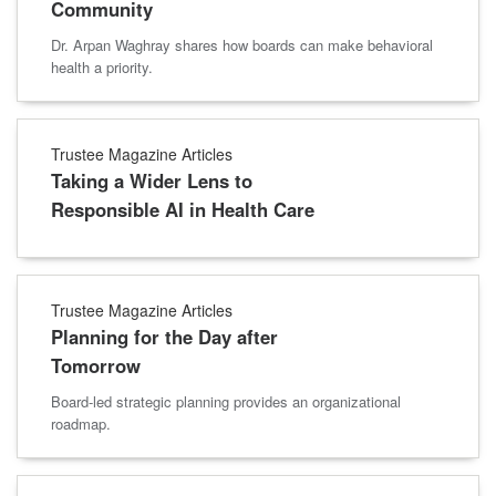
Community
Dr. Arpan Waghray shares how boards can make behavioral
health a priority.
Trustee Magazine Articles
Taking a Wider Lens to
Responsible AI in Health Care
Trustee Magazine Articles
Planning for the Day after
Tomorrow
Board-led strategic planning provides an organizational
roadmap.