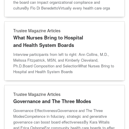
the board can impact organizational compliance and
cultureBy Flo Di BenedettoVirtually every health care orga
Trustee Magazine Articles
What Nurses Bring to Hospital
and Health System Boards
Interview participants from left to right: Ann Collins, M.D.,
Melissa Fitzpatrick, MSN, and Kimberly Cleveland,
Ph.D.Board Composition and SelectionWhat Nurses Bring to
Hospital and Health System Boards
Trustee Magazine Articles
Governance and The Three Modes
Governance EffectivenessGovernance and The Three
ModesCompetence in fiduciary, strategic and generative
governance can boost board effectivenessBy Kara Witalis
and Erica OsborneFor community health care boards to effec