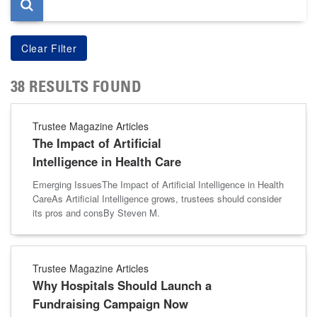
38 RESULTS FOUND
Trustee Magazine Articles
The Impact of Artificial
Intelligence in Health Care
Emerging IssuesThe Impact of Artificial Intelligence in Health
CareAs Artificial Intelligence grows, trustees should consider
its pros and consBy Steven M.
Trustee Magazine Articles
Why Hospitals Should Launch a
Fundraising Campaign Now