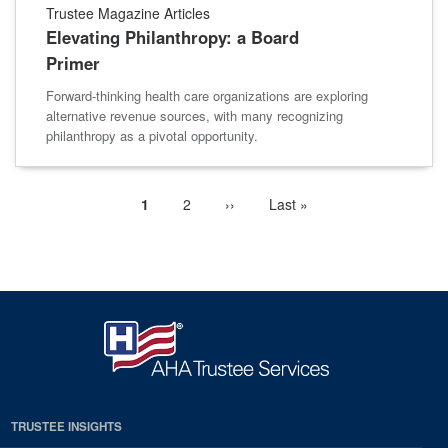
Trustee Magazine Articles
Elevating Philanthropy: a Board
Primer
Forward-thinking health care organizations are exploring
alternative revenue sources, with many recognizing
philanthropy as a pivotal opportunity.
Current
1
Page
2
Next
››
Last
Last »
Pagination
page
page
page
TRUSTEE INSIGHTS