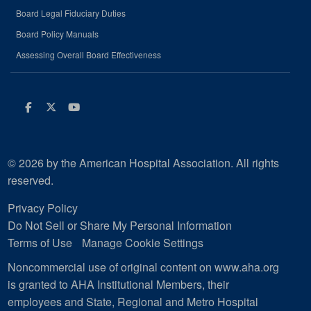
Board Legal Fiduciary Duties
Board Policy Manuals
Assessing Overall Board Effectiveness
Facebook
Twitter
Youtube
© 2026 by the American Hospital Association. All rights
reserved.
Privacy Policy
Do Not Sell or Share My Personal Information
Terms of Use
Manage Cookie Settings
Noncommercial use of original content on www.aha.org
is granted to AHA Institutional Members, their
employees and State, Regional and Metro Hospital