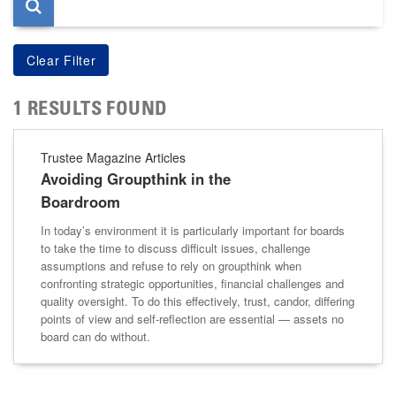
1 RESULTS FOUND
Trustee Magazine Articles
Avoiding Groupthink in the
Boardroom
In today’s environment it is particularly important for boards
to take the time to discuss difficult issues, challenge
assumptions and refuse to rely on groupthink when
confronting strategic opportunities, financial challenges and
quality oversight. To do this effectively, trust, candor, differing
points of view and self-reflection are essential — assets no
board can do without.