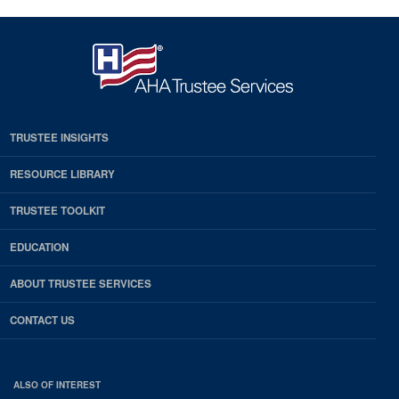
TRUSTEE INSIGHTS
RESOURCE LIBRARY
TRUSTEE TOOLKIT
EDUCATION
ABOUT TRUSTEE SERVICES
CONTACT US
ALSO OF INTEREST