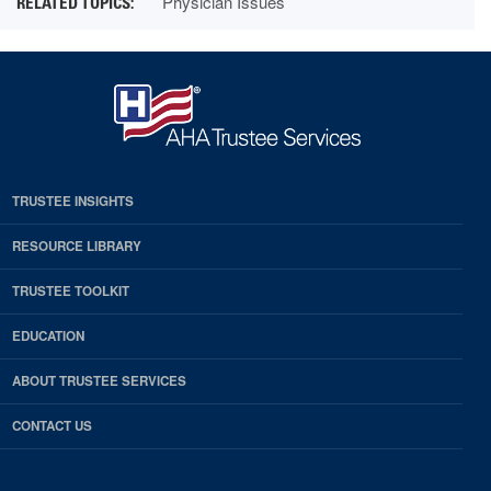
Physician Issues
TRUSTEE INSIGHTS
RESOURCE LIBRARY
TRUSTEE TOOLKIT
EDUCATION
ABOUT TRUSTEE SERVICES
CONTACT US