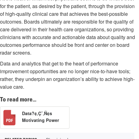
for the patient, as desired by the patient, through the provision
of high-quality clinical care that achieves the best-possible
outcomes. Boards ultimately are responsible for the quality of
care delivered in their health care organizations, so providing
clinicians with accurate and actionable data about quality and
outcomes performance should be front and center on board
radar screens.
Data and analytics that get to the heart of performance
improvement opportunities are no longer nice-to-have tools;
rather, they underpin an organization’s ability to achieve high-
value care.
To read more...
Data?¢‚Ç¨‚Ñ¢s
Motivating Power