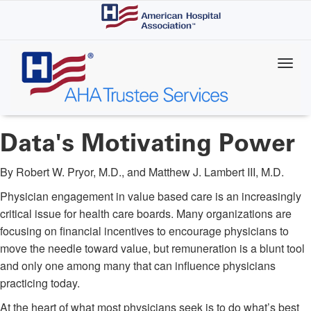
Skip
to
main
content
Data's Motivating Power
By Robert W. Pryor, M.D., and Matthew J. Lambert III, M.D.
Physician engagement in value based care is an increasingly
critical issue for health care boards. Many organizations are
focusing on financial incentives to encourage physicians to
move the needle toward value, but remuneration is a blunt tool
and only one among many that can influence physicians
practicing today.
At the heart of what most physicians seek is to do what’s best