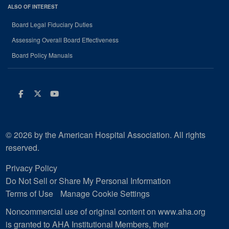
ALSO OF INTEREST
Board Legal Fiduciary Duties
Assessing Overall Board Effectiveness
Board Policy Manuals
Facebook
Twitter
Youtube
© 2026 by the American Hospital Association. All rights
reserved.
Privacy Policy
Do Not Sell or Share My Personal Information
Terms of Use
Manage Cookie Settings
Noncommercial use of original content on www.aha.org
is granted to AHA Institutional Members, their