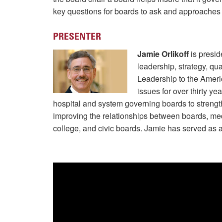
key questions for boards to ask and approaches to 
PRESENTER
Jamie Orlikoff
is presid
leadership, strategy, q
Leadership to the Ameri
issues for over thirty y
hospital and system governing boards to strength
improving the relationships between boards, med
college, and civic boards. Jamie has served as