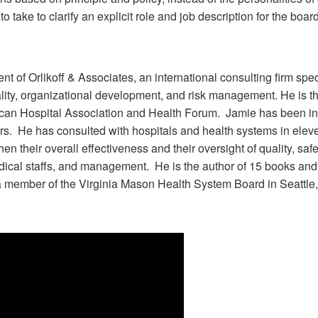
take to clarify an explicit role and job description for the board
ent of Orlikoff & Associates, an international consulting firm sp
uality, organizational development, and risk management. He is
can Hospital Association and Health Forum. Jamie has been invo
ears. He has consulted with hospitals and health systems in ele
en their overall effectiveness and their oversight of quality, sa
ical staffs, and management. He is the author of 15 books and 
 a member of the Virginia Mason Health System Board in Seattl