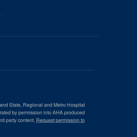
 and State, Regional and Metro Hospital
orated by permission into AHA produced
ird party content.
Request permission to