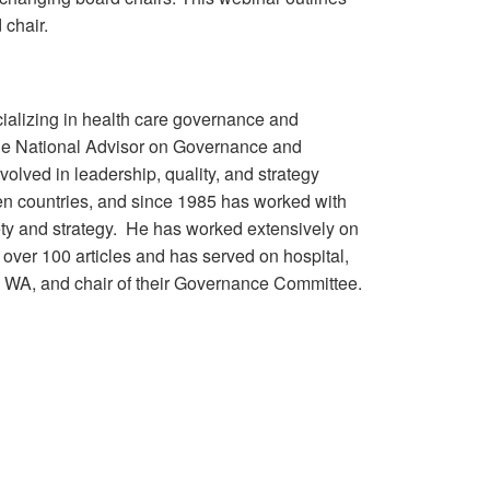
 chair.
ecializing in health care governance and
 the National Advisor on Governance and
lved in leadership, quality, and strategy
ven countries, and since 1985 has worked with
fety and strategy. He has worked extensively on
over 100 articles and has served on hospital,
e, WA, and chair of their Governance Committee.