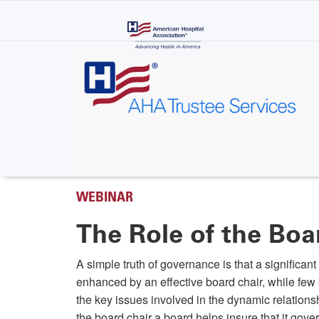
Skip
to
main
content
WEBINAR
The Role of the Boa
A simple truth of governance is that a significan
enhanced by an effective board chair, while few
the key issues involved in the dynamic relationshi
the board chair a board helps insure that it gove