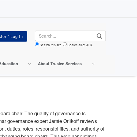
Search
Search this site
Search all of AHA
Education
About Trustee Services
board chair. The quality of governance is
inar governance expert Jamie Orlikoff reviews
, duties, roles, responsibilities, and authority of
f changing board chairs. This webinar outlines