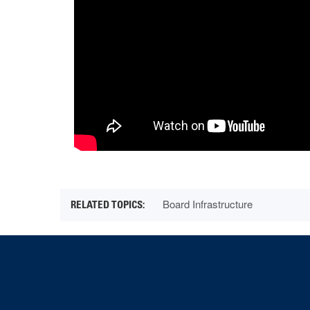
Board Infrastructure