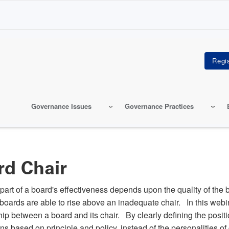
Governance Issues
Governance Practices
rd Chair
t part of a board's effectiveness depends upon the quality of the 
 boards are able to rise above an inadequate chair. In this web
p between a board and its chair. By clearly defining the position
rns based on principle and policy, instead of the personalities o