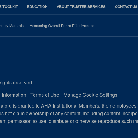
E TOOLKIT
EDUCATION
ABOUT TRUSTEE SERVICES
CONTACT US
olicy Manuals
Assessing Overall Board Effectiveness
rights reserved.
 Information
Terms of Use
Manage Cookie Settings
.org is granted to AHA Institutional Members, their employees
s not claim ownership of any content, including content incorp
ant permission to use, distribute or otherwise reproduce such th