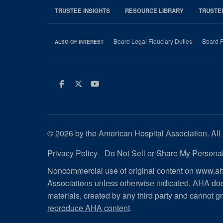
TRUSTEE INSIGHTS
RESOURCE LIBRARY
TRUSTE
Board Legal Fiduciary Duties
Board P
ALSO OF INTEREST
Facebook
Twitter
Youtube
© 2026 by the American Hospital Association. All 
Privacy Policy
Do Not Sell or Share My Personal
Noncommercial use of original content on www.aha
Associations unless otherwise indicated. AHA doe
materials, created by any third party and cannot gr
reproduce AHA content
.