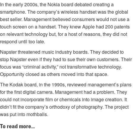
In the early 2000s, the Nokia board debated creating a
smartphone. The company’s wireless handset was the global
best seller. Management believed consumers would not use a
touch screen on a handset. They knew Apple had 200 patents
on relevant technology but, for a host of reasons, they did not
respond until too late.
Napster threatened music industry boards. They decided to
stop Napster even if they had to sue their own customers. Their
focus was “criminal activity,” not transformative technology.
Opportunity closed as others moved into that space.
The Kodak board, in the 1990s, reviewed management’s plans
for the first digital camera. Management had a problem. They
could not incorporate film or chemicals into image creation. It
didn’t fit the company’s orthodoxy of photography. The project
was put into mothballs.
To read more...