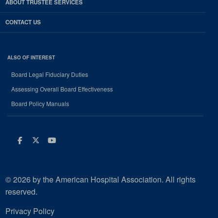
ABOUT TRUSTEE SERVICES
CONTACT US
ALSO OF INTEREST
Board Legal Fiduciary Duties
Assessing Overall Board Effectiveness
Board Policy Manuals
Facebook
Twitter
Youtube
© 2026 by the American Hospital Association. All rights
reserved.
Privacy Policy