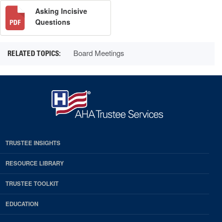
Asking Incisive
Questions
Board Meetings
TRUSTEE INSIGHTS
RESOURCE LIBRARY
TRUSTEE TOOLKIT
EDUCATION