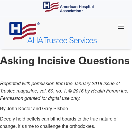
Skip
to
main
content
Asking Incisive Questions
Reprinted with permission from the January 2016 issue of
Trustee magazine, vol. 69, no. 1. © 2016 by Health Forum Inc.
Permission granted for digital use only.
By John Koster and Gary Bisbee
Deeply held beliefs can blind boards to the true nature of
change. It’s time to challenge the orthodoxies.