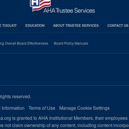
E TOOLKIT
EDUCATION
ABOUT TRUSTEE SERVICES
CONTACT US
ng Overall Board Effectiveness
Board Policy Manuals
rights reserved.
 Information
Terms of Use
Manage Cookie Settings
.org is granted to AHA Institutional Members, their employees
s not claim ownership of any content, including content incorp