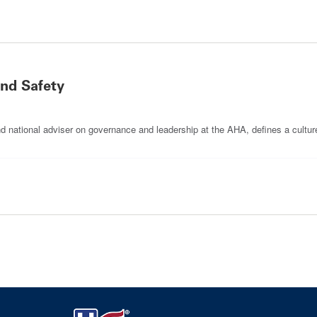
and Safety
and national adviser on governance and leadership at the AHA, defines a cultur