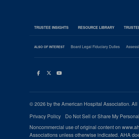
TRUSTEE INSIGHTS
RESOURCE LIBRARY
TRUSTE
Board Legal Fiduciary Duties
Assessi
ALSO OF INTEREST
Facebook
Twitter
Youtube
© 2026 by the American Hospital Association. All 
Privacy Policy
Do Not Sell or Share My Personal
Noncommercial use of original content on www.aha
Associations unless otherwise indicated. AHA doe