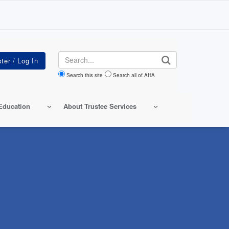
Search
Search this site
Search all of AHA
Education
About Trustee Services