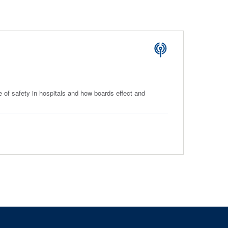
e of safety in hospitals and how boards effect and