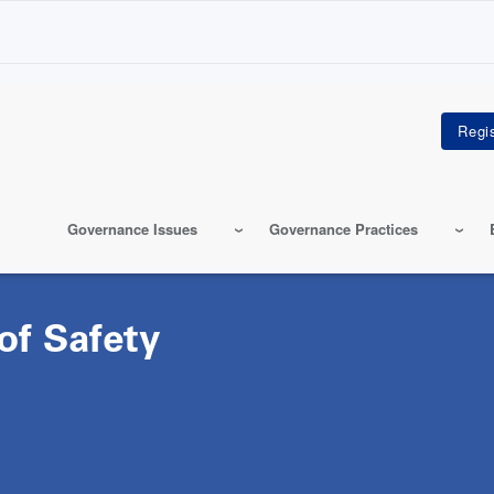
Governance Issues
Governance Practices
of Safety