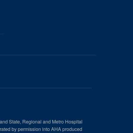
 and State, Regional and Metro Hospital
orated by permission into AHA produced