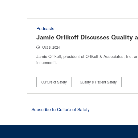
Podcasts
Jamie Orlikoff Discusses Quality 
Oct 8, 2024
Jamie Orlikoff, president of Orlikoff & Associates, Inc. 
influence it.
Culture of Safety
Quality & Patient Safety
Subscribe to Culture of Safety