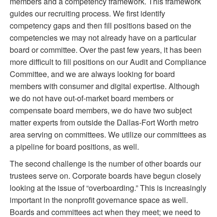
members and a competency framework. This framework
guides our recruiting process. We first identify
competency gaps and then fill positions based on the
competencies we may not already have on a particular
board or committee. Over the past few years, it has been
more difficult to fill positions on our Audit and Compliance
Committee, and we are always looking for board
members with consumer and digital expertise. Although
we do not have out-of-market board members or
compensate board members, we do have two subject
matter experts from outside the Dallas-Fort Worth metro
area serving on committees. We utilize our committees as
a pipeline for board positions, as well.
The second challenge is the number of other boards our
trustees serve on. Corporate boards have begun closely
looking at the issue of “overboarding.” This is increasingly
important in the nonprofit governance space as well.
Boards and committees act when they meet; we need to