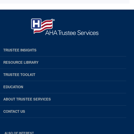
TRUSTEE INSIGHTS
RESOURCE LIBRARY
TRUSTEE TOOLKIT
EDUCATION
ABOUT TRUSTEE SERVICES
CONTACT US
ALSO OF INTEREST