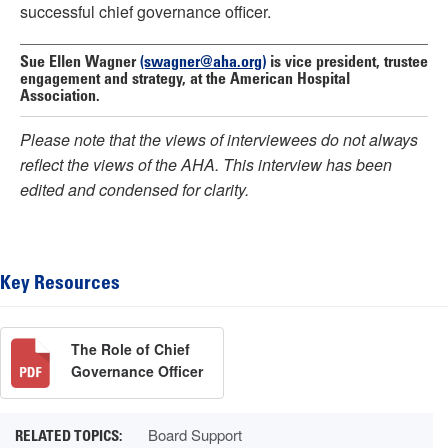
successful chief governance officer.
Sue Ellen Wagner
(swagner@aha.org)
is vice president, trustee
engagement and strategy, at the American Hospital
Association.
Please note that the views of interviewees do not always
reflect the views of the AHA. This interview has been
edited and condensed for clarity.
Key Resources
The Role of Chief
Governance Officer
Board Support