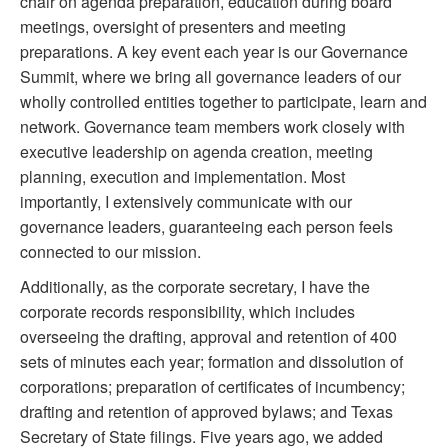
chair on agenda preparation, education during board
meetings, oversight of presenters and meeting
preparations. A key event each year is our Governance
Summit, where we bring all governance leaders of our
wholly controlled entities together to participate, learn and
network. Governance team members work closely with
executive leadership on agenda creation, meeting
planning, execution and implementation. Most
importantly, I extensively communicate with our
governance leaders, guaranteeing each person feels
connected to our mission.
Additionally, as the corporate secretary, I have the
corporate records responsibility, which includes
overseeing the drafting, approval and retention of 400
sets of minutes each year; formation and dissolution of
corporations; preparation of certificates of incumbency;
drafting and retention of approved bylaws; and Texas
Secretary of State filings. Five years ago, we added