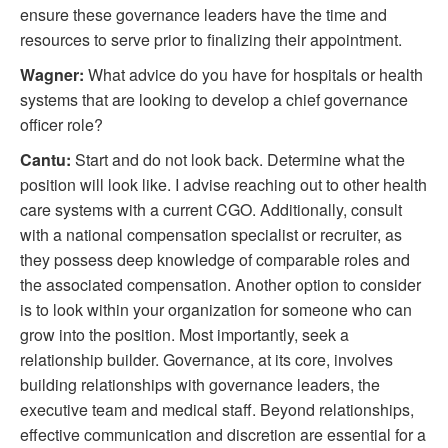
ensure these governance leaders have the time and
resources to serve prior to finalizing their appointment.
Wagner:
What advice do you have for hospitals or health
systems that are looking to develop a chief governance
officer role?
Cantu:
Start and do not look back. Determine what the
position will look like. I advise reaching out to other health
care systems with a current CGO. Additionally, consult
with a national compensation specialist or recruiter, as
they possess deep knowledge of comparable roles and
the associated compensation. Another option to consider
is to look within your organization for someone who can
grow into the position. Most importantly, seek a
relationship builder. Governance, at its core, involves
building relationships with governance leaders, the
executive team and medical staff. Beyond relationships,
effective communication and discretion are essential for a