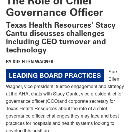
The Role of Chief
Governance Officer
Texas Health Resources’ Stacy
Cantu discusses challenges
including CEO turnover and
technology
BY SUE ELLEN WAGNER
Sue
LEADING BOARD PRACTICES
Ellen
Wagner, vice president, trustee engagement and strategy
at the AHA, chats with Stacy Cantu, vice president, chief
governance officer (CGO)and corporate secretary for
Texas Health Resources about the role of a chief
governance officer, challenges they may face and best
practices for hospitals and health systems looking to
develop this position.