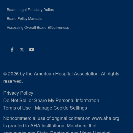
Board Legal Fiduciary Duties
Board Policy Manuals
Assessing Overall Board Effectiveness
Facebook
Twitter
Youtube
© 2026 by the American Hospital Association. All rights
reserved.
Privacy Policy
Do Not Sell or Share My Personal Information
Terms of Use
Manage Cookie Settings
Noncommercial use of original content on www.aha.org
is granted to AHA Institutional Members, their
employees and State, Regional and Metro Hospital