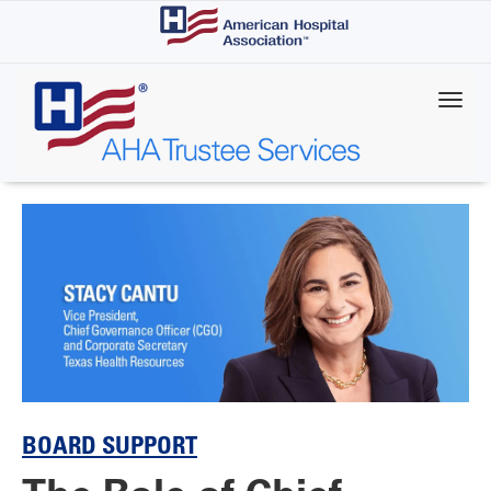
Skip
to
main
content
BOARD SUPPORT