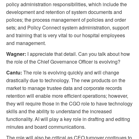
policy administration responsibilities, which include the
development and retention of system documents and
polices; the process management of policies and order
sets; and Policy Connect system administration, support
and training that is very vital to our hospital employees
and management.
Wagner:
I appreciate that detail. Can you talk about how
the role of the Chief Governance Officer is evolving?
Cantu:
The role is evolving quickly and will change
drastically due to technology. The new products on the
market to manage trustee data and corporate records
retention will enable more efficient operations; however,
they will require those in the CGO role to have technology
skills and the ability to understand the increased
functionality. AI will play a key role in drafting and editing
minutes and board communications.
The role will also be critical as CEO turnover continues to