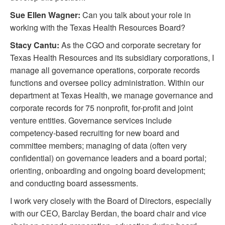
Sue Ellen Wagner:
Can you talk about your role in
working with the Texas Health Resources Board?
Stacy Cantu:
As the CGO and corporate secretary for
Texas Health Resources and its subsidiary corporations, I
manage all governance operations, corporate records
functions and oversee policy administration. Within our
department at Texas Health, we manage governance and
corporate records for 75 nonprofit, for-profit and joint
venture entities. Governance services include
competency-based recruiting for new board and
committee members; managing of data (often very
confidential) on governance leaders and a board portal;
orienting, onboarding and ongoing board development;
and conducting board assessments.
I work very closely with the Board of Directors, especially
with our CEO, Barclay Berdan, the board chair and vice