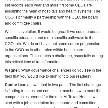
set records each year and more first-time CEOs are
assuming the helm of hospitals and health systems. The
CGO is primarily a partnership with the CEO, the board
and committee chairs.
With this evolution, it would be great if we could produce
specific education and more specific pathways to the
CGO role. We do not have that same career progression
in the CGO as in other roles within health care
organizations. This creates a challenge, especially during
this critical time of transformation.
Wagner:
What governance challenges do you see in the
field that you would like to highlight to our readers?
Cantu:
I can answer that in two parts. The first challenge
is finding trustees and committee members who meet the
competencies needed for the role. At Texas Health, we
start with a job description for all board and committee