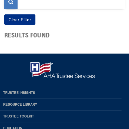
RESULTS FOUND
TRUSTEE INSIGHTS
RESOURCE LIBRARY
TRUSTEE TOOLKIT
EDUCATION