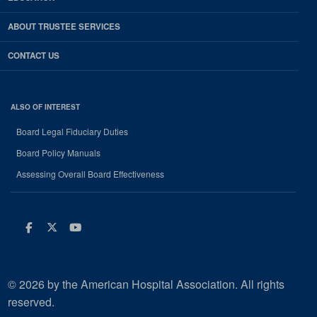
ABOUT TRUSTEE SERVICES
CONTACT US
ALSO OF INTEREST
Board Legal Fiduciary Duties
Board Policy Manuals
Assessing Overall Board Effectiveness
Facebook
Twitter
Youtube
© 2026 by the American Hospital Association. All rights
reserved.