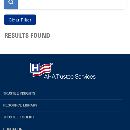
RESULTS FOUND
TRUSTEE INSIGHTS
RESOURCE LIBRARY
TRUSTEE TOOLKIT
EDUCATION