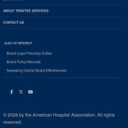
ABOUT TRUSTEE SERVICES
CONTACT US
ALSO OF INTEREST
Board Legal Fiduciary Duties
Board Policy Manuals
Assessing Overall Board Effectiveness
Facebook
Twitter
Youtube
© 2026 by the American Hospital Association. All rights
reserved.