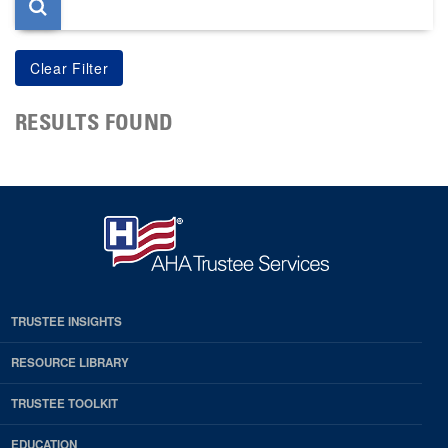
RESULTS FOUND
TRUSTEE INSIGHTS
RESOURCE LIBRARY
TRUSTEE TOOLKIT
EDUCATION