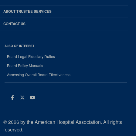
ABOUT TRUSTEE SERVICES
CONTACT US
ALSO OF INTEREST
Board Legal Fiduciary Duties
Board Policy Manuals
Assessing Overall Board Effectiveness
Facebook
Twitter
Youtube
© 2026 by the American Hospital Association. All rights
reserved.