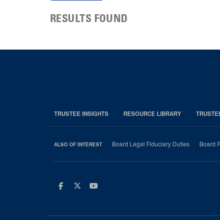
RESULTS FOUND
TRUSTEE INSIGHTS
RESOURCE LIBRARY
TRUSTE
Board Legal Fiduciary Duties
Board P
ALSO OF INTEREST
Facebook
Twitter
Youtube