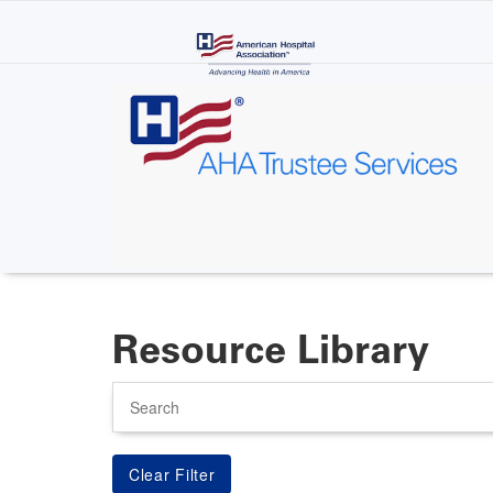
Skip
to
main
content
Resource Library
Search