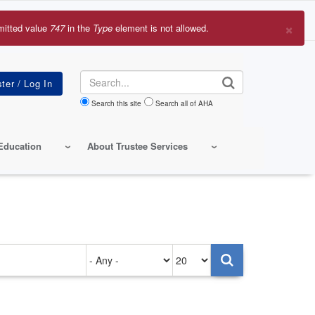
×
mitted value
747
in the
Type
element is not allowed.
r
sage
Search
Search this site
Search all of AHA
Education
About Trustee Services
Authored
Items
on
per
page