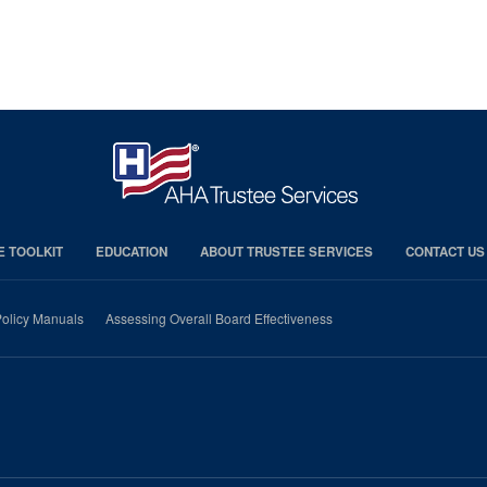
E TOOLKIT
EDUCATION
ABOUT TRUSTEE SERVICES
CONTACT US
olicy Manuals
Assessing Overall Board Effectiveness