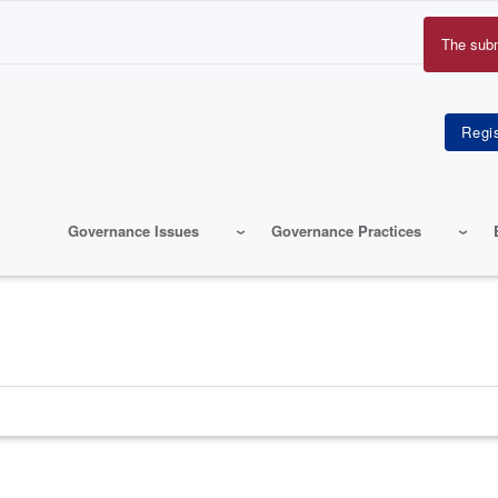
The sub
Erro
mes
Governance Issues
Governance Practices