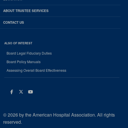
ABOUT TRUSTEE SERVICES
CONTACT US
ALSO OF INTEREST
Board Legal Fiduciary Duties
Board Policy Manuals
Assessing Overall Board Effectiveness
Facebook
Twitter
Youtube
© 2026 by the American Hospital Association. All rights
reserved.