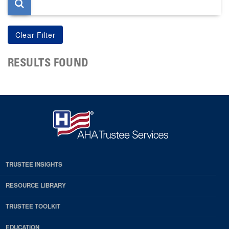
RESULTS FOUND
TRUSTEE INSIGHTS
RESOURCE LIBRARY
TRUSTEE TOOLKIT
EDUCATION