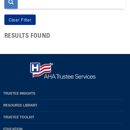
RESULTS FOUND
TRUSTEE INSIGHTS
RESOURCE LIBRARY
TRUSTEE TOOLKIT
EDUCATION