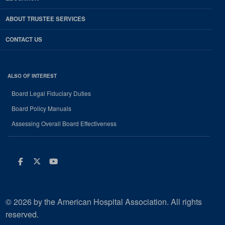
ABOUT TRUSTEE SERVICES
CONTACT US
ALSO OF INTEREST
Board Legal Fiduciary Duties
Board Policy Manuals
Assessing Overall Board Effectiveness
Facebook
Twitter
Youtube
© 2026 by the American Hospital Association. All rights
reserved.