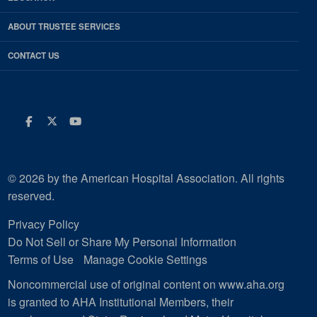
ABOUT TRUSTEE SERVICES
CONTACT US
Facebook
Twitter
Youtube
© 2026 by the American Hospital Association. All rights
reserved.
Privacy Policy
Do Not Sell or Share My Personal Information
Terms of Use
Manage Cookie Settings
Noncommercial use of original content on www.aha.org
is granted to AHA Institutional Members, their