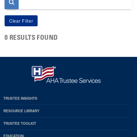
0 RESULTS FOUND
TRUSTEE INSIGHTS
RESOURCE LIBRARY
TRUSTEE TOOLKIT
EDUCATION