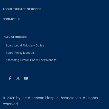
ABOUT TRUSTEE SERVICES
CONTACT US
ALSO OF INTEREST
Board Legal Fiduciary Duties
Board Policy Manuals
Assessing Overall Board Effectiveness
Facebook
Twitter
Youtube
© 2026 by the American Hospital Association. All rights
reserved.