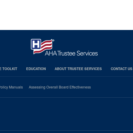
E TOOLKIT
EDUCATION
ABOUT TRUSTEE SERVICES
CONTACT US
olicy Manuals
Assessing Overall Board Effectiveness