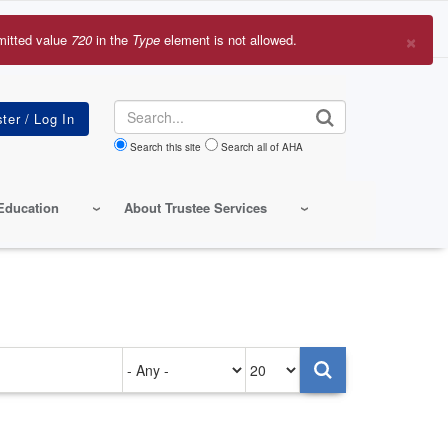
×
mitted value
720
in the
Type
element is not allowed.
r
sage
Search
Search this site
Search all of AHA
Education
About Trustee Services
Authored
Items
on
per
page