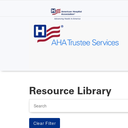
Skip
to
main
content
Resource Library
Search