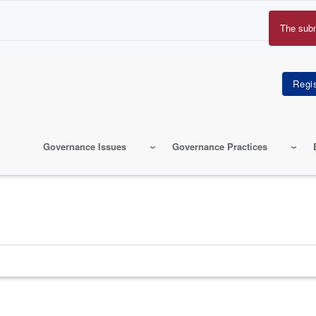
The sub
Erro
mes
Governance Issues
Governance Practices