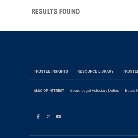
RESULTS FOUND
TRUSTEE INSIGHTS
RESOURCE LIBRARY
TRUSTE
Board Legal Fiduciary Duties
Board P
ALSO OF INTEREST
Facebook
Twitter
Youtube