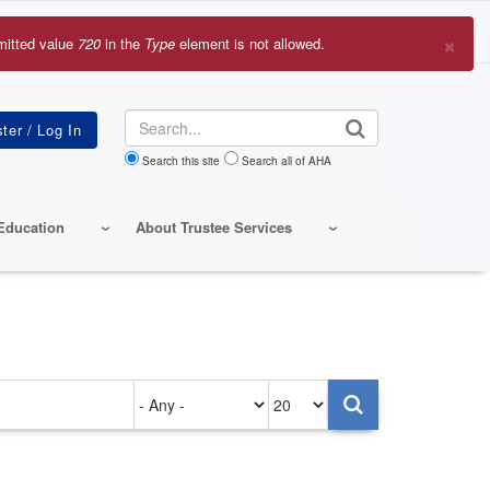
×
mitted value
720
in the
Type
element is not allowed.
r
sage
Search
Search this site
Search all of AHA
Education
About Trustee Services
Authored
Items
on
per
page