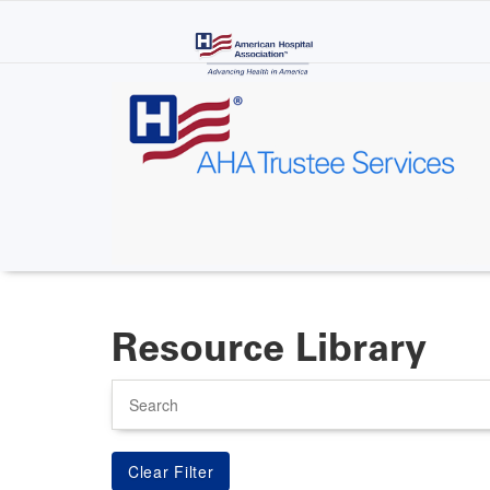
Skip
to
main
content
Resource Library
Search