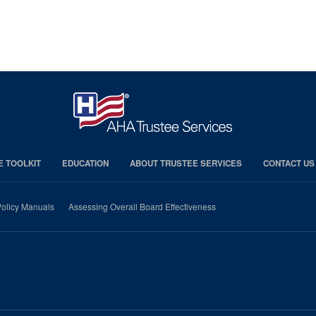
E TOOLKIT
EDUCATION
ABOUT TRUSTEE SERVICES
CONTACT US
olicy Manuals
Assessing Overall Board Effectiveness