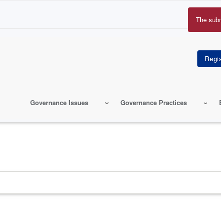
The sub
Erro
mes
Governance Issues
Governance Practices