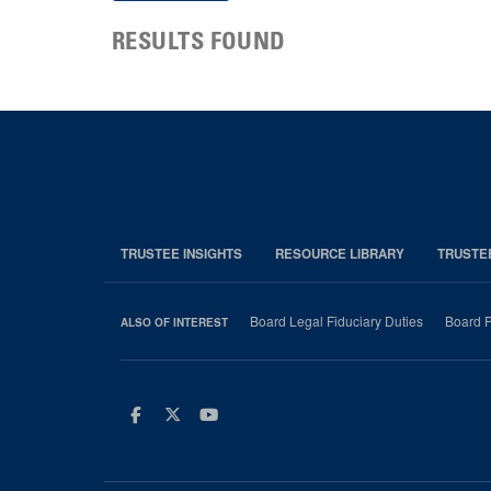
RESULTS FOUND
TRUSTEE INSIGHTS
RESOURCE LIBRARY
TRUSTE
Board Legal Fiduciary Duties
Board P
ALSO OF INTEREST
Facebook
Twitter
Youtube