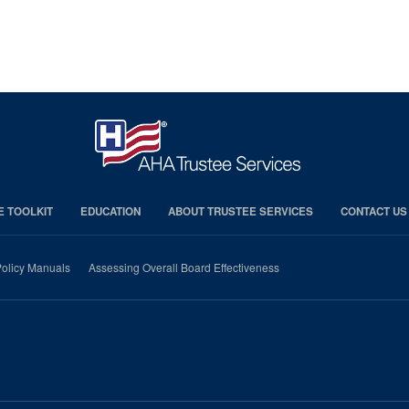
E TOOLKIT
EDUCATION
ABOUT TRUSTEE SERVICES
CONTACT US
olicy Manuals
Assessing Overall Board Effectiveness