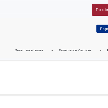
The sub
Erro
mes
Governance Issues
Governance Practices