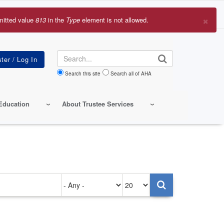
×
mitted value
813
in the
Type
element is not allowed.
r
sage
Search
Search this site
Search all of AHA
Education
About Trustee Services
Authored
Items
on
per
page