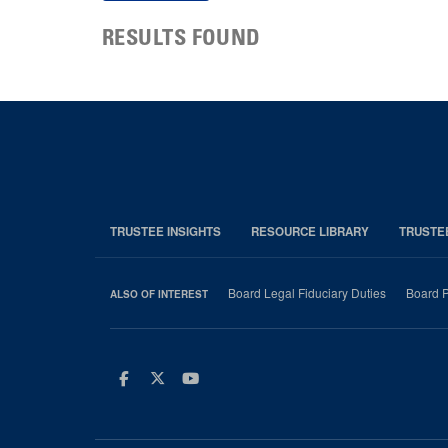
RESULTS FOUND
TRUSTEE INSIGHTS
RESOURCE LIBRARY
TRUSTE
Board Legal Fiduciary Duties
Board P
ALSO OF INTEREST
Facebook
Twitter
Youtube