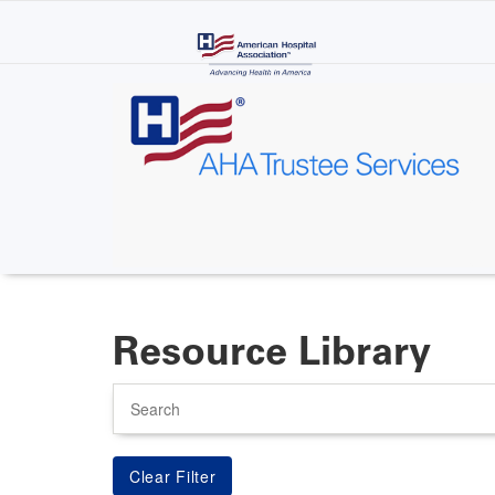
Skip
to
main
content
Resource Library
Search