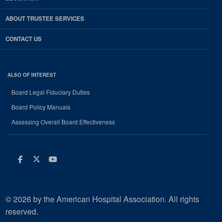
ABOUT TRUSTEE SERVICES
CONTACT US
ALSO OF INTEREST
Board Legal Fiduciary Duties
Board Policy Manuals
Assessing Overall Board Effectiveness
Facebook
Twitter
Youtube
© 2026 by the American Hospital Association. All rights
reserved.