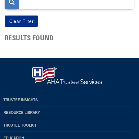
RESULTS FOUND
TRUSTEE INSIGHTS
RESOURCE LIBRARY
TRUSTEE TOOLKIT
EDUCATION