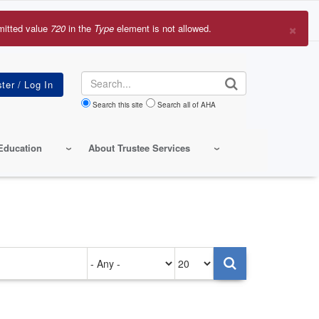
×
mitted value
720
in the
Type
element is not allowed.
r
sage
Search
Search this site
Search all of AHA
Education
About Trustee Services
Authored
Items
on
per
page