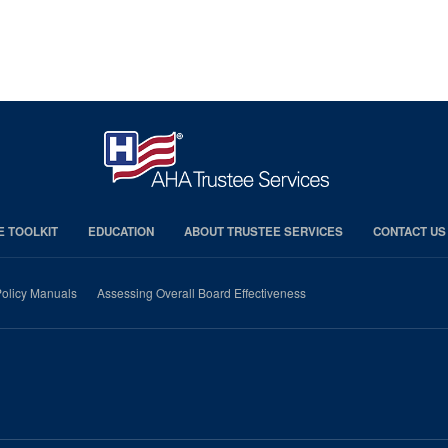
E TOOLKIT
EDUCATION
ABOUT TRUSTEE SERVICES
CONTACT US
olicy Manuals
Assessing Overall Board Effectiveness