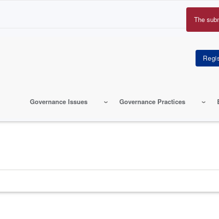
The sub
Erro
mes
Governance Issues
Governance Practices