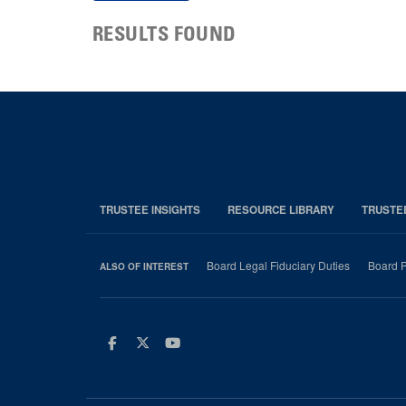
RESULTS FOUND
TRUSTEE INSIGHTS
RESOURCE LIBRARY
TRUSTE
Board Legal Fiduciary Duties
Board P
ALSO OF INTEREST
Facebook
Twitter
Youtube