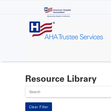
Skip
to
main
content
Resource Library
Search