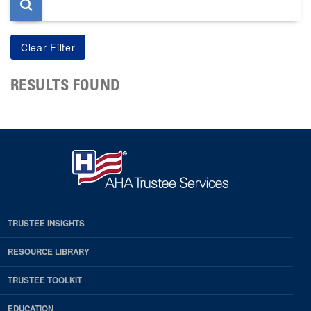
RESULTS FOUND
TRUSTEE INSIGHTS
RESOURCE LIBRARY
TRUSTEE TOOLKIT
EDUCATION