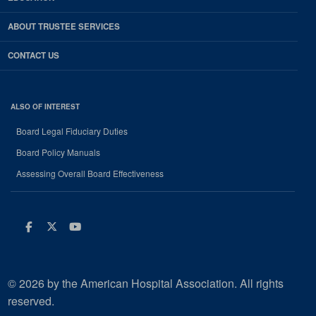
ABOUT TRUSTEE SERVICES
CONTACT US
ALSO OF INTEREST
Board Legal Fiduciary Duties
Board Policy Manuals
Assessing Overall Board Effectiveness
Facebook
Twitter
Youtube
© 2026 by the American Hospital Association. All rights
reserved.