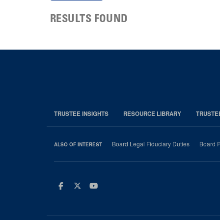
RESULTS FOUND
TRUSTEE INSIGHTS
RESOURCE LIBRARY
TRUSTE
Board Legal Fiduciary Duties
Board P
ALSO OF INTEREST
Facebook
Twitter
Youtube