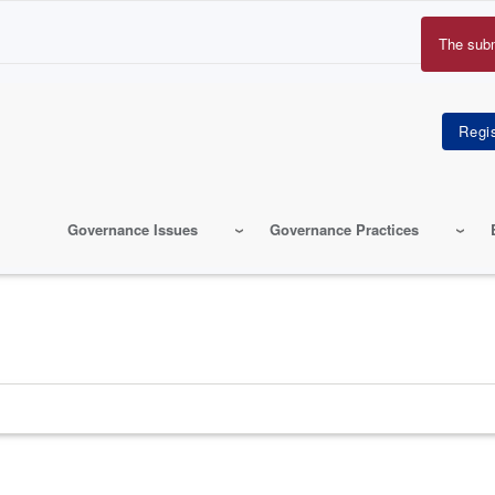
The sub
Erro
mes
Governance Issues
Governance Practices