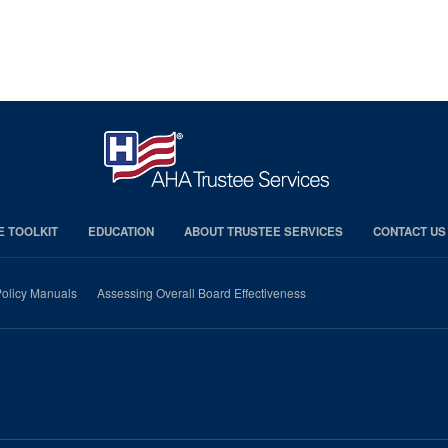
E TOOLKIT
EDUCATION
ABOUT TRUSTEE SERVICES
CONTACT US
olicy Manuals
Assessing Overall Board Effectiveness