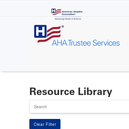
Skip
to
main
content
Resource Library
Search