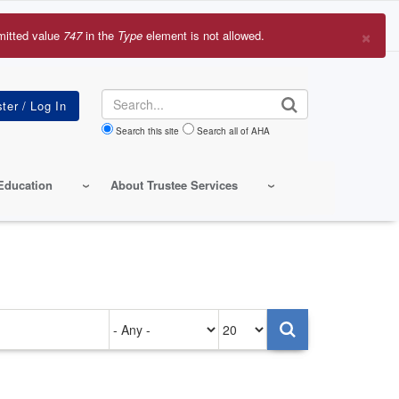
×
mitted value
747
in the
Type
element is not allowed.
r
sage
Search
Search this site
Search all of AHA
Education
About Trustee Services
Authored
Items
on
per
page