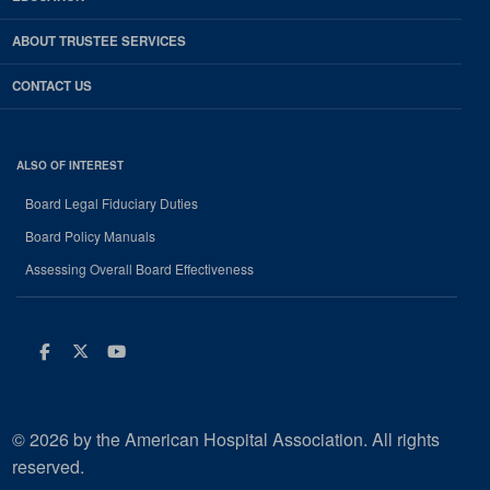
ABOUT TRUSTEE SERVICES
CONTACT US
ALSO OF INTEREST
Board Legal Fiduciary Duties
Board Policy Manuals
Assessing Overall Board Effectiveness
Facebook
Twitter
Youtube
© 2026 by the American Hospital Association. All rights
reserved.