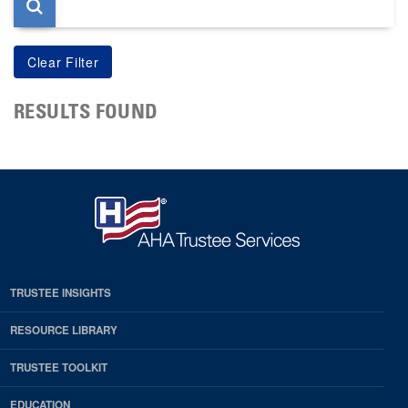
RESULTS FOUND
TRUSTEE INSIGHTS
RESOURCE LIBRARY
TRUSTEE TOOLKIT
EDUCATION