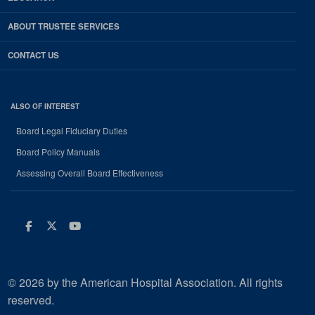
ABOUT TRUSTEE SERVICES
CONTACT US
ALSO OF INTEREST
Board Legal Fiduciary Duties
Board Policy Manuals
Assessing Overall Board Effectiveness
Facebook
Twitter
Youtube
© 2026 by the American Hospital Association. All rights
reserved.