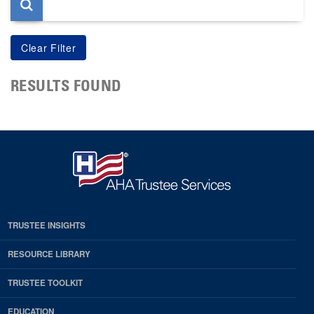
RESULTS FOUND
TRUSTEE INSIGHTS
RESOURCE LIBRARY
TRUSTEE TOOLKIT
EDUCATION